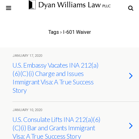
Tags › I-601 Waiver
JANUARY 17, 2020
U.S. Embassy Vacates INA 212(a)
(6)(C)(i) Charge and Issues
Immigrant Visa: A True Success
Story
JANUARY 10, 2020
U.S. Consulate Lifts INA 212(a)(6)
(C)(i) Bar and Grants Immigrant
Visa: A True Success Story