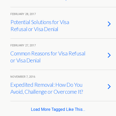
FEBRUARY 28, 2017
Potential Solutions for Visa
Refusal or Visa Denial
FEBRUARY 27, 2017
Common Reasons for Visa Refusal
or Visa Denial
NOVEMBER 7, 2016
Expedited Removal: How Do You
Avoid, Challenge or Overcome It?
Load More Tagged Like This…