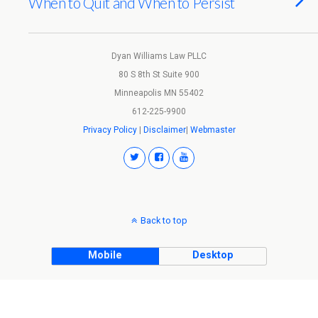
When to Quit and When to Persist
Dyan Williams Law PLLC
80 S 8th St Suite 900
Minneapolis MN 55402
612-225-9900
Privacy Policy
|
Disclaimer
|
Webmaster
Back to top
Mobile
Desktop