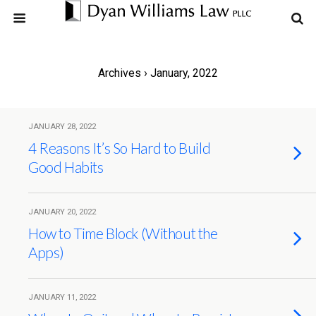
Archives › January, 2022
JANUARY 28, 2022
4 Reasons It’s So Hard to Build
Good Habits
JANUARY 20, 2022
How to Time Block (Without the
Apps)
JANUARY 11, 2022