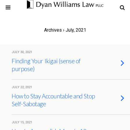
Archives › July, 2021
JULY 30, 2021
Finding Your Ikigai (sense of
purpose)
JULY 22, 2021
How to Stay Accountable and Stop
Self-Sabotage
JULY 15, 2021