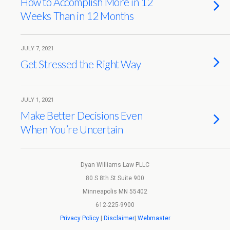
How to Accomplish More in 12
Weeks Than in 12 Months
JULY 7, 2021
Get Stressed the Right Way
JULY 1, 2021
Make Better Decisions Even
When You’re Uncertain
Dyan Williams Law PLLC
80 S 8th St Suite 900
Minneapolis MN 55402
612-225-9900
Privacy Policy
|
Disclaimer
|
Webmaster