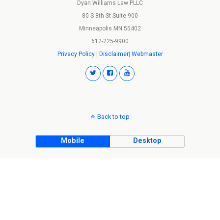
Dyan Williams Law PLLC
80 S 8th St Suite 900
Minneapolis MN 55402
612-225-9900
Privacy Policy
|
Disclaimer
|
Webmaster
Back to top
Mobile
Desktop