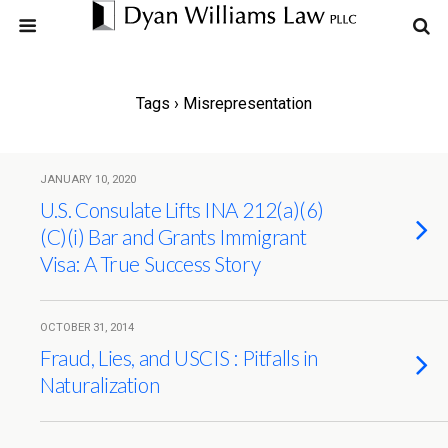
Tags › Misrepresentation
JANUARY 10, 2020
U.S. Consulate Lifts INA 212(a)(6)
(C)(i) Bar and Grants Immigrant
Visa: A True Success Story
OCTOBER 31, 2014
Fraud, Lies, and USCIS : Pitfalls in
Naturalization