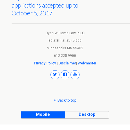
applications accepted up to
October 5, 2017
Dyan Williams Law PLLC
80 S 8th St Suite 900
Minneapolis MN 55402
612-225-9900
Privacy Policy
|
Disclaimer
|
Webmaster
Back to top
Mobile
Desktop