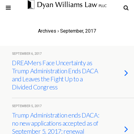
Archives › September, 2017
SEPTEMBER 6, 2017
DREAMers Face Uncertainty as
Trump Administration Ends DACA
and Leaves the Fight Up to a
Divided Congress
SEPTEMBER 5, 2017
Trump Administration ends DACA:
no new applications accepted as of
September 5, 2017; renewal