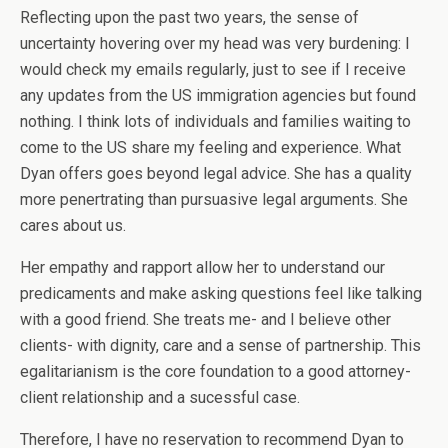
Reflecting upon the past two years, the sense of
uncertainty hovering over my head was very burdening: I
would check my emails regularly, just to see if I receive
any updates from the US immigration agencies but found
nothing. I think lots of individuals and families waiting to
come to the US share my feeling and experience. What
Dyan offers goes beyond legal advice. She has a quality
more penertrating than pursuasive legal arguments. She
cares about us.
Her empathy and rapport allow her to understand our
predicaments and make asking questions feel like talking
with a good friend. She treats me- and I believe other
clients- with dignity, care and a sense of partnership. This
egalitarianism is the core foundation to a good attorney-
client relationship and a sucessful case.
Therefore, I have no reservation to recommend Dyan to