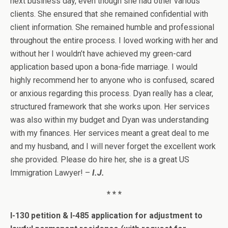
next business day, even though she had other various
clients. She ensured that she remained confidential with
client information. She remained humble and professional
throughout the entire process. I loved working with her and
without her I wouldn’t have achieved my green-card
application based upon a bona-fide marriage. I would
highly recommend her to anyone who is confused, scared
or anxious regarding this process. Dyan really has a clear,
structured framework that she works upon. Her services
was also within my budget and Dyan was understanding
with my finances. Her services meant a great deal to me
and my husband, and I will never forget the excellent work
she provided. Please do hire her, she is a great US
Immigration Lawyer! –
I.J.
* * *
I-130 petition & I-485 application for adjustment to