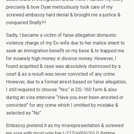
precisely & how Dyan meticulously took care of my
screwed embassy hard denial & brought me a justice &
conquered finally!!!
Sadly, I became a victim of false allegation domestic
violence charge of my Ex-wife due to her malice intent to
seek an immigration benefit on my base & to trapped me
for insanely high money in divorce money. However, I
found acquitted & case was absolutely dismissed by a
court & as a result was never convicted of any crime.
However, due to a formal arrest based on false allegation,
I still required to choose “Yes” in DS-160 form & also
during an visa interview “Have you ever been arrested or
convicted” for any crime which I omitted by mistake &
selected as “No”.
Embassy pretend it as my misrepresentation & screwed
my visa with most ugly bar I-212(a)(6)(c)(i) (Lifetime