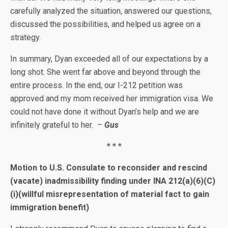
carefully analyzed the situation, answered our questions,
discussed the possibilities, and helped us agree on a
strategy.
In summary, Dyan exceeded all of our expectations by a
long shot. She went far above and beyond through the
entire process. In the end, our I-212 petition was
approved and my mom received her immigration visa. We
could not have done it without Dyan’s help and we are
infinitely grateful to her.
–
Gus
* * *
Motion to U.S. Consulate to reconsider and rescind
(vacate) inadmissibility finding under INA 212(a)(6)(C)
(i)(willful misrepresentation of material fact to gain
immigration benefit)