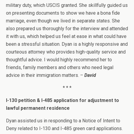
military duty, which USCIS granted. She skillfully guided us
on presenting documents to show we have a bona fide
marriage, even though we lived in separate states. She
also prepared us thoroughly for the interview and attended
it with us, which helped us feel at ease in what could have
been a stressful situation. Dyan is a highly responsive and
courteous attorney who provides high-quality service and
thoughtful advice. I would highly recommend her to
friends, family members and others who need legal
advice in their immigration matters. –
David
* * *
I-130 petition & I-485 application for adjustment to
lawful permanent residence
Dyan assisted us in responding to a Notice of Intent to
Deny related to I-130 and I-485 green card applications.