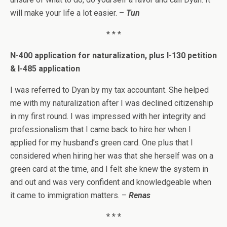
will make your life a lot easier. –
Tun
* * *
N-400 application for naturalization, plus I-130 petition
& I-485 application
I was referred to Dyan by my tax accountant. She helped
me with my naturalization after I was declined citizenship
in my first round. I was impressed with her integrity and
professionalism that I came back to hire her when I
applied for my husband’s green card. One plus that I
considered when hiring her was that she herself was on a
green card at the time, and I felt she knew the system in
and out and was very confident and knowledgeable when
it came to immigration matters. –
Renas
* * *