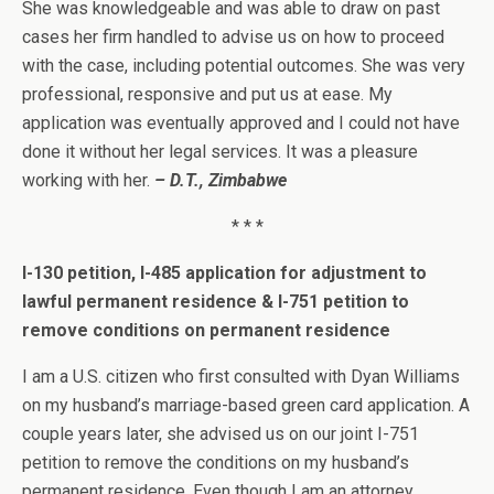
She was knowledgeable and was able to draw on past
cases her firm handled to advise us on how to proceed
with the case, including potential outcomes. She was very
professional, responsive and put us at ease. My
application was eventually approved and I could not have
done it without her legal services. It was a pleasure
working with her.
– D.T., Zimbabwe
* * *
I-130 petition, I-485 application for adjustment to
lawful permanent residence & I-751 petition to
remove conditions on permanent residence
I am a U.S. citizen who first consulted with Dyan Williams
on my husband’s marriage-based green card application. A
couple years later, she advised us on our joint I-751
petition to remove the conditions on my husband’s
permanent residence. Even though I am an attorney