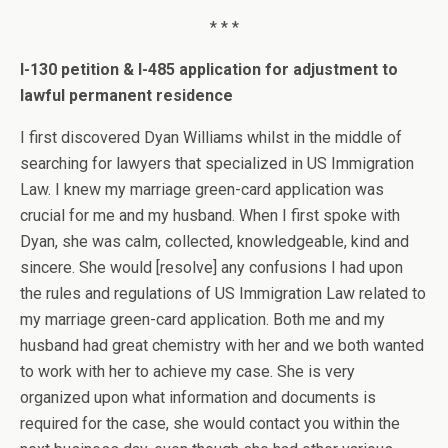
* * *
I-130 petition & I-485 application for adjustment to
lawful permanent residence
I first discovered Dyan Williams whilst in the middle of
searching for lawyers that specialized in US Immigration
Law. I knew my marriage green-card application was
crucial for me and my husband. When I first spoke with
Dyan, she was calm, collected, knowledgeable, kind and
sincere. She would [resolve] any confusions I had upon
the rules and regulations of US Immigration Law related to
my marriage green-card application. Both me and my
husband had great chemistry with her and we both wanted
to work with her to achieve my case. She is very
organized upon what information and documents is
required for the case, she would contact you within the