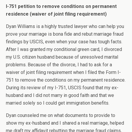
I-751 petition to remove conditions on permanent
residence (waiver of joint filing requirement)
Dyan Williams is a highly trusted lawyer who can help you
prove your marriage is bona fide and rebut marriage fraud
findings by USCIS, even when your case has tough facts.
After I was granted my conditional green card, I divorced
my U.S. citizen husband because of unresolved marital
problems. Because of the divorce, I had to ask for a
waiver of joint filing requirement when I filed the Form I-
751 to remove the conditions on my permanent residence.
During its review of my I-751, USCIS found that my ex-
husband and I did not marry in good faith and that we
married solely so I could get immigration benefits.
Dyan counseled me on what documents to provide to
show my ex-husband and I shared a real marriage, helped
me draft my affidavit rebutting the marriage fraud claims,