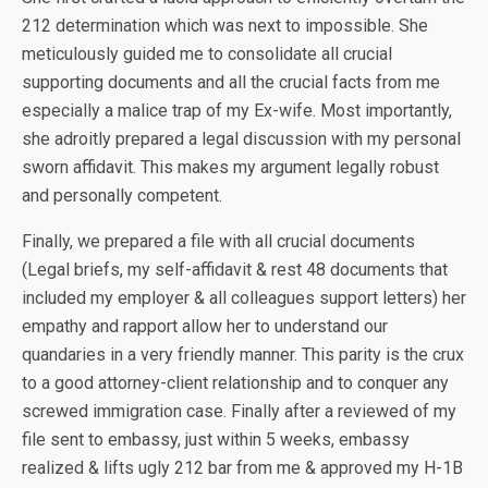
212 determination which was next to impossible. She
meticulously guided me to consolidate all crucial
supporting documents and all the crucial facts from me
especially a malice trap of my Ex-wife. Most importantly,
she adroitly prepared a legal discussion with my personal
sworn affidavit. This makes my argument legally robust
and personally competent.
Finally, we prepared a file with all crucial documents
(Legal briefs, my self-affidavit & rest 48 documents that
included my employer & all colleagues support letters) her
empathy and rapport allow her to understand our
quandaries in a very friendly manner. This parity is the crux
to a good attorney-client relationship and to conquer any
screwed immigration case. Finally after a reviewed of my
file sent to embassy, just within 5 weeks, embassy
realized & lifts ugly 212 bar from me & approved my H-1B