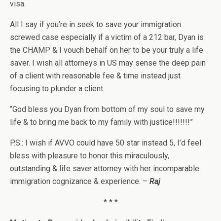
visa.
All I say if you’re in seek to save your immigration
screwed case especially if a victim of a 212 bar, Dyan is
the CHAMP & I vouch behalf on her to be your truly a life
saver. I wish all attorneys in US may sense the deep pain
of a client with reasonable fee & time instead just
focusing to plunder a client.
“God bless you Dyan from bottom of my soul to save my
life & to bring me back to my family with justice!!!!!!!”
P.S.: I wish if AVVO could have 50 star instead 5, I’d feel
bless with pleasure to honor this miraculously,
outstanding & life saver attorney with her incomparable
immigration cognizance & experience. –
Raj
* * *