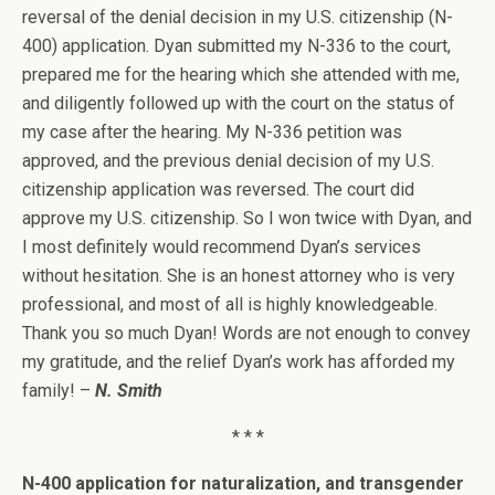
reversal of the denial decision in my U.S. citizenship (N-
400) application. Dyan submitted my N-336 to the court,
prepared me for the hearing which she attended with me,
and diligently followed up with the court on the status of
my case after the hearing. My N-336 petition was
approved, and the previous denial decision of my U.S.
citizenship application was reversed. The court did
approve my U.S. citizenship. So I won twice with Dyan, and
I most definitely would recommend Dyan’s services
without hesitation. She is an honest attorney who is very
professional, and most of all is highly knowledgeable.
Thank you so much Dyan! Words are not enough to convey
my gratitude, and the relief Dyan’s work has afforded my
family! –
N. Smith
* * *
N-400 application for naturalization, and transgender