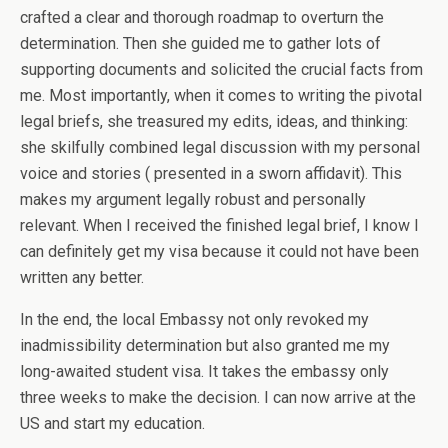
crafted a clear and thorough roadmap to overturn the
determination. Then she guided me to gather lots of
supporting documents and solicited the crucial facts from
me. Most importantly, when it comes to writing the pivotal
legal briefs, she treasured my edits, ideas, and thinking:
she skilfully combined legal discussion with my personal
voice and stories ( presented in a sworn affidavit). This
makes my argument legally robust and personally
relevant. When I received the finished legal brief, I know I
can definitely get my visa because it could not have been
written any better.
In the end, the local Embassy not only revoked my
inadmissibility determination but also granted me my
long-awaited student visa. It takes the embassy only
three weeks to make the decision. I can now arrive at the
US and start my education.