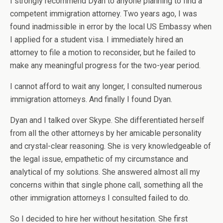
I strongly recommend Dyan to anyone planning to find a
competent immigration attorney. Two years ago, I was
found inadmissible in error by the local US Embassy when
I applied for a student visa. I immediately hired an
attorney to file a motion to reconsider, but he failed to
make any meaningful progress for the two-year period.
I cannot afford to wait any longer, I consulted numerous
immigration attorneys. And finally I found Dyan.
Dyan and I talked over Skype. She differentiated herself
from all the other attorneys by her amicable personality
and crystal-clear reasoning. She is very knowledgeable of
the legal issue, empathetic of my circumstance and
analytical of my solutions. She answered almost all my
concerns within that single phone call, something all the
other immigration attorneys I consulted failed to do.
So I decided to hire her without hesitation. She first