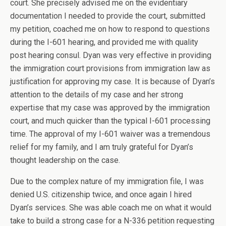
court. She precisely advised me on the evidentiary
documentation I needed to provide the court, submitted
my petition, coached me on how to respond to questions
during the I-601 hearing, and provided me with quality
post hearing consul. Dyan was very effective in providing
the immigration court provisions from immigration law as
justification for approving my case. It is because of Dyan’s
attention to the details of my case and her strong
expertise that my case was approved by the immigration
court, and much quicker than the typical I-601 processing
time. The approval of my I-601 waiver was a tremendous
relief for my family, and I am truly grateful for Dyan’s
thought leadership on the case.
Due to the complex nature of my immigration file, I was
denied U.S. citizenship twice, and once again I hired
Dyan’s services. She was able coach me on what it would
take to build a strong case for a N-336 petition requesting