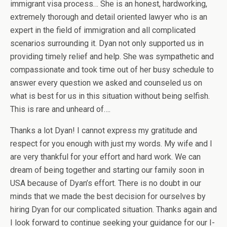
immigrant visa process… She is an honest, hardworking,
extremely thorough and detail oriented lawyer who is an
expert in the field of immigration and all complicated
scenarios surrounding it. Dyan not only supported us in
providing timely relief and help. She was sympathetic and
compassionate and took time out of her busy schedule to
answer every question we asked and counseled us on
what is best for us in this situation without being selfish.
This is rare and unheard of….
Thanks a lot Dyan! I cannot express my gratitude and
respect for you enough with just my words. My wife and I
are very thankful for your effort and hard work. We can
dream of being together and starting our family soon in
USA because of Dyan’s effort. There is no doubt in our
minds that we made the best decision for ourselves by
hiring Dyan for our complicated situation. Thanks again and
I look forward to continue seeking your guidance for our I-