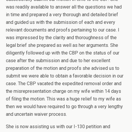
was readily available to answer all the questions we had
in time and prepared a very thorough and detailed brief
and guided us with the submission of each and every
relevant documents and proofs pertaining to our case. I
was impressed by the clarity and thoroughness of the
legal brief she prepared as well as her arguments. She
diligently followed up with the CBP on the status of our
case after the submission and due to her excellent
preparation of the motion and proofs she advised us to
submit we were able to obtain a favorable decision in our
case. The CBP vacated the expedited removal order and
the misrepresentation charge on my wife within 14 days
of filing the motion. This was a huge relief to my wife as
then we would have required to go through a very lengthy
and uncertain waiver process.
She is now assisting us with our I-130 petition and