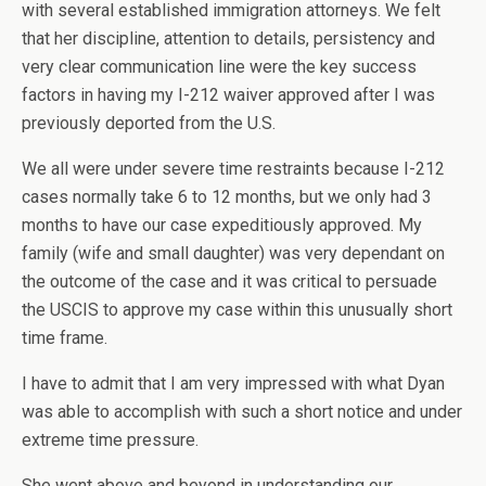
with several established immigration attorneys. We felt
that her discipline, attention to details, persistency and
very clear communication line were the key success
factors in having my I-212 waiver approved after I was
previously deported from the U.S.
We all were under severe time restraints because I-212
cases normally take 6 to 12 months, but we only had 3
months to have our case expeditiously approved. My
family (wife and small daughter) was very dependant on
the outcome of the case and it was critical to persuade
the USCIS to approve my case within this unusually short
time frame.
I have to admit that I am very impressed with what Dyan
was able to accomplish with such a short notice and under
extreme time pressure.
She went above and beyond in understanding our