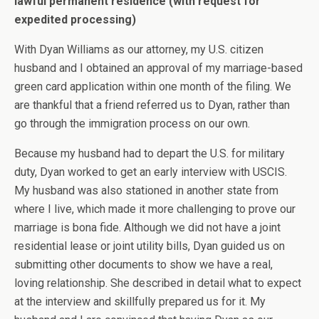
lawful permanent residence (with request for
expedited processing)
With Dyan Williams as our attorney, my U.S. citizen
husband and I obtained an approval of my marriage-based
green card application within one month of the filing. We
are thankful that a friend referred us to Dyan, rather than
go through the immigration process on our own.
Because my husband had to depart the U.S. for military
duty, Dyan worked to get an early interview with USCIS.
My husband was also stationed in another state from
where I live, which made it more challenging to prove our
marriage is bona fide. Although we did not have a joint
residential lease or joint utility bills, Dyan guided us on
submitting other documents to show we have a real,
loving relationship. She described in detail what to expect
at the interview and skillfully prepared us for it. My