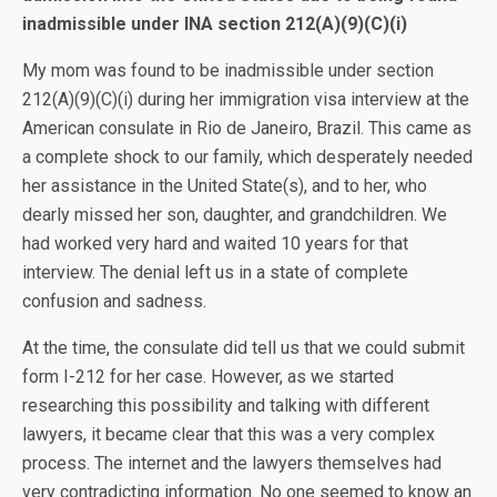
inadmissible under INA section 212(A)(9)(C)(i)
My mom was found to be inadmissible under section
212(A)(9)(C)(i) during her immigration visa interview at the
American consulate in Rio de Janeiro, Brazil. This came as
a complete shock to our family, which desperately needed
her assistance in the United State(s), and to her, who
dearly missed her son, daughter, and grandchildren. We
had worked very hard and waited 10 years for that
interview. The denial left us in a state of complete
confusion and sadness.
At the time, the consulate did tell us that we could submit
form I-212 for her case. However, as we started
researching this possibility and talking with different
lawyers, it became clear that this was a very complex
process. The internet and the lawyers themselves had
very contradicting information. No one seemed to know an