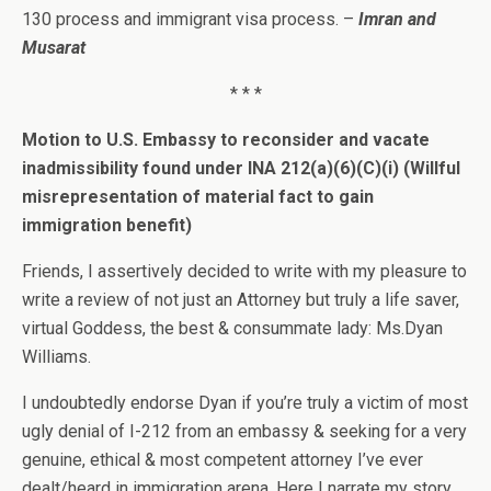
130 process and immigrant visa process. –
Imran and
Musarat
* * *
Motion to U.S. Embassy to reconsider and vacate
inadmissibility found under INA 212(a)(6)(C)(i) (Willful
misrepresentation of material fact to gain
immigration benefit)
Friends, I assertively decided to write with my pleasure to
write a review of not just an Attorney but truly a life saver,
virtual Goddess, the best & consummate lady: Ms.Dyan
Williams.
I undoubtedly endorse Dyan if you’re truly a victim of most
ugly denial of I-212 from an embassy & seeking for a very
genuine, ethical & most competent attorney I’ve ever
dealt/heard in immigration arena. Here I narrate my story