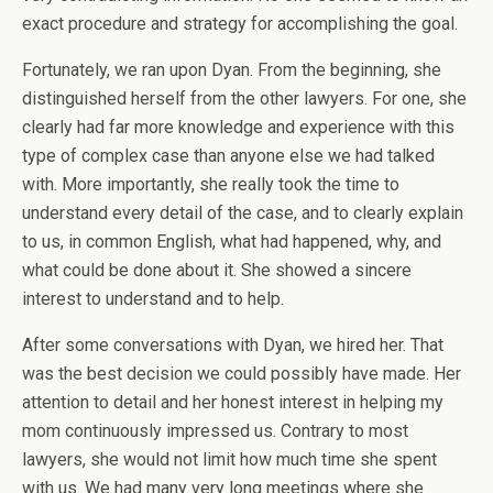
exact procedure and strategy for accomplishing the goal.
Fortunately, we ran upon Dyan. From the beginning, she
distinguished herself from the other lawyers. For one, she
clearly had far more knowledge and experience with this
type of complex case than anyone else we had talked
with. More importantly, she really took the time to
understand every detail of the case, and to clearly explain
to us, in common English, what had happened, why, and
what could be done about it. She showed a sincere
interest to understand and to help.
After some conversations with Dyan, we hired her. That
was the best decision we could possibly have made. Her
attention to detail and her honest interest in helping my
mom continuously impressed us. Contrary to most
lawyers, she would not limit how much time she spent
with us. We had many very long meetings where she