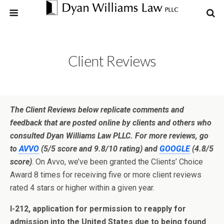
Client Reviews
The Client Reviews below replicate comments and
feedback that are posted online by clients and others who
consulted Dyan Williams Law PLLC. For more reviews, go
to
AVVO
(5/5 score and 9.8/10 rating) and
GOOGLE
(4.8/5
score)
. On Avvo, we’ve been granted the Clients’ Choice
Award 8 times for receiving five or more client reviews
rated 4 stars or higher within a given year.
I-212, application for permission to reapply for
admission into the United States due to being found