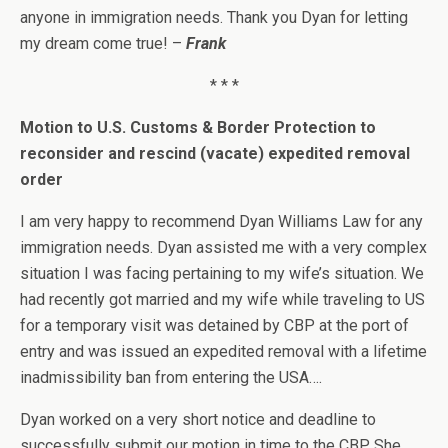
anyone in immigration needs. Thank you Dyan for letting
my dream come true! –
Frank
* * *
Motion to U.S. Customs & Border Protection to
reconsider and rescind (vacate) expedited removal
order
I am very happy to recommend Dyan Williams Law for any
immigration needs. Dyan assisted me with a very complex
situation I was facing pertaining to my wife’s situation. We
had recently got married and my wife while traveling to US
for a temporary visit was detained by CBP at the port of
entry and was issued an expedited removal with a lifetime
inadmissibility ban from entering the USA….
Dyan worked on a very short notice and deadline to
successfully submit our motion in time to the CBP. She