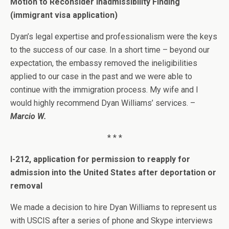
Motion to Reconsider Inadmissibility Finding
(immigrant visa application)
Dyan’s legal expertise and professionalism were the keys
to the success of our case. In a short time – beyond our
expectation, the embassy removed the ineligibilities
applied to our case in the past and we were able to
continue with the immigration process. My wife and I
would highly recommend Dyan Williams’ services. –
Marcio W.
* * *
I-212, application for permission to reapply for
admission into the United States after deportation or
removal
We made a decision to hire Dyan Williams to represent us
with USCIS after a series of phone and Skype interviews