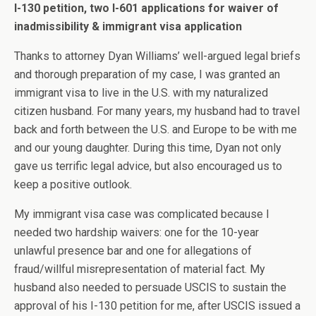
I-130 petition, two I-601 applications for waiver of
inadmissibility & immigrant visa application
Thanks to attorney Dyan Williams’ well-argued legal briefs
and thorough preparation of my case, I was granted an
immigrant visa to live in the U.S. with my naturalized
citizen husband. For many years, my husband had to travel
back and forth between the U.S. and Europe to be with me
and our young daughter. During this time, Dyan not only
gave us terrific legal advice, but also encouraged us to
keep a positive outlook.
My immigrant visa case was complicated because I
needed two hardship waivers: one for the 10-year
unlawful presence bar and one for allegations of
fraud/willful misrepresentation of material fact. My
husband also needed to persuade USCIS to sustain the
approval of his I-130 petition for me, after USCIS issued a