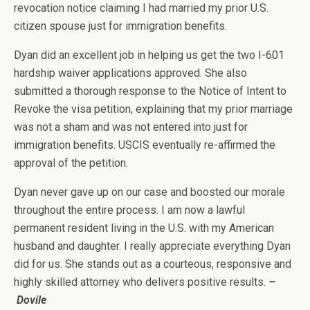
revocation notice claiming I had married my prior U.S.
citizen spouse just for immigration benefits.
Dyan did an excellent job in helping us get the two I-601
hardship waiver applications approved. She also
submitted a thorough response to the Notice of Intent to
Revoke the visa petition, explaining that my prior marriage
was not a sham and was not entered into just for
immigration benefits. USCIS eventually re-affirmed the
approval of the petition.
Dyan never gave up on our case and boosted our morale
throughout the entire process. I am now a lawful
permanent resident living in the U.S. with my American
husband and daughter. I really appreciate everything Dyan
did for us. She stands out as a courteous, responsive and
highly skilled attorney who delivers positive results.
–
Dovile