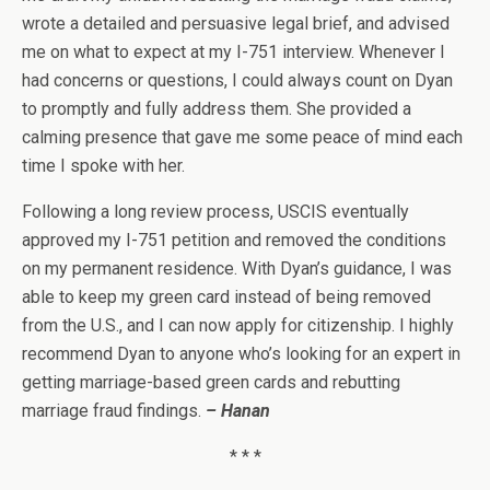
wrote a detailed and persuasive legal brief, and advised
me on what to expect at my I-751 interview. Whenever I
had concerns or questions, I could always count on Dyan
to promptly and fully address them. She provided a
calming presence that gave me some peace of mind each
time I spoke with her.
Following a long review process, USCIS eventually
approved my I-751 petition and removed the conditions
on my permanent residence. With Dyan’s guidance, I was
able to keep my green card instead of being removed
from the U.S., and I can now apply for citizenship. I highly
recommend Dyan to anyone who’s looking for an expert in
getting marriage-based green cards and rebutting
marriage fraud findings.
– Hanan
* * *