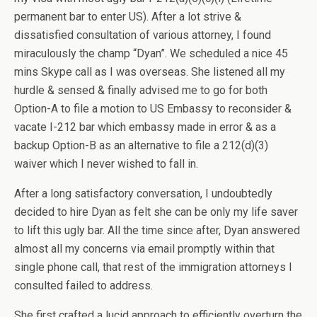
permanent bar to enter US). After a lot strive &
dissatisfied consultation of various attorney, I found
miraculously the champ “Dyan”. We scheduled a nice 45
mins Skype call as I was overseas. She listened all my
hurdle & sensed & finally advised me to go for both
Option-A to file a motion to US Embassy to reconsider &
vacate I-212 bar which embassy made in error & as a
backup Option-B as an alternative to file a 212(d)(3)
waiver which I never wished to fall in.
After a long satisfactory conversation, I undoubtedly
decided to hire Dyan as felt she can be only my life saver
to lift this ugly bar. All the time since after, Dyan answered
almost all my concerns via email promptly within that
single phone call, that rest of the immigration attorneys I
consulted failed to address.
She first crafted a lucid approach to efficiently overturn the