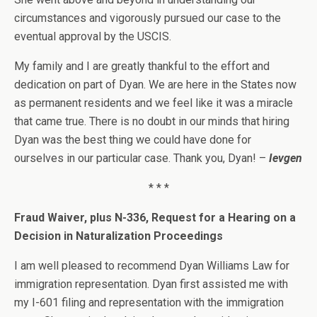
circumstances and vigorously pursued our case to the
eventual approval by the USCIS.
My family and I are greatly thankful to the effort and
dedication on part of Dyan. We are here in the States now
as permanent residents and we feel like it was a miracle
that came true. There is no doubt in our minds that hiring
Dyan was the best thing we could have done for
ourselves in our particular case. Thank you, Dyan! –
Ievgen
* * *
Fraud Waiver, plus N-336, Request for a Hearing on a
Decision in Naturalization Proceedings
I am well pleased to recommend Dyan Williams Law for
immigration representation. Dyan first assisted me with
my I-601 filing and representation with the immigration