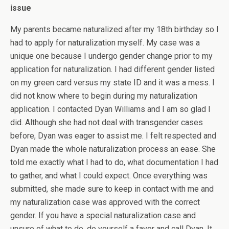
issue
My parents became naturalized after my 18th birthday so I
had to apply for naturalization myself. My case was a
unique one because I undergo gender change prior to my
application for naturalization. I had different gender listed
on my green card versus my state ID and it was a mess. I
did not know where to begin during my naturalization
application. I contacted Dyan Williams and I am so glad I
did. Although she had not deal with transgender cases
before, Dyan was eager to assist me. I felt respected and
Dyan made the whole naturalization process an ease. She
told me exactly what I had to do, what documentation I had
to gather, and what I could expect. Once everything was
submitted, she made sure to keep in contact with me and
my naturalization case was approved with the correct
gender. If you have a special naturalization case and
unsure of what to do, do yourself a favor and call Dyan. It