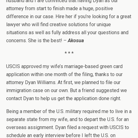
husband and I are convinced that having Dyan as our
attorney from start to finish made a huge, positive
difference in our case. Hire her if you’re looking for a great
lawyer who will find creative solutions for unique
situations as well as fully address all your questions and
concerns. She is the best! –
Akosua
* * *
USCIS approved my wife’s marriage-based green card
application within one month of the filing, thanks to our
attorney Dyan Williams. At first, we planned to file our
immigration case on our own. But a friend suggested we
contact Dyan to help us get the application done right.
Being a member of the U.S. military required me to live in a
separate state from my wife, and to depart the U.S. for an
overseas assignment. Dyan filed a request with USCIS to
schedule an early interview before I left the U.S. on