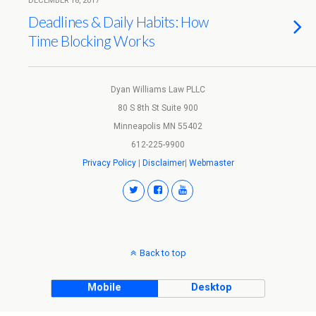
DECEMBER 18, 2017
Deadlines & Daily Habits: How
Time Blocking Works
Dyan Williams Law PLLC
80 S 8th St Suite 900
Minneapolis MN 55402
612-225-9900
Privacy Policy
|
Disclaimer
|
Webmaster
Back to top
Mobile
Desktop