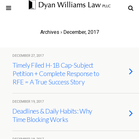
Archives › December, 2017
DECEMBER 27, 2017
Timely Filed H-1B Cap-Subject
Petition + Complete Response to
RFE = A True Success Story
DECEMBER 19, 2017
Deadlines & Daily Habits: Why
Time Blocking Works