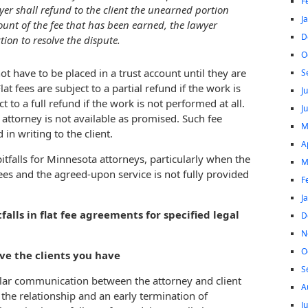
F
wyer shall refund to the client the unearned portion
J
mount of the fee that has been earned, the lawyer
D
ion to resolve the dispute.
O
ot have to be placed in a trust account until they are
S
lat fees are subject to a partial refund if the work is
J
t to a full refund if the work is not performed at all.
J
e attorney is not available as promised. Such fee
M
n writing to the client.
A
tfalls for Minnesota attorneys, particularly when the
M
ees and the agreed-upon service is not fully provided
F
J
tfalls in flat fee agreements for specified legal
D
N
O
ove the clients you have
S
gular communication between the attorney and client
A
the relationship and an early termination of
J