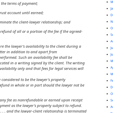
M
nd the terms of payment;
J
a trust account until earned;
D
N
terminate the client-lawyer relationship; and
O
a refund of all or a portion of the fee if the agreed-
S
A
e the lawyer’s availability to the client
during a
J
tter in addition to and apart from
J
performed. Such an availability fee shall be
M
ed in a writing signed by the client. The writing
A
availability only and that fees for legal services will
M
e considered to be the lawyer’s property
F
refund in whole or in part should the lawyer not be
D
O
 any fee as nonrefundable or earned upon receipt
S
ment as the lawyer’s property subject to refund.
A
. . . and the lawyer-client relationship is terminated