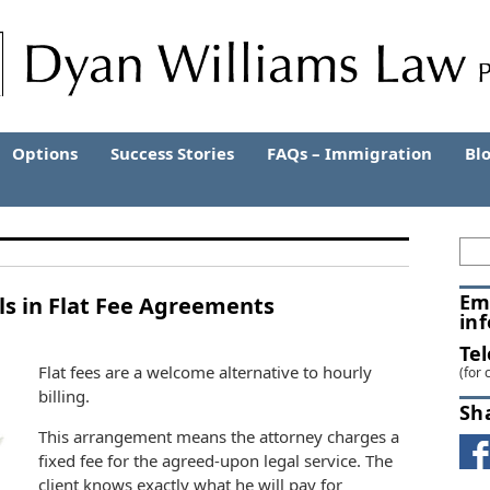
Options
Success Stories
FAQs – Immigration
Bl
Em
alls in Flat Fee Agreements
in
Te
Flat fees are a welco
me alternative to hourly
(for 
billing.
Sh
This arrangement means the attorney charges a
fixed fee for the agreed-upon legal service. The
client knows exactly what he will pay for