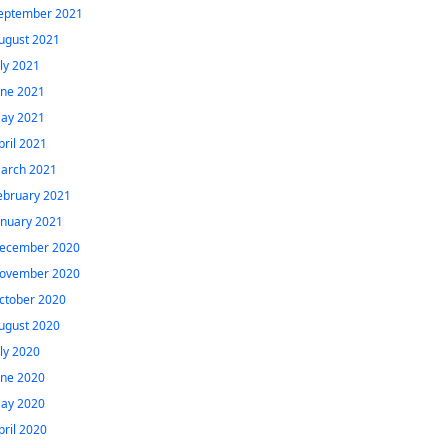
eptember 2021
ugust 2021
uly 2021
une 2021
ay 2021
pril 2021
arch 2021
ebruary 2021
anuary 2021
ecember 2020
ovember 2020
ctober 2020
ugust 2020
uly 2020
une 2020
ay 2020
pril 2020