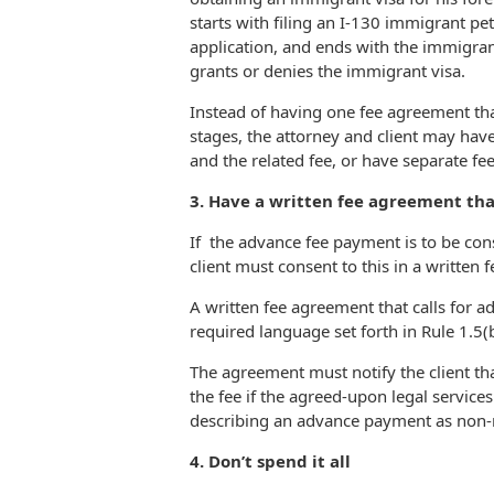
starts with filing an I-130 immigrant pet
application, and ends with the immigrant
grants or denies the immigrant visa.
Instead of having one fee agreement tha
stages, the attorney and client may hav
and the related fee, or have separate fe
3. Have a written fee agreement th
If the advance fee payment is to be cons
client must consent to this in a written
A written fee agreement that calls for a
required language set forth in Rule 1.5(b
The agreement must notify the client that
the fee if the agreed-upon legal service
describing an advance payment as non-r
4. Don’t spend it all