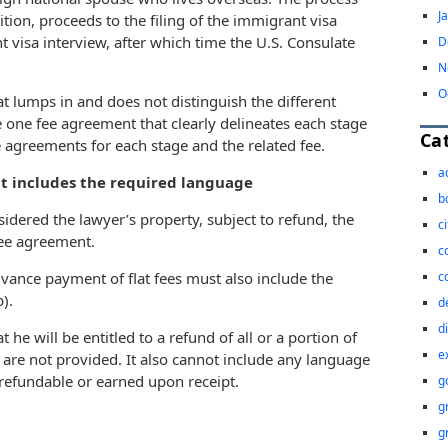
J
ition, proceeds to the filing of the immigrant visa
 visa interview, after which time the U.S. Consulate
D
N
O
t lumps in and does not distinguish the different
e one fee agreement that clearly delineates each stage
Ca
e agreements for each stage and the related fee.
a
at includes the required language
b
idered the lawyer’s property, subject to refund, the
c
 fee agreement.
c
c
dvance payment of flat fees must also include the
).
d
d
 he will be entitled to a refund of all or a portion of
e
s are not provided. It also cannot include any language
efundable or earned upon receipt.
g
g
g