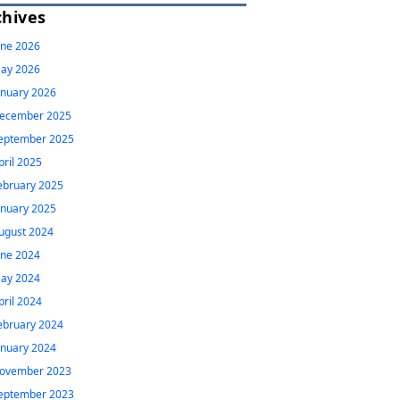
chives
une 2026
ay 2026
anuary 2026
ecember 2025
eptember 2025
pril 2025
ebruary 2025
anuary 2025
ugust 2024
une 2024
ay 2024
pril 2024
ebruary 2024
anuary 2024
ovember 2023
eptember 2023