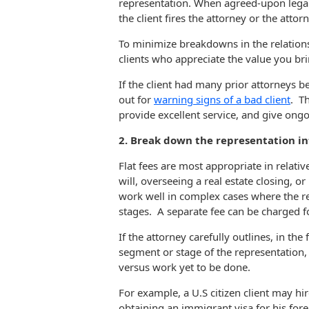
representation. When agreed-upon legal s
the client fires the attorney or the atto
To minimize breakdowns in the relations
clients who appreciate the value you bri
If the client had many prior attorneys b
out for
warning signs of a bad client
. Th
provide excellent service, and give ongo
2. Break down the representation i
Flat fees are most appropriate in relativ
will, overseeing a real estate closing, o
work well in complex cases where the r
stages. A separate fee can be charged f
If the attorney carefully outlines, in th
segment or stage of the representation, 
versus work yet to be done.
For example, a U.S citizen client may hi
obtaining an immigrant visa for his for