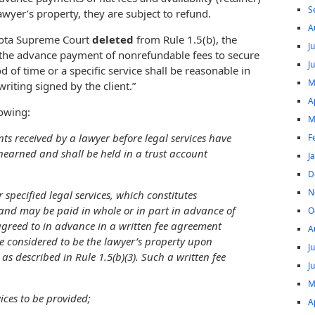
S
lawyer’s property, they are subject to refund.
A
sota Supreme Court
deleted
from Rule 1.5(b), the
J
r the advance payment of nonrefundable fees to secure
J
iod of time or a specific service shall be reasonable in
M
iting signed by the client.”
A
lowing:
M
ts received by a lawyer before legal services have
F
earned and shall be held in a trust account
J
D
N
 specified legal services, which constitutes
 and may be paid in whole or in part in advance of
O
 agreed to in advance in a written fee agreement
A
 be considered to be the lawyer’s property upon
J
as described in Rule 1.5(b)(3). Such a written fee
J
M
vices to be provided;
A