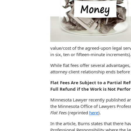
value/cost of the agreed-upon legal servi
in six, ten or fifteen-minute increments)
While flat fees offer several advantages, 
attorney-client relationship ends before
Flat Fees Are Subject to a Partial Re
Full Refund if the Work is Not Perfo
Minnesota Lawyer recently published an a
the Minnesota Office of Lawyers Professi
Flat Fees
(reprinted
here
).
In the article, Burns states that there h
Professional Responsibility where the la