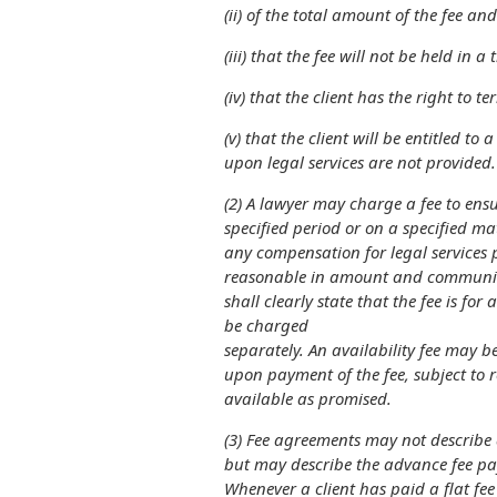
(ii) of the total amount of the fee a
(iii) that the fee will not be held in 
(iv) that the client has the right to 
(v) that the client will be entitled to 
upon legal services are not provided.
(2) A lawyer may charge a fee to ensur
specified period or on a specified ma
any
compensation for legal services 
reasonable
in amount and communicat
shall clearly
state that the fee is for 
be charged
separately. An availability fee may b
upon
payment of the fee, subject to 
available as promised.
(3) Fee agreements may not describe
but may describe the advance fee pay
Whenever a client has paid a flat fee 