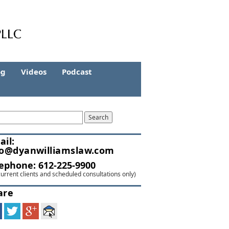
og
Videos
Podcast
ail:
fo@dyanwilliamslaw.com
lephone:
612-225-9900
current clients and scheduled consultations only)
are