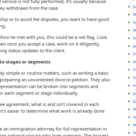
ervice is not fully performed, it’s usually because
J
rney withdraws from the case.
M
hip or to avoid fee disputes, you want to have good
A
ng.
M
efore he met with you, this could be a red flag. Look
F
en once you accept a case, work on it diligently,
J
ing status updates to the client.
D
nto stages or segments
N
O
ely simple or routine matters, such as writing a basic
S
r preparing an uncontested divorce petition. They also
A
epresentation can be broken into segments and
or each segment or stage individually.
J
J
e fee agreement, what is and isn’t covered in each
M
it’s easier to determine what work is already done
A
M
re an immigration attorney for full representation in
F
eign national spouse who lives overseas. The process