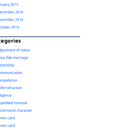
anuary 2015
ecember 2014
ovember 2014
ctober 2014
tegories
djustment of status
ona fide marriage
itizenship
ommunication
ompetence
eferred action
iligence
xpedited removal
ood moral character
reen card
reen card