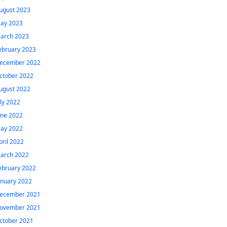
ugust 2023
ay 2023
arch 2023
ebruary 2023
ecember 2022
ctober 2022
ugust 2022
uly 2022
une 2022
ay 2022
pril 2022
arch 2022
ebruary 2022
anuary 2022
ecember 2021
ovember 2021
ctober 2021