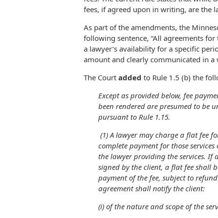
fees, if agreed upon in writing, are the 
As part of the amendments, the Minne
following sentence, “All agreements fo
a lawyer’s availability for a specific per
amount and clearly communicated in a wr
The Court
added
to Rule 1.5 (b) the fol
Except as provided below, fee paymen
been rendered are presumed to be un
pursuant to Rule 1.15.
(1) A lawyer may charge a flat fee for
complete payment for those services
the lawyer providing the services. If
signed by the client, a flat fee shall
payment of the fee, subject to refund 
agreement shall notify the client:
(i) of the nature and scope of the ser