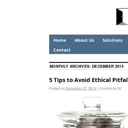
Home
About Us
Solutions
Contact
MONTHLY ARCHIVES:
DECEMBER 2014
5 Tips to Avoid Ethical Pitf
Posted on
December 27, 2014
|
Comments Off