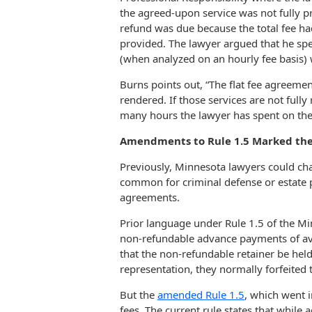
the agreed-upon service was not fully p
refund was due because the total fee ha
provided. The lawyer argued that he spe
(when analyzed on an hourly fee basis) 
Burns points out, “The flat fee agreement
rendered. If those services are not fully
many hours the lawyer has spent on the
Amendments to Rule 1.5 Marked the
Previously, Minnesota lawyers could cha
common for criminal defense or estate 
agreements.
Prior language under Rule 1.5 of the Mi
non-refundable advance payments of avai
that the non-refundable retainer be held 
representation, they normally forfeited t
But the
amended Rule 1.5
, which went i
fees. The current rule states that while 