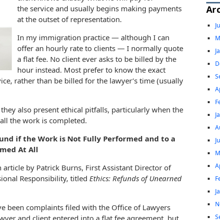
Ar
the service and usually begins making payments
at the outset of representation.
J
In my immigration practice — although I can
M
offer an hourly rate to clients — I normally quote
J
a flat fee. No client ever asks to be billed by the
D
hour instead. Most prefer to know the exact
S
ce, rather than be billed for the lawyer’s time (usually
A
.
F
they also present ethical pitfalls, particularly when the
J
 all the work is completed.
A
fund if the Work is Not Fully Performed and to a
J
rmed At All
M
A
rticle by Patrick Burns, First Assistant Director of
onal Responsibility, titled
Ethics: Refunds of Unearned
F
J
N
ave been complaints filed with the Office of Lawyers
S
wyer and client entered into a flat fee agreement, but