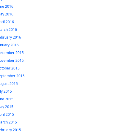
une 2016
ay 2016
pril 2016
arch 2016
ebruary 2016
anuary 2016
ecember 2015
ovember 2015
ctober 2015
eptember 2015
ugust 2015
uly 2015
une 2015
ay 2015
pril 2015
arch 2015
ebruary 2015