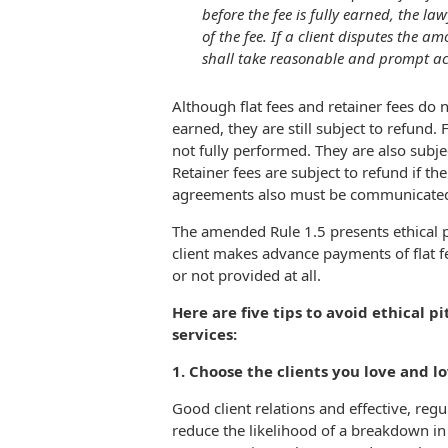
before the fee is fully earned, the la
of the fee. If a client disputes the a
shall take reasonable and prompt act
Although flat fees and retainer fees do n
earned, they are still subject to refund. F
not fully performed. They are also subjec
Retainer fees are subject to refund if th
agreements also must be communicated i
The amended Rule 1.5 presents ethical pi
client makes advance payments of flat f
or not provided at all.
Here are five tips to avoid ethical pi
services:
1. Choose the clients you love and l
Good client relations and effective, re
reduce the likelihood of a breakdown in 