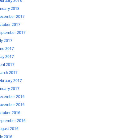
ebruary 2018
anuary 2018
ecember 2017
ctober 2017
eptember 2017
uly 2017
une 2017
ay 2017
pril 2017
arch 2017
ebruary 2017
anuary 2017
ecember 2016
ovember 2016
ctober 2016
eptember 2016
ugust 2016
uly 2016