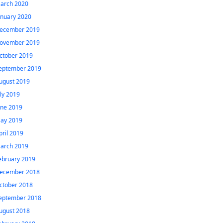
arch 2020
anuary 2020
ecember 2019
ovember 2019
ctober 2019
eptember 2019
ugust 2019
uly 2019
une 2019
ay 2019
pril 2019
arch 2019
ebruary 2019
ecember 2018
ctober 2018
eptember 2018
ugust 2018