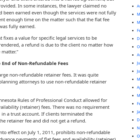
rovided. In some instances, the lawyer claimed no
A
d been earned even though the services were not fully
M
nt enough time on the matter such that the flat fee
M
was fully earned.
F
 fixes a value for specific legal services to be
D
 rendered, a refund is due to the client no matter how
O
 matter.”
A
 End of Non-Refundable Fees
J
J
rge non-refundable retainer fees. It was quite
M
planning attorneys to use non-refundable retainer
A
M
nnesota Rules of Professional Conduct allowed for
F
lability (retainer) fees. There was no requirement
J
in a trust account. If clients terminated the
D
he retainer fee and did not get a refund.
N
nto effect on July 1, 2011, prohibits non-refundable
O
advance payments of flat fees and availability (retainer)