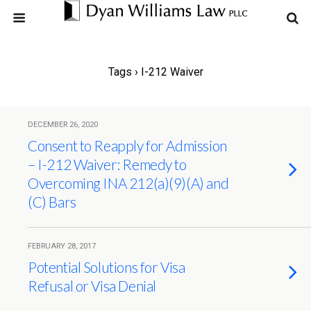
Tags › I-212 Waiver
DECEMBER 26, 2020
Consent to Reapply for Admission
– I-212 Waiver: Remedy to
Overcoming INA 212(a)(9)(A) and
(C) Bars
FEBRUARY 28, 2017
Potential Solutions for Visa
Refusal or Visa Denial