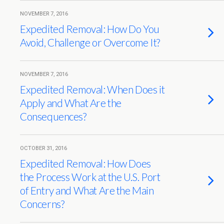
NOVEMBER 7, 2016
Expedited Removal: How Do You
Avoid, Challenge or Overcome It?
NOVEMBER 7, 2016
Expedited Removal: When Does it
Apply and What Are the
Consequences?
OCTOBER 31, 2016
Expedited Removal: How Does
the Process Work at the U.S. Port
of Entry and What Are the Main
Concerns?