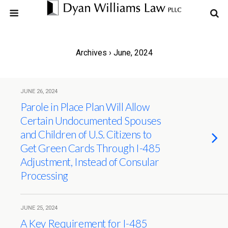
Archives › June, 2024
JUNE 26, 2024
Parole in Place Plan Will Allow
Certain Undocumented Spouses
and Children of U.S. Citizens to
Get Green Cards Through I-485
Adjustment, Instead of Consular
Processing
JUNE 25, 2024
A Key Requirement for I-485