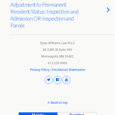
Adjustment to Permanent
Resident Status: Inspection and
Admission OR Inspection and
Parole
Dyan Williams Law PLLC
80 S 8th St Suite 900
Minneapolis MN 55402
612-225-9900
Privacy Policy
|
Disclaimer
|
Webmaster
Back to top