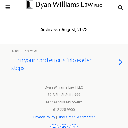
Archives › August, 2023
AUGUST 19, 2023
Turn your hard efforts into easier
steps
Dyan Williams Law PLLC
80 S 8th St Suite 900
Minneapolis MN 55402
612-225-9900
Privacy Policy
|
Disclaimer
|
Webmaster