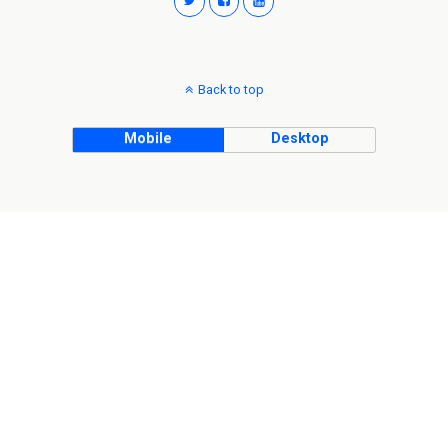
Back to top
Mobile
Desktop