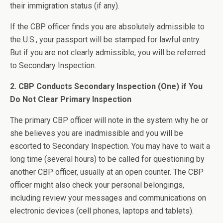
their immigration status (if any).
If the CBP officer finds you are absolutely admissible to
the U.S., your passport will be stamped for lawful entry.
But if you are not clearly admissible, you will be referred
to Secondary Inspection.
2. CBP Conducts Secondary Inspection (One) if You
Do Not Clear Primary Inspection
The primary CBP officer will note in the system why he or
she believes you are inadmissible and you will be
escorted to Secondary Inspection. You may have to wait a
long time (several hours) to be called for questioning by
another CBP officer, usually at an open counter. The CBP
officer might also check your personal belongings,
including review your messages and communications on
electronic devices (cell phones, laptops and tablets).