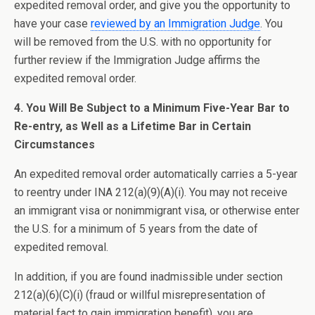
expedited removal order, and give you the opportunity to
have your case
reviewed by an Immigration Judge
. You
will be removed from the U.S. with no opportunity for
further review if the Immigration Judge affirms the
expedited removal order.
4. You Will Be Subject to a Minimum Five-Year Bar to
Re-entry, as Well as a Lifetime Bar in Certain
Circumstances
An expedited removal order automatically carries a 5-year
to reentry under INA 212(a)(9)(A)(i). You may not receive
an immigrant visa or nonimmigrant visa, or otherwise enter
the U.S. for a minimum of 5 years from the date of
expedited removal.
In addition, if you are found inadmissible under section
212(a)(6)(C)(i) (fraud or willful misrepresentation of
material fact to gain immigration benefit), you are