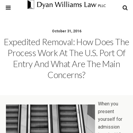
October 31, 2016
Expedited Removal: How Does The
Process Work At The U.S. Port Of
Entry And What Are The Main
Concerns?
When you
present
yourself for
admission