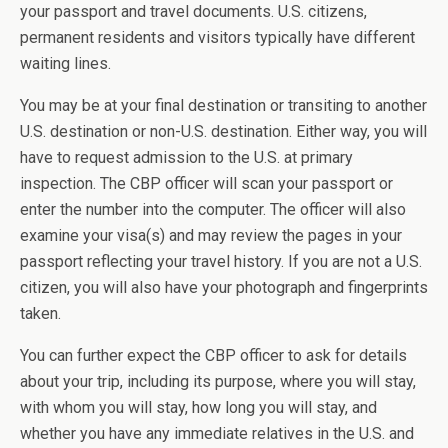
your passport and travel documents. U.S. citizens,
permanent residents and visitors typically have different
waiting lines.
You may be at your final destination or transiting to another
U.S. destination or non-U.S. destination. Either way, you will
have to request admission to the U.S. at primary
inspection. The CBP officer will scan your passport or
enter the number into the computer. The officer will also
examine your visa(s) and may review the pages in your
passport reflecting your travel history. If you are not a U.S.
citizen, you will also have your photograph and fingerprints
taken.
You can further expect the CBP officer to ask for details
about your trip, including its purpose, where you will stay,
with whom you will stay, how long you will stay, and
whether you have any immediate relatives in the U.S. and