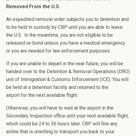
Removed From the U.S.
An expedited removal order subjects you to detention and
to be held in custody by CBP until you are able to leave
the U.S. In the meantime, you are not eligible to be
released on bond unless you have a medical emergency
or you are needed for law enforcement purposes.
If you are unable to depart in the near future, you will be
handed over to the Detention & Removal Operations (DRO)
unit of Immigration & Customs Enforcement (ICE). You will
be held at a detention facility and returned to the
airport for the next available flight.
Otherwise, you will have to wait at the airport in the
Secondary Inspection office until your next available flight,
which could be 24 to 36 hours later. CBP will fine any
airline that is unwilling to transport you back to your