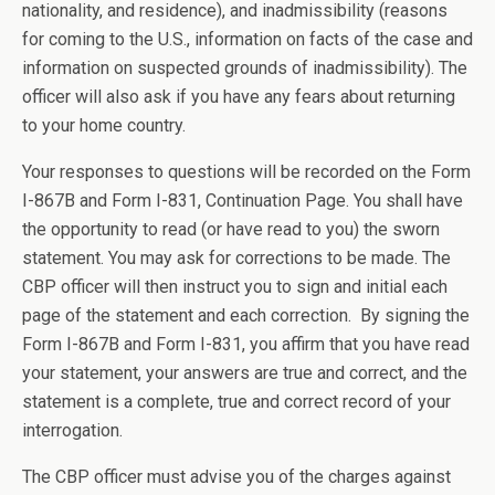
nationality, and residence), and inadmissibility (reasons
for coming to the U.S., information on facts of the case and
information on suspected grounds of inadmissibility). The
officer will also ask if you have any fears about returning
to your home country.
Your responses to questions will be recorded on the Form
I-867B and Form I-831, Continuation Page. You shall have
the opportunity to read (or have read to you) the sworn
statement. You may ask for corrections to be made. The
CBP officer will then instruct you to sign and initial each
page of the statement and each correction. By signing the
Form I-867B and Form I-831, you affirm that you have read
your statement, your answers are true and correct, and the
statement is a complete, true and correct record of your
interrogation.
The CBP officer must advise you of the charges against