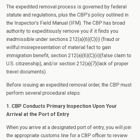
The expedited removal process is governed by federal
statute and regulations, plus the CBP’s policy outlined in
the Inspector’s Field Manual (IFM). The CBP has broad
authority to expeditiously remove you if it finds you
inadmissible under sections 212(a)(6)(C)(i) (fraud or
willful misrepresentation of material fact to gain
immigration benefit, section 212(a)(6)(C)(ii)(false claim to
U.S. citizenship), and/or section 212(a)(7)(lack of proper
travel documents).
Before issuing an expedited removal order, the CBP must
perform several procedural steps:
1. CBP Conducts Primary Inspection Upon Your
Arrival at the Port of Entry
When you arrive at a designated port of entry, you will join
the appropriate customs line for a CBP officer to review