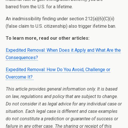
barred from the U.S. for a lifetime.
An inadmissibility finding under section 212(a)(6)(C)(ii)
(false claim to U.S. citizenship) also trigger ifetime ban.
To learn more, read our other articles:
Expedited Removal: When Does it Apply and What Are the
Consequences?
Expedited Removal: How Do You Avoid, Challenge or
Overcome It?
This article provides general information only. It is based
on law, regulations and policy that are subject to change.
Do not consider it as legal advice for any individual case or
situation. Each legal case is different and case examples
do not constitute a prediction or guarantee of success or
failure in any other case. The sharing or receipt of this