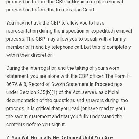
proceeding before the CBP, unlike in a regular removal
proceeding before the Immigration Court.
You may not ask the CBP to allow you to have
representation during the inspection or expedited removal
process. The CBP may allow you to speak with a family
member or friend by telephone call, but this is completely
within their discretion.
During the interrogation and the taking of your sworn
statement, you are alone with the CBP officer. The Form I-
867A & B, Record of Sworn Statement in Proceedings
under Section 235(b)(1) of the Act, serves as official
documentation of the questions and answers during the
process. It is critical that you read (or have read to you)
the sworn statement and that you fully understand the
contents before you sign it.
2. You Will Normally Be Detained Until You Are