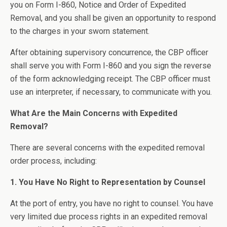
you on Form I-860, Notice and Order of Expedited
Removal, and you shall be given an opportunity to respond
to the charges in your sworn statement.
After obtaining supervisory concurrence, the CBP officer
shall serve you with Form I-860 and you sign the reverse
of the form acknowledging receipt. The CBP officer must
use an interpreter, if necessary, to communicate with you.
What Are the Main Concerns with Expedited
Removal?
There are several concerns with the expedited removal
order process, including:
1. You Have No Right to Representation by Counsel
At the port of entry, you have no right to counsel. You have
very limited due process rights in an expedited removal