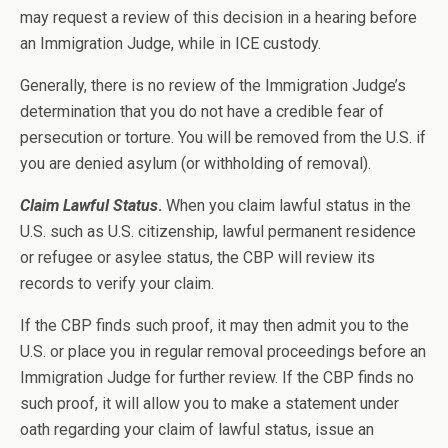
may request a review of this decision in a hearing before
an Immigration Judge, while in ICE custody.
Generally, there is no review of the Immigration Judge’s
determination that you do not have a credible fear of
persecution or torture. You will be removed from the U.S. if
you are denied asylum (or withholding of removal).
Claim Lawful Status
.
When you claim lawful status in the
U.S. such as U.S. citizenship, lawful permanent residence
or refugee or asylee status, the CBP will review its
records to verify your claim.
If the CBP finds such proof, it may then admit you to the
U.S. or place you in regular removal proceedings before an
Immigration Judge for further review. If the CBP finds no
such proof, it will allow you to make a statement under
oath regarding your claim of lawful status, issue an