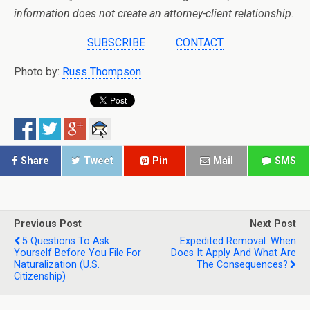
information does not create an attorney-client relationship.
SUBSCRIBE
CONTACT
Photo by:
Russ Thompson
Share
Tweet
Pin
Mail
SMS
Previous Post
Next Post
5 Questions To Ask
Expedited Removal: When
Yourself Before You File For
Does It Apply And What Are
Naturalization (U.S.
The Consequences?
Citizenship)