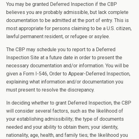
You may be granted Deferred Inspection if the CBP
believes you are probably admissible, but lack complete
documentation to be admitted at the port of entry. This is
most appropriate for persons claiming to be a U.S. citizen,
lawful permanent resident, or refugee or asylee.
The CBP may schedule you to report to a Deferred
Inspection Site at a future date in order to present the
necessary documentation and/or information. You will be
given a Form I-546, Order to Appear-Deferred Inspection,
explaining what information and/or documentation you
must present to resolve the discrepancy.
In deciding whether to grant Deferred Inspection, the CBP
will consider several factors, such as the likelihood of
your establishing admissibility; the type of documents
needed and your ability to obtain them; your identity,
nationality, age, health, and family ties; the likelihood you