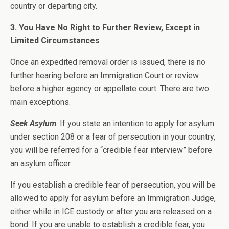
country or departing city.
3. You Have No Right to Further Review, Except in
Limited Circumstances
Once an expedited removal order is issued, there is no
further hearing before an Immigration Court or review
before a higher agency or appellate court. There are two
main exceptions.
Seek Asylum
. If you state an intention to apply for asylum
under section 208 or a fear of persecution in your country,
you will be referred for a “credible fear interview” before
an asylum officer.
If you establish a credible fear of persecution, you will be
allowed to apply for asylum before an Immigration Judge,
either while in ICE custody or after you are released on a
bond. If you are unable to establish a credible fear, you