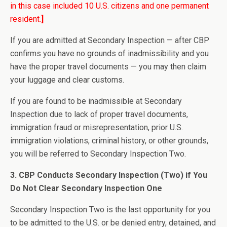
in this case included 10 U.S. citizens and one permanent
resident.
]
If you are admitted at Secondary Inspection — after CBP
confirms you have no grounds of inadmissibility and you
have the proper travel documents — you may then claim
your luggage and clear customs.
If you are found to be inadmissible at Secondary
Inspection due to lack of proper travel documents,
immigration fraud or misrepresentation, prior U.S.
immigration violations, criminal history, or other grounds,
you will be referred to Secondary Inspection Two.
3. CBP Conducts Secondary Inspection (Two) if You
Do Not Clear Secondary Inspection One
Secondary Inspection Two is the last opportunity for you
to be admitted to the U.S. or be denied entry, detained, and