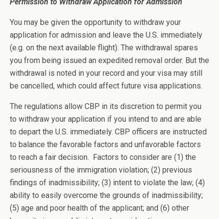
Permission to Withdraw Application for Admission
You may be given the opportunity to withdraw your
application for admission and leave the U.S. immediately
(e.g. on the next available flight). The withdrawal spares
you from being issued an expedited removal order. But the
withdrawal is noted in your record and your visa may still
be cancelled, which could affect future visa applications.
The regulations allow CBP in its discretion to permit you
to withdraw your application if you intend to and are able
to depart the U.S. immediately. CBP officers are instructed
to balance the favorable factors and unfavorable factors
to reach a fair decision. Factors to consider are (1) the
seriousness of the immigration violation; (2) previous
findings of inadmissibility; (3) intent to violate the law; (4)
ability to easily overcome the grounds of inadmissibility;
(5) age and poor health of the applicant; and (6) other