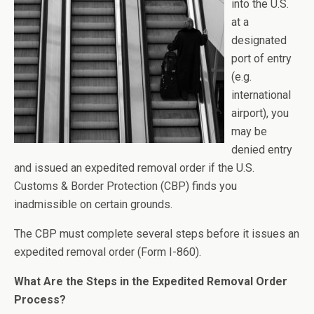
into the U.S.
at a
designated
port of entry
(e.g.
international
airport), you
may be
denied entry
and issued an expedited removal order if the U.S.
Customs & Border Protection (CBP) finds you
inadmissible on certain grounds.
The CBP must complete several steps before it issues an
expedited removal order (Form I-860).
What Are the Steps in the Expedited Removal Order
Process?