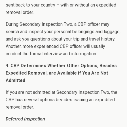
sent back to your country – with or without an expedited
removal order.
During Secondary Inspection Two, a CBP officer may
search and inspect your personal belongings and luggage,
and ask you questions about your trip and travel history.
Another, more experienced CBP officer will usually
conduct the formal interview and interrogation.
4. CBP Determines Whether Other Options, Besides
Expedited Removal, are Available if You Are Not
Admitted
If you are not admitted at Secondary Inspection Two, the
CBP has several options besides issuing an expedited
removal order.
Deferred Inspection