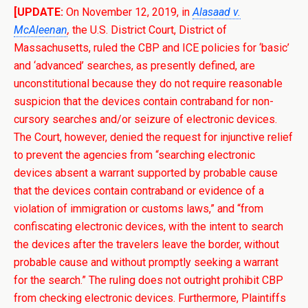
[UPDATE:
On November 12, 2019, in
Alasaad v.
McAleenan
,
the U.S. District Court, District of
Massachusetts, ruled the CBP and ICE policies for ‘basic’
and ‘advanced’ searches, as presently defined, are
unconstitutional because they do not require reasonable
suspicion that the
devices contain contraband for non-
cursory searches and/or seizure of electronic devices.
The Court, however, denied the request for injunctive relief
to prevent the agencies from
“searching electronic
devices absent a warrant supported by probable cause
that the devices contain contraband or evidence of a
violation of immigration or customs laws,” and “from
confiscating electronic devices, with the intent to search
the devices after the travelers leave the border, without
probable cause and without promptly seeking a warrant
for the search.” The ruling does not outright prohibit CBP
from checking electronic devices. Furthermore, Plaintiffs