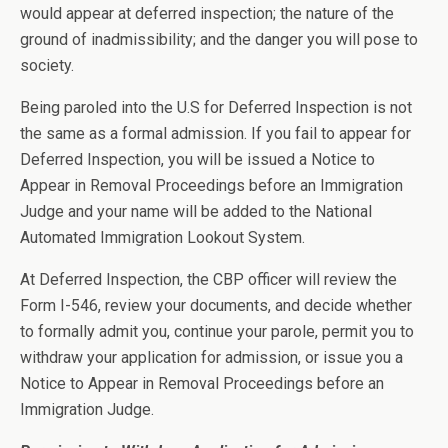
would appear at deferred inspection; the nature of the
ground of inadmissibility; and the danger you will pose to
society.
Being paroled into the U.S for Deferred Inspection is not
the same as a formal admission. If you fail to appear for
Deferred Inspection, you will be issued a Notice to
Appear in Removal Proceedings before an Immigration
Judge and your name will be added to the National
Automated Immigration Lookout System.
At Deferred Inspection, the CBP officer will review the
Form I-546, review your documents, and decide whether
to formally admit you, continue your parole, permit you to
withdraw your application for admission, or issue you a
Notice to Appear in Removal Proceedings before an
Immigration Judge.