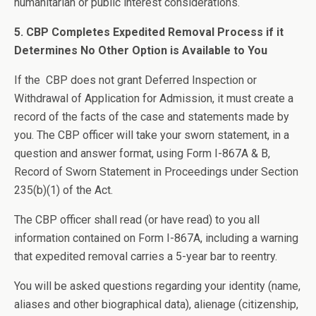
humanitarian or public interest considerations.
5. CBP Completes Expedited Removal Process if it
Determines No Other Option is Available to You
If the CBP does not grant Deferred Inspection or
Withdrawal of Application for Admission, it must create a
record of the facts of the case and statements made by
you. The CBP officer will take your sworn statement, in a
question and answer format, using Form I-867A & B,
Record of Sworn Statement in Proceedings under Section
235(b)(1) of the Act.
The CBP officer shall read (or have read) to you all
information contained on Form I-867A, including a warning
that expedited removal carries a 5-year bar to reentry.
You will be asked questions regarding your identity (name,
aliases and other biographical data), alienage (citizenship,