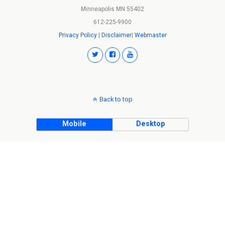
Minneapolis MN 55402
612-225-9900
Privacy Policy
|
Disclaimer
|
Webmaster
Back to top
Mobile
Desktop