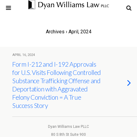
Archives › April, 2024
APRIL 16, 2024
Form I-212 and I-192 Approvals
for U.S. Visits Following Controlled
Substance Trafficking Offense and
Deportation with Aggravated
Felony Conviction = A True
Success Story
Dyan Williams Law PLLC
80 S 8th St Suite 900