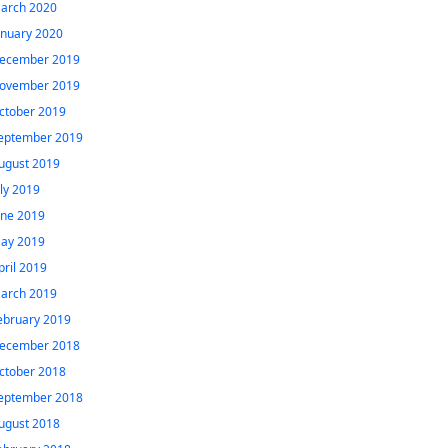
arch 2020
anuary 2020
ecember 2019
ovember 2019
ctober 2019
eptember 2019
ugust 2019
uly 2019
une 2019
ay 2019
pril 2019
arch 2019
ebruary 2019
ecember 2018
ctober 2018
eptember 2018
ugust 2018