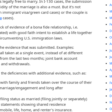
s legally free to marry. In I-130 cases, the submission
A
dity of the marriage is also a must. But it’s not
M
n immigrant visa/green card cases) or the couple is
sa
cases).
M
F
ck of evidence of a bona fide relationship, i.e.
D
ted) with good faith intent to establish a life together
O
circumventing U.S. immigration laws.
A
the evidence that was submitted. Examples:
J
l taken at a single event, instead of at different
J
y from the last two months; joint bank account
M
s and withdrawals.
A
he deficiencies with additional evidence, such as:
M
with family and friends taken over the course of their
F
e marriage/engagement and long after
J
D
ling status as married (filing jointly or separately)
N
ge statements showing shared residence
O
tomobile, life, home, and renter’s insurance.