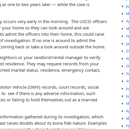
 as one to two years later — while the case is
J
M
lly occurs very early in the morning. The USCIS officers
A
er your home so they can look around and ask
M
o admit the officers into their home, this could raise
F
f investigation. If no one is around to admit the
J
 coming back or take a look around outside the home.
D
neighbors or your landlord/rental manager to verify
N
med residence. They may request records from your
O
rted marital status, residence, emergency contact,
S
A
otor Vehicle (DMV) records, court records, social
J
to see if there is any adverse information, such
J
nces or failing to hold themselves out as a married
M
A
nformation gathered during its investigation, which
M
east raises doubts about its bona fide nature. Examples
F