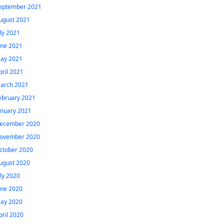
eptember 2021
ugust 2021
uly 2021
une 2021
ay 2021
pril 2021
arch 2021
ebruary 2021
anuary 2021
ecember 2020
ovember 2020
ctober 2020
ugust 2020
uly 2020
une 2020
ay 2020
pril 2020