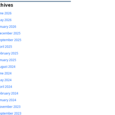
chives
une 2026
ay 2026
anuary 2026
ecember 2025
eptember 2025
pril 2025
ebruary 2025
anuary 2025
ugust 2024
une 2024
ay 2024
pril 2024
ebruary 2024
anuary 2024
ovember 2023
eptember 2023