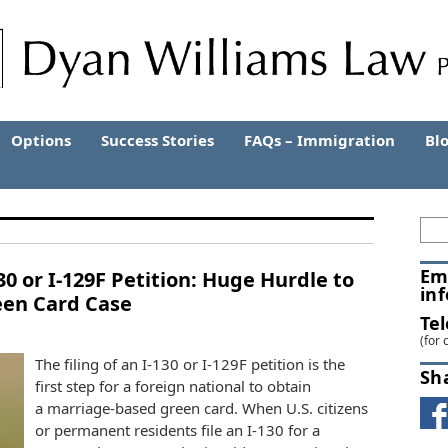
Options
Success Stories
FAQs – Immigration
Bl
Em
30 or I-129F Petition: Huge Hurdle to
in
een Card Case
Te
(for 
The filing of an I-130 or I-129F petition is the
Sh
first step for a foreign national to obtain
a marriage-based green card. When U.S. citizens
or permanent residents file an I-130 for a