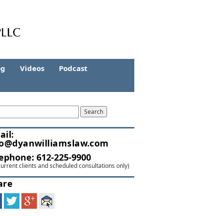
og
Videos
Podcast
ail:
fo@dyanwilliamslaw.com
lephone:
612-225-9900
current clients and scheduled consultations only)
are