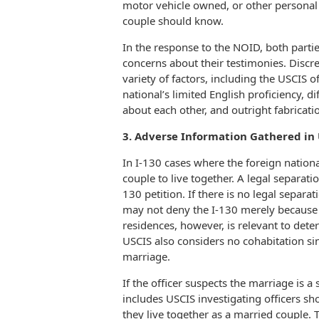
motor vehicle owned, or other personal
couple should know.
In the response to the NOID, both parti
concerns about their testimonies. Disc
variety of factors, including the USCIS 
national’s limited English proficiency, 
about each other, and outright fabricati
3. Adverse Information Gathered in 
In I-130 cases where the foreign nationa
couple to live together. A legal separat
130 petition. If there is no legal separa
may not deny the I-130 merely because o
residences, however, is relevant to dete
USCIS also considers no cohabitation si
marriage.
If the officer suspects the marriage is 
includes USCIS investigating officers sho
they live together as a married couple. T