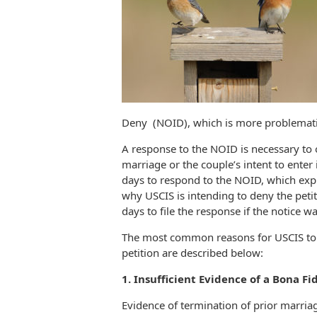
Deny (NOID), which is more problematic
A response to the NOID is necessary to
marriage or the couple’s intent to enter
days to respond to the NOID, which expl
why USCIS is intending to deny the petit
days to file the response if the notice w
The most common reasons for USCIS to i
petition are described below:
1. Insufficient Evidence of a Bona Fi
Evidence of termination of prior marriage