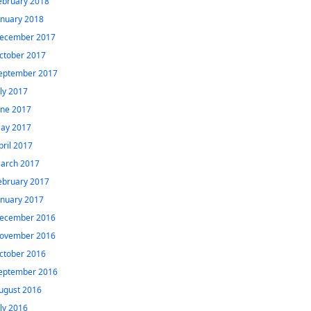
ebruary 2018
anuary 2018
ecember 2017
ctober 2017
eptember 2017
uly 2017
une 2017
ay 2017
pril 2017
arch 2017
ebruary 2017
anuary 2017
ecember 2016
ovember 2016
ctober 2016
eptember 2016
ugust 2016
uly 2016