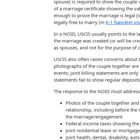
spouse) is required to show the couple i
of a marriage certificate showing the vali
enough to prove the marriage is legal (i
legally free to marry (in
K-1 fiancé(e) vi
In a NOID, USCIS usually points to the la
the marriage was created (or will be crea
as spouses, and not for the purpose of 
USCIS also often raises concerns about 
photographs of the couple together are al
events; joint billing statements are onl
statements fail to show regular deposit
The response to the NOID must address t
Photos of the couple together and 
relationship, including before th
the marriage/engagement
Federal income taxes showing the fi
Joint residential lease or mortga
Joint health, dental, disability, au