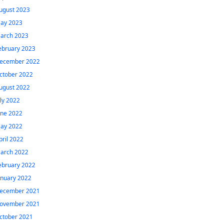
ugust 2023
ay 2023
arch 2023
ebruary 2023
ecember 2022
ctober 2022
ugust 2022
uly 2022
une 2022
ay 2022
pril 2022
arch 2022
ebruary 2022
anuary 2022
ecember 2021
ovember 2021
ctober 2021