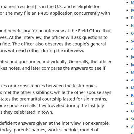
M
manent resident) is in the U.S. and is eligible for
J
r she may file an I-485 application concurrently with
D
N
nd beneficiary for an interview at the Field Office that
O
es. At the interview, the officer will ask questions to
S
fide. The officer also observes the couple’s general
A
ns with each other during the interview.
J
ted and questioned individually. Generally, the officer
J
kes notes, and later compares the answers to see if
M
A
cies or inconsistencies between the testimonies.
M
 met the other’s siblings, while the other spouse says
F
ates the premarital courtship lasted for six months,
D
ne spouse recalls they traveled during the last July
O
s they celebrated in town.
S
eficient answers given at the interview. For example,
A
rthday, parents’ names, work schedule, model of