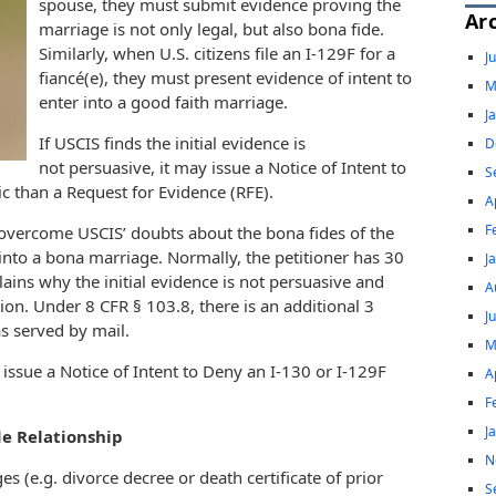
spouse, they must submit evidence proving the
Ar
marriage is not only legal, but also bona fide.
Similarly, when U.S. citizens file an I-129F for a
J
fiancé(e), they must present evidence of intent to
M
enter into a good faith marriage.
J
If USCIS finds the initial evidence is
D
not persuasive, it may issue a Notice of Intent to
S
 than a Request for Evidence (RFE).
A
F
 overcome USCIS’ doubts about the bona fides of the
 into a bona marriage. Normally, the petitioner has 30
J
ains why the initial evidence is not persuasive and
A
ion. Under 8 CFR § 103.8, there is an additional 3
J
as served by mail.
M
ssue a Notice of Intent to Deny an I-130 or I-129F
A
F
J
de Relationship
N
s (e.g. divorce decree or death certificate of prior
S