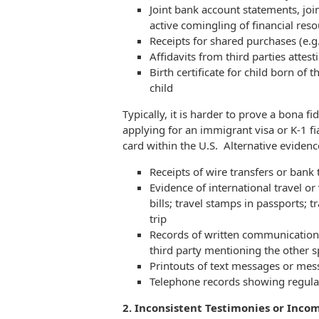
Joint bank account statements, joi
active comingling of financial res
Receipts for shared purchases (e.g.
Affidavits from third parties attes
Birth certificate for child born of 
child
Typically, it is harder to prove a bona f
applying for an immigrant visa or K-1 fia
card within the U.S. Alternative evidenc
Receipts of wire transfers or bank
Evidence of international travel or 
bills; travel stamps in passports; 
trip
Records of written communication
third party mentioning the other sp
Printouts of text messages or me
Telephone records showing regula
2. Inconsistent Testimonies or Inco