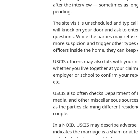
after the interview — sometimes as long
pending.
The site visit is unscheduled and typica
will knock on your door and ask to ent
questions. While the parties may refuse t
more suspicion and trigger other types o
officers inside the home, they can keep
USCIS officers may also talk with your 
whether you live together at your clai
employer or school to confirm your repo
etc.
USCIS also often checks Department of M
media, and other miscellaneous sources 
as the parties claiming different reside
couple.
In a NOID, USCIS may describe adverse i
indicates the marriage is a sham or at l