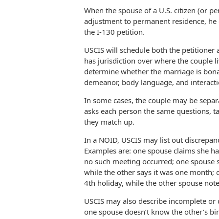
When the spouse of a U.S. citizen (or per
adjustment to permanent residence, he o
the I-130 petition.
USCIS will schedule both the petitioner a
has jurisdiction over where the couple liv
determine whether the marriage is bona 
demeanor, body language, and interactio
In some cases, the couple may be separa
asks each person the same questions, ta
they match up.
In a NOID, USCIS may list out discrepan
Examples are: one spouse claims she has
no such meeting occurred; one spouse st
while the other says it was one month; o
4th holiday, while the other spouse note
USCIS may also describe incomplete or d
one spouse doesn’t know the other’s bi