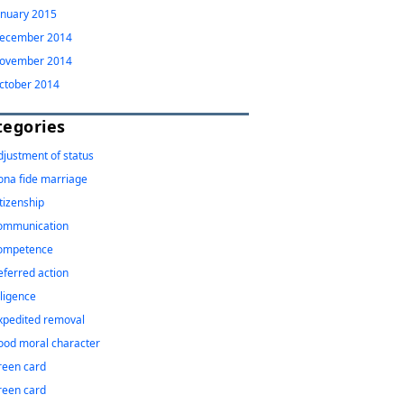
anuary 2015
ecember 2014
ovember 2014
ctober 2014
tegories
djustment of status
ona fide marriage
itizenship
ommunication
ompetence
eferred action
iligence
xpedited removal
ood moral character
reen card
reen card