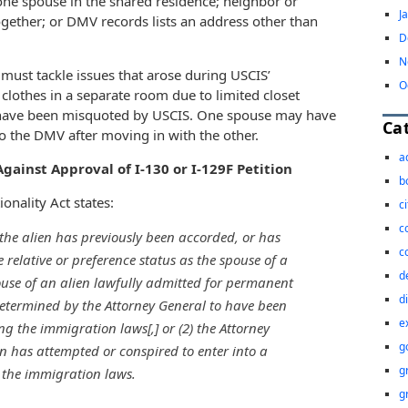
 one spouse in the shared residence; neighbor or
J
ogether; or DMV records lists an address other than
D
N
 must tackle issues that arose during USCIS’
O
clothes in a separate room due to limited closet
 have been misquoted by USCIS. One spouse may have
Ca
o the DMV after moving in with the other.
a
gainst Approval of I-130 or I-129F Petition
b
onality Act states:
c
c
 the alien has previously been accorded, or has
c
relative or preference status as the spouse of a
d
pouse of an alien lawfully admitted for permanent
d
determined by the Attorney General to have been
e
ng the immigration laws[,] or (2) the Attorney
g
n has attempted or conspired to enter into a
g
 the immigration laws.
g