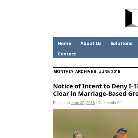
Home
About Us
Solutions
Contact
MONTHLY ARCHIVES:
JUNE 2016
Notice of Intent to Deny I-1
Clear in Marriage-Based Gr
Posted on
June 30, 2016
|
Comments Off