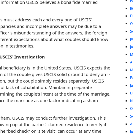
F
 information USCIS believes a bona fide married
J
D
es must address each and every one of USCIS’
O
repancies and incomplete answers may be due to a
S
officer’s misunderstanding of the answers, the foreign
different expectations about what couples should know
J
on in testimonies.
J
M
USCIS’ Investigation
A
l beneficiary is in the United States, USCIS expects the
M
ion of the couple gives USCIS solid ground to deny an I-
F
tion, but the couple simply resides separately, USCIS
J
f lack of cohabitation. Maintaining separate
D
rmining the couple’s intent at the time of the marriage.
nce the marriage as one factor indicating a sham
N
O
S
a sham, USCIS may conduct further investigation. This
A
wing up at the parties’ claimed residence to verify if
he “bed check” or “site visit” can occur at any time
J