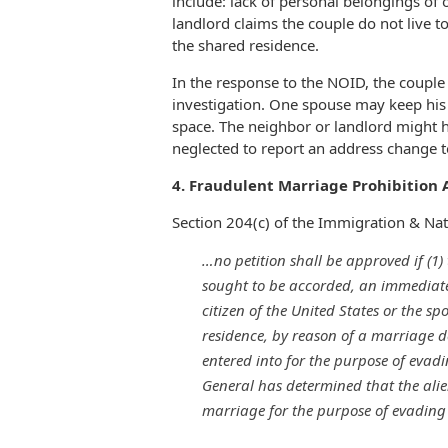
include: lack of personal belongings of
landlord claims the couple do not live t
the shared residence.
In the response to the NOID, the couple
investigation. One spouse may keep his 
space. The neighbor or landlord might
neglected to report an address change t
4. Fraudulent Marriage Prohibition A
Section 204(c) of the Immigration & Nati
…no petition shall be approved if (1)
sought to be accorded, an immediate 
citizen of the United States or the s
residence, by reason of a marriage 
entered into for the purpose of evadi
General has determined that the alie
marriage for the purpose of evading