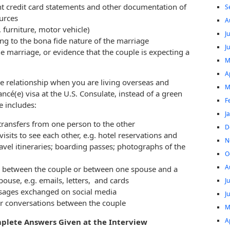
nt credit card statements and other documentation of
S
ources
A
 furniture, motor vehicle)
J
ting to the bona fide nature of the marriage
J
the marriage, or evidence that the couple is expecting a
M
A
ide relationship when you are living overseas and
M
ncé(e) visa at the U.S. Consulate, instead of a green
F
e includes:
J
 transfers from one person to the other
D
visits to see each other, e.g. hotel reservations and
N
travel itineraries; boarding passes; photographs of the
O
A
 between the couple or between one spouse and a
ouse, e.g. emails, letters, and cards
J
ssages exchanged on social media
J
r conversations between the couple
M
A
mplete Answers Given at the Interview