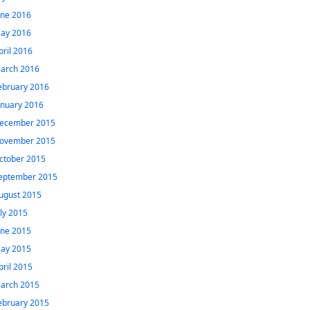
une 2016
ay 2016
pril 2016
arch 2016
ebruary 2016
anuary 2016
ecember 2015
ovember 2015
ctober 2015
eptember 2015
ugust 2015
uly 2015
une 2015
ay 2015
pril 2015
arch 2015
ebruary 2015