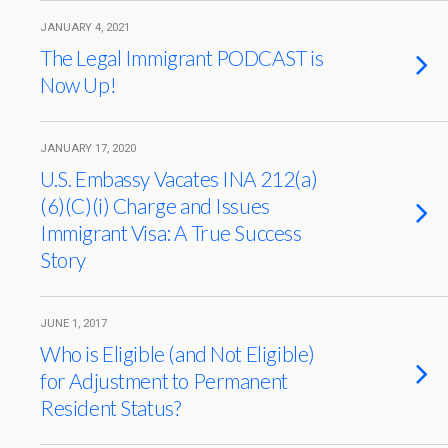
JANUARY 4, 2021
The Legal Immigrant PODCAST is
Now Up!
JANUARY 17, 2020
U.S. Embassy Vacates INA 212(a)
(6)(C)(i) Charge and Issues
Immigrant Visa: A True Success
Story
JUNE 1, 2017
Who is Eligible (and Not Eligible)
for Adjustment to Permanent
Resident Status?