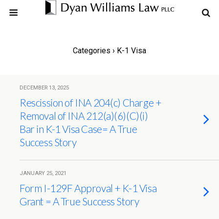
Categories ›
K-1 Visa
DECEMBER 13, 2025
Rescission of INA 204(c) Charge +
Removal of INA 212(a)(6)(C)(i)
Bar in K-1 Visa Case= A True
Success Story
JANUARY 25, 2021
Form I-129F Approval + K-1 Visa
Grant = A True Success Story