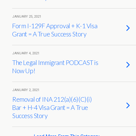
JANUARY 25, 2021
Form I-129F Approval + K-1 Visa
Grant = A True Success Story
JANUARY 4, 2021
The Legal Immigrant PODCAST is
Now Up!
JANUARY 2, 2021
Removal of INA 212(a)(6)(C)(i)
Bar + H-4 Visa Grant = A True
Success Story