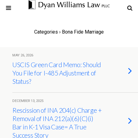
Categories ›
Bona Fide Marriage
MAY 26, 2026
USCIS Green Card Memo: Should
You File for I-485 Adjustment of
Status?
DECEMBER 13, 2025
Rescission of INA 204(c) Charge +
Removal of INA 212(a)(6)(C)(i)
Bar in K-1 Visa Case= A True
Success Story