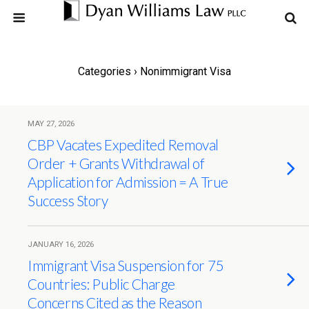
Categories ›
Nonimmigrant Visa
MAY 27, 2026
CBP Vacates Expedited Removal
Order + Grants Withdrawal of
Application for Admission = A True
Success Story
JANUARY 16, 2026
Immigrant Visa Suspension for 75
Countries: Public Charge
Concerns Cited as the Reason