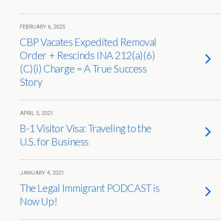
FEBRUARY 6, 2025
CBP Vacates Expedited Removal
Order + Rescinds INA 212(a)(6)
(C)(i) Charge = A True Success
Story
APRIL 5, 2021
B-1 Visitor Visa: Traveling to the
U.S. for Business
JANUARY 4, 2021
The Legal Immigrant PODCAST is
Now Up!