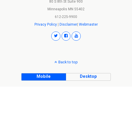
80 S 8th St Suite 900
Minneapolis MN 55402
612-225-9900
Privacy Policy
|
Disclaimer
|
Webmaster
Back to top
Mobile
Desktop