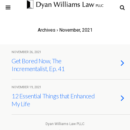
Archives › November, 2021
NOVEMBER 26, 2021
Get Bored Now, The
Incrementalist, Ep. 41
NOVEMBER 19, 2021
12 Essential Things that Enhanced
My Life
Dyan Williams Law PLLC