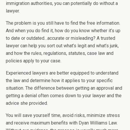
immigration authorities, you can potentially do without a
lawyer.
The problem is you still have to find the free information.
And when you do find it, how do you know whether it’s up
to date or outdated…accurate or misleading? A trusted
lawyer can help you sort out what’s legit and what’s junk,
and how the rules, regulations, statutes, case law and
policies apply to your case.
Experienced lawyers are better equipped to understand
the law and determine how it applies to your specific
situation. The difference between getting an approval and
getting a denial often comes down to your lawyer and the
advice she provided.
You will save yourself time, avoid risks, minimize stress
and receive maximum benefits with Dyan Williams Law.