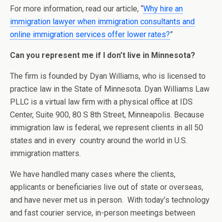
For more information, read our article, “
Why hire an
immigration lawyer when immigration consultants and
online immigration services offer lower rates?
”
Can you represent me if I don’t live in Minnesota?
The firm is founded by Dyan Williams, who is licensed to
practice law in the State of Minnesota. Dyan Williams Law
PLLC is a virtual law firm with a physical office at IDS
Center, Suite 900, 80 S 8th Street, Minneapolis. Because
immigration law is federal, we represent clients in all 50
states and in every country around the world in U.S.
immigration matters.
We have handled many cases where the clients,
applicants or beneficiaries live out of state or overseas,
and have never met us in person. With today’s technology
and fast courier service, in-person meetings between