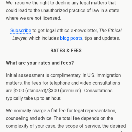
We reserve the right to decline any legal matters that
could lead to the unauthorized practice of law in a state
where we are not licensed.
Subscribe
to get legal ethics e-newsletter,
The Ethical
Lawyer
, which includes
blog posts
, tips and updates.
RATES & FEES
What are your rates and fees?
Initial assessment is complimentary. In U.S. Immigration
matters, the fees for telephone and video consultations
are $200 (standard)/$300 (premium). Consultations
typically take up to an hour.
We normally charge a flat fee for legal representation,
counseling and advice. The total fee depends on the
complexity of your case, the scope of service, the desired