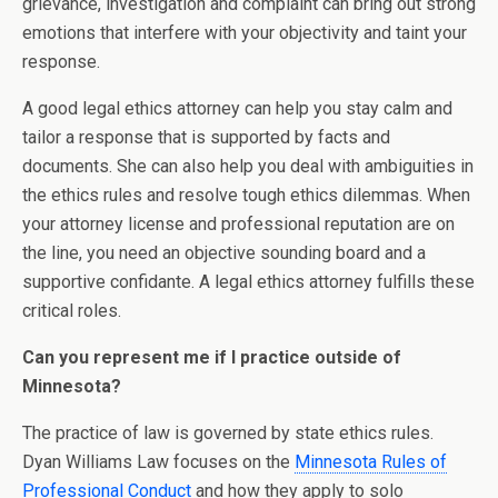
grievance, investigation and complaint can bring out strong
emotions that interfere with your objectivity and taint your
response.
A good legal ethics attorney can help you stay calm and
tailor a response that is supported by facts and
documents. She can also help you deal with ambiguities in
the ethics rules and resolve tough ethics dilemmas. When
your attorney license and professional reputation are on
the line, you need an objective sounding board and a
supportive confidante. A legal ethics attorney fulfills these
critical roles.
Can you represent me if I practice outside of
Minnesota?
The practice of law is governed by state ethics rules.
Dyan Williams Law focuses on the
Minnesota Rules of
Professional Conduct
and how they apply to solo