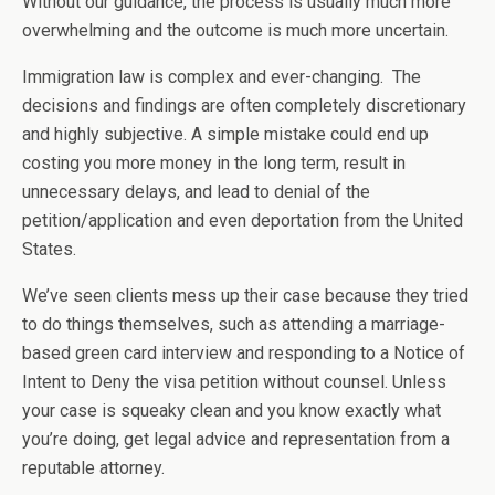
Without our guidance, the process is usually much more
overwhelming and the outcome is much more uncertain.
Immigration law is complex and ever-changing. The
decisions and findings are often completely discretionary
and highly subjective. A simple mistake could end up
costing you more money in the long term, result in
unnecessary delays, and lead to denial of the
petition/application and even deportation from the United
States.
We’ve seen clients mess up their case because they tried
to do things themselves, such as attending a marriage-
based green card interview and responding to a Notice of
Intent to Deny the visa petition without counsel. Unless
your case is squeaky clean and you know exactly what
you’re doing, get legal advice and representation from a
reputable attorney.