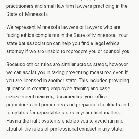
practitioners and small law firm lawyers practicing in the
State of Minnesota.
We represent Minnesota lawyers or lawyers who are
facing ethics complaints in the State of Minnesota. Your
state bar association can help you find a legal ethics
attorney if we are unable to represent you or counsel you.
Because ethics rules are similar across states, however,
we can assist you in taking preventing measures even if
you are licensed in another state. This includes providing
guidance in creating employee training and case
management manuals, documenting your office
procedures and processes, and preparing checklists and
templates for repeatable steps in your client matters.
Having the right systems enables you to avoid running
afoul of the rules of professional conduct in any state.