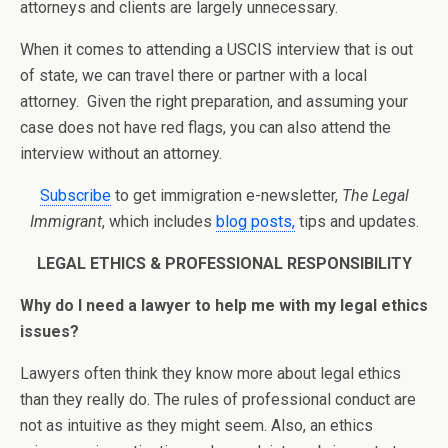
attorneys and clients are largely unnecessary.
When it comes to attending a USCIS interview that is out
of state, we can travel there or partner with a local
attorney. Given the right preparation, and assuming your
case does not have red flags, you can also attend the
interview without an attorney.
Subscribe
to get immigration e-newsletter,
The Legal
Immigrant
, which includes
blog posts,
tips and updates.
LEGAL ETHICS & PROFESSIONAL RESPONSIBILITY
Why do I need a lawyer to help me with my legal ethics
issues?
Lawyers often think they know more about legal ethics
than they really do. The rules of professional conduct are
not as intuitive as they might seem. Also, an ethics