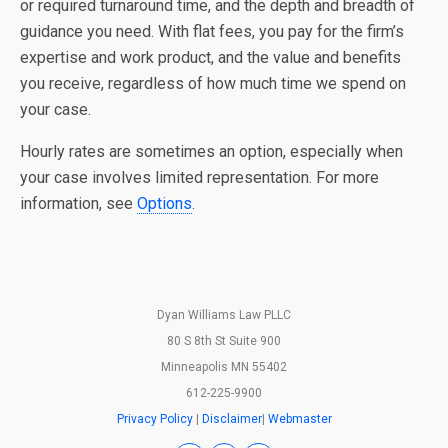
or required turnaround time, and the depth and breadth of
guidance you need. With flat fees, you pay for the firm’s
expertise and work product, and the value and benefits
you receive, regardless of how much time we spend on
your case.
Hourly rates are sometimes an option, especially when
your case involves limited representation. For more
information, see
Options
.
Dyan Williams Law PLLC
80 S 8th St Suite 900
Minneapolis MN 55402
612-225-9900
Privacy Policy
|
Disclaimer
|
Webmaster