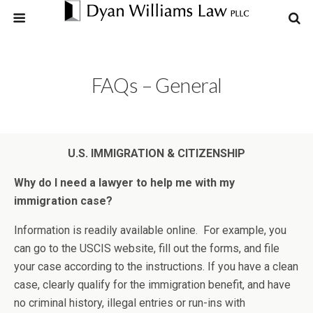
FAQs – General
U.S. IMMIGRATION & CITIZENSHIP
Why do I need a lawyer to help me with my
immigration case?
Information is readily available online. For example, you
can go to the USCIS website, fill out the forms, and file
your case according to the instructions. If you have a clean
case, clearly qualify for the immigration benefit, and have
no criminal history, illegal entries or run-ins with