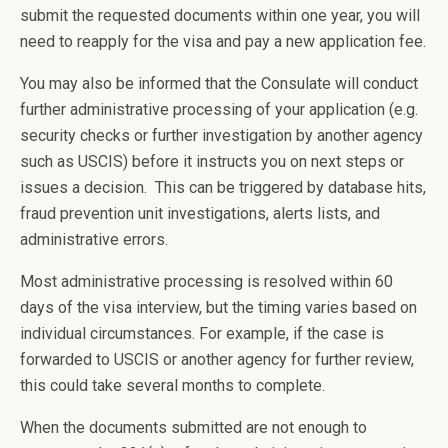
submit the requested documents within one year, you will
need to reapply for the visa and pay a new application fee.
You may also be informed that the Consulate will conduct
further administrative processing of your application (e.g.
security checks or further investigation by another agency
such as USCIS) before it instructs you on next steps or
issues a decision. This can be triggered by database hits,
fraud prevention unit investigations, alerts lists, and
administrative errors.
Most administrative processing is resolved within 60
days of the visa interview, but the timing varies based on
individual circumstances. For example, if the case is
forwarded to USCIS or another agency for further review,
this could take several months to complete.
When the documents submitted are not enough to