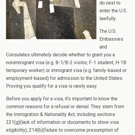
do next to
enter the U.S.
lawfully.
The U.S.
Embassies
and
Consulates ultimately decide whether to grant you a
nonimmigrant visa (e.g. B-1/B-2 visitor, F-1 student, H-1B
temporary worker) or immigrant visa (e.g. family-based or
employment-based) for admission to the United States.
Proving you qualify for a visa is rarely easy.
Before you apply for a visa, it’s important to know the
common reasons for a refusal or denial. They stem from
the Immigration & Nationality Act, including sections
221(g)(lack of information or documents to show visa
eligibility), 214(b)(failure to overcome presumption of