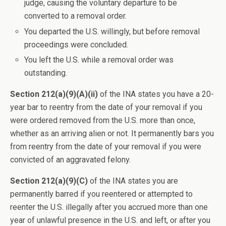
judge, causing the voluntary departure to be
converted to a removal order.
You departed the U.S. willingly, but before removal
proceedings were concluded.
You left the U.S. while a removal order was
outstanding.
Section 212(a)(9)(A)(ii)
of the INA states you have a 20-
year bar to reentry from the date of your removal if you
were ordered removed from the U.S. more than once,
whether as an arriving alien or not. It permanently bars you
from reentry from the date of your removal if you were
convicted of an aggravated felony.
Section 212(a)(9)(C)
of the INA states you are
permanently barred if you reentered or attempted to
reenter the U.S. illegally after you accrued more than one
year of unlawful presence in the U.S. and left, or after you