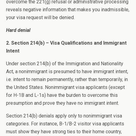
overcome the 221(g) refusal or administrative processing
reveals negative information that makes you inadmissible,
your visa request will be denied.
Hard denial
2. Section 214(b) – Visa Qualifications and Immigrant
Intent
Under section 214(b) of the Immigration and Nationality
Act, a nonimmigrant is presumed to have immigrant intent,
i.e. intent to remain permanently, rather than temporarily, in
the United States. Nonimmigrant visa applicants (except
for H-1B and L-1s) have the burden to overcome this
presumption and prove they have no immigrant intent.
Section 214(b) denials apply only to nonimmigrant visa
categories. For instance, B-1/B-2 visitor visa applicants
must show they have strong ties to their home country,