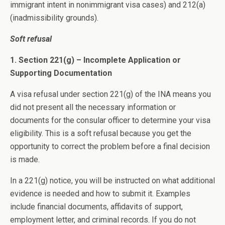
immigrant intent in nonimmigrant visa cases) and 212(a)
(inadmissibility grounds).
Soft refusal
1. Section 221(g) – Incomplete Application or
Supporting Documentation
A visa refusal under section 221(g) of the INA means you
did not present all the necessary information or
documents for the consular officer to determine your visa
eligibility. This is a soft refusal because you get the
opportunity to correct the problem before a final decision
is made.
In a 221(g) notice, you will be instructed on what additional
evidence is needed and how to submit it. Examples
include financial documents, affidavits of support,
employment letter, and criminal records. If you do not