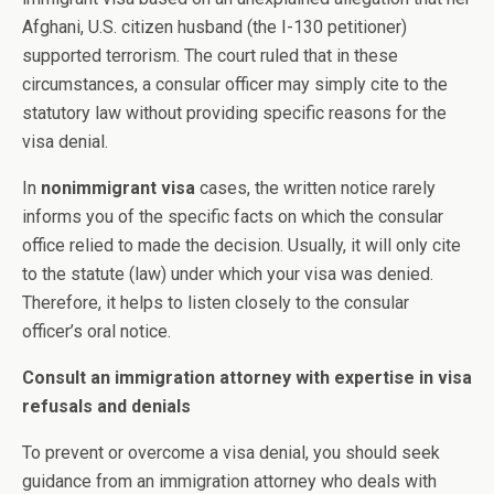
Afghani, U.S. citizen husband (the I-130 petitioner)
supported terrorism. The court ruled that in these
circumstances, a consular officer may simply cite to the
statutory law without providing specific reasons for the
visa denial.
In
nonimmigrant visa
cases, the written notice rarely
informs you of the specific facts on which the consular
office relied to made the decision. Usually, it will only cite
to the statute (law) under which your visa was denied.
Therefore, it helps to listen closely to the consular
officer’s oral notice.
Consult an immigration attorney with expertise in visa
refusals and denials
To prevent or overcome a visa denial, you should seek
guidance from an immigration attorney who deals with