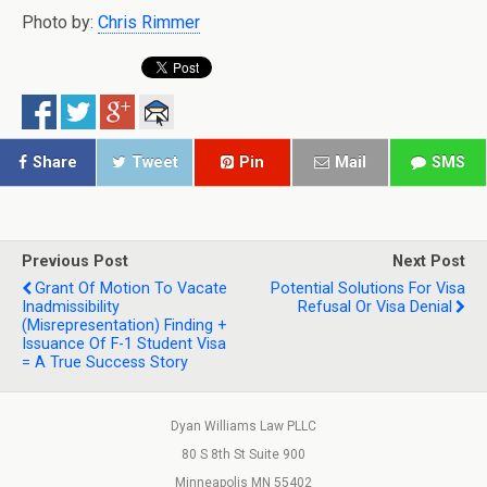
Photo by:
Chris Rimmer
Share
Tweet
Pin
Mail
SMS
Previous Post
Next Post
Grant Of Motion To Vacate
Potential Solutions For Visa
Inadmissibility
Refusal Or Visa Denial
(Misrepresentation) Finding +
Issuance Of F-1 Student Visa
= A True Success Story
Dyan Williams Law PLLC
80 S 8th St Suite 900
Minneapolis MN 55402