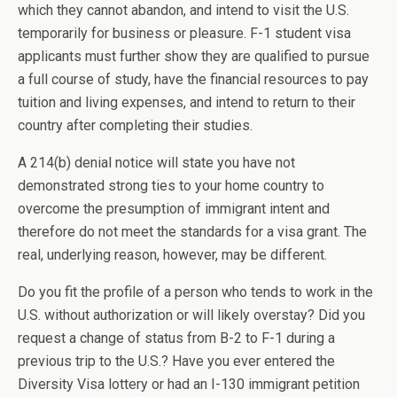
which they cannot abandon, and intend to visit the U.S.
temporarily for business or pleasure. F-1 student visa
applicants must further show they are qualified to pursue
a full course of study, have the financial resources to pay
tuition and living expenses, and intend to return to their
country after completing their studies.
A 214(b) denial notice will state you have not
demonstrated strong ties to your home country to
overcome the presumption of immigrant intent and
therefore do not meet the standards for a visa grant. The
real, underlying reason, however, may be different.
Do you fit the profile of a person who tends to work in the
U.S. without authorization or will likely overstay? Did you
request a change of status from B-2 to F-1 during a
previous trip to the U.S.? Have you ever entered the
Diversity Visa lottery or had an I-130 immigrant petition