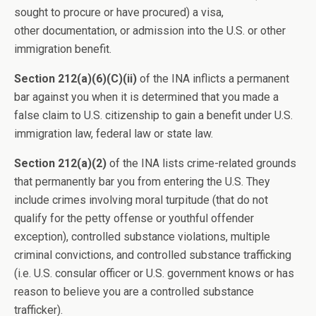
sought to procure or have procured) a visa,
other documentation, or admission into the U.S. or other
immigration benefit.
Section 212(a)(6)(C)(ii)
of the INA inflicts a permanent
bar against you when it is determined that you made a
false claim to U.S. citizenship to gain a benefit under U.S.
immigration law, federal law or state law.
Section 212(a)(2)
of the INA lists crime-related grounds
that permanently bar you from entering the U.S. They
include crimes involving moral turpitude (that do not
qualify for the petty offense or youthful offender
exception), controlled substance violations, multiple
criminal convictions, and controlled substance trafficking
(i.e. U.S. consular officer or U.S. government knows or has
reason to believe you are a controlled substance
trafficker).