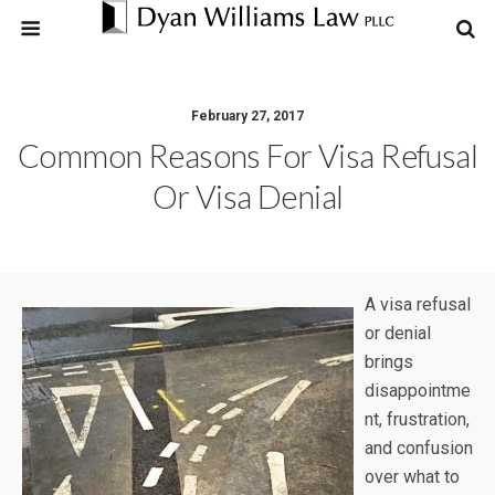
February 27, 2017
Common Reasons For Visa Refusal
Or Visa Denial
A visa refusal
or denial
brings
disappointme
nt, frustration,
and confusion
over what to