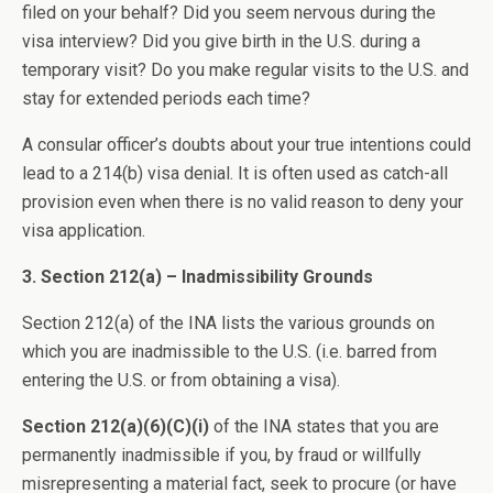
filed on your behalf? Did you seem nervous during the
visa interview? Did you give birth in the U.S. during a
temporary visit? Do you make regular visits to the U.S. and
stay for extended periods each time?
A consular officer’s doubts about your true intentions could
lead to a 214(b) visa denial. It is often used as catch-all
provision even when there is no valid reason to deny your
visa application.
3. Section 212(a) – Inadmissibility Grounds
Section 212(a) of the INA lists the various grounds on
which you are inadmissible to the U.S. (i.e. barred from
entering the U.S. or from obtaining a visa).
Section 212(a)(6)(C)(i)
of the INA states that you are
permanently inadmissible if you, by fraud or willfully
misrepresenting a material fact, seek to procure (or have