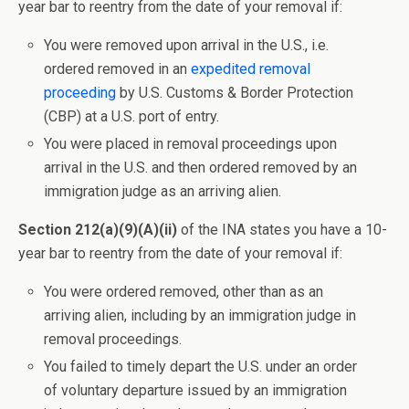
year bar to reentry from the date of your removal if:
You were removed upon arrival in the U.S., i.e.
ordered removed in an
expedited removal
proceeding
by U.S. Customs & Border Protection
(CBP) at a U.S. port of entry.
You were placed in removal proceedings upon
arrival in the U.S. and then ordered removed by an
immigration judge as an arriving alien.
Section 212(a)(9)(A)(ii)
of the INA states you have a 10-
year bar to reentry from the date of your removal if:
You were ordered removed, other than as an
arriving alien, including by an immigration judge in
removal proceedings.
You failed to timely depart the U.S. under an order
of voluntary departure issued by an immigration