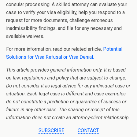
consular processing. A skilled attorney can evaluate your
case to verify your visa eligibility, help you respond to a
request for more documents, challenge erroneous
inadmissibility findings, and file for any necessary and
available waivers.
For more information, read our related article,
Potential
Solutions for Visa Refusal or Visa Denial.
This article provides general information only. It is based
on law, regulations and policy that are subject to change.
Do not consider it as legal advice for any individual case or
situation. Each legal case is different and case examples
do not constitute a prediction or guarantee of success or
failure in any other case. The sharing or receipt of this
information does not create an attorney-client relationship.
SUBSCRIBE
CONTACT