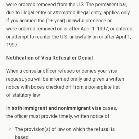
were ordered removed from the U.S. The permanent bar,
due to illegal entry or attempted illegal entry, applies only
if you accrued the (1+ year) unlawful presence or
were ordered removed on or after April 1, 1997, or entered
or attempt to reenter the U.S. unlawfully on or after April 1,
1997.
Notification of Visa Refusal or Denial
When a consular officer refuses or denies your visa
request, you will be informed orally and given a written
notice with boxes checked off from a boilerplate list
of statutory law.
In
both immigrant and nonimmigrant visa
cases,
the officer must provide timely, written notice of:
The provision(s) of law on which the refusal is
based