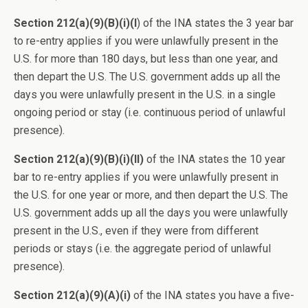
Section 212(a)(9)(B)(i)(I
) of the INA states the 3 year bar
to re-entry applies if you were unlawfully present in the
U.S. for more than 180 days, but less than one year, and
then depart the U.S. The U.S. government adds up all the
days you were unlawfully present in the U.S. in a single
ongoing period or stay (i.e. continuous period of unlawful
presence).
Section 212(a)(9)(B)(i)(II)
of the INA states the 10 year
bar to re-entry applies if you were unlawfully present in
the U.S. for one year or more, and then depart the U.S. The
U.S. government adds up all the days you were unlawfully
present in the U.S., even if they were from different
periods or stays (i.e. the aggregate period of unlawful
presence).
Section 212(a)(9)(A)(i)
of the INA states you have a five-