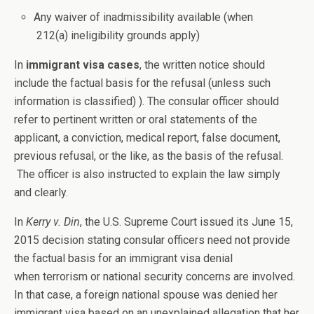
Any waiver of inadmissibility available (when
212(a) ineligibility grounds apply)
In
immigrant visa cases
, the written notice should
include the factual basis for the refusal (unless such
information is classified) ). The consular officer should
refer to pertinent written or oral statements of the
applicant, a conviction, medical report, false document,
previous refusal, or the like, as the basis of the refusal.
The officer is also instructed to explain the law simply
and clearly.
In
Kerry v. Din
, the U.S. Supreme Court issued its June 15,
2015 decision stating consular officers need not provide
the factual basis for an immigrant visa denial
when terrorism or national security concerns are involved.
In that case, a foreign national spouse was denied her
immigrant visa based on an unexplained allegation that her