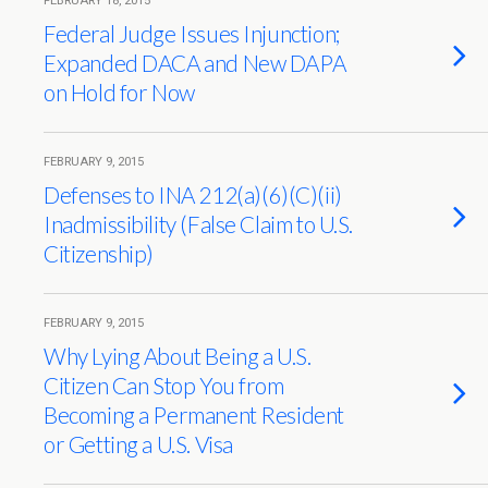
FEBRUARY 18, 2015
Federal Judge Issues Injunction;
Expanded DACA and New DAPA
on Hold for Now
FEBRUARY 9, 2015
Defenses to INA 212(a)(6)(C)(ii)
Inadmissibility (False Claim to U.S.
Citizenship)
FEBRUARY 9, 2015
Why Lying About Being a U.S.
Citizen Can Stop You from
Becoming a Permanent Resident
or Getting a U.S. Visa