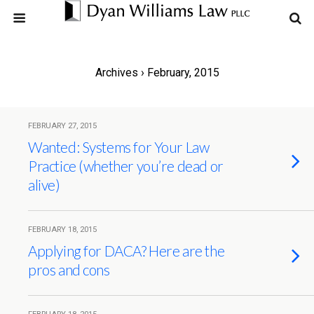
Archives › February, 2015
FEBRUARY 27, 2015
Wanted: Systems for Your Law
Practice (whether you’re dead or
alive)
FEBRUARY 18, 2015
Applying for DACA? Here are the
pros and cons