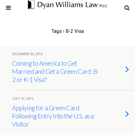
Tags › B-2 Visa
DECEMBER 30, 2015
Coming to America to Get
Married and Get a Green Card: B-
2 or K-1 Visa?
JULY 31, 2015
Applying for a Green Card
Following Entry Into the U.S. as a
Visitor