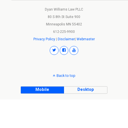
Dyan Williams Law PLLC
80 S 8th St Suite 900
Minneapolis MN 55402
612-225-9900
Privacy Policy
|
Disclaimer
|
Webmaster
Back to top
Mobile
Desktop