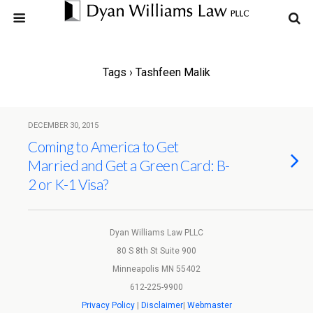
Tags › Tashfeen Malik
DECEMBER 30, 2015
Coming to America to Get
Married and Get a Green Card: B-
2 or K-1 Visa?
Dyan Williams Law PLLC
80 S 8th St Suite 900
Minneapolis MN 55402
612-225-9900
Privacy Policy
|
Disclaimer
|
Webmaster