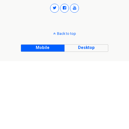
Back to top
Mobile
Desktop