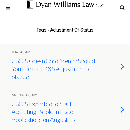
Tags › Adjustment Of Status
MAY 26, 2026
USCIS Green Card Memo: Should
You File for I-485 Adjustment of
Status?
AUGUST 15, 2024
USCIS Expected to Start
Accepting Parole in Place
Applications on August 19