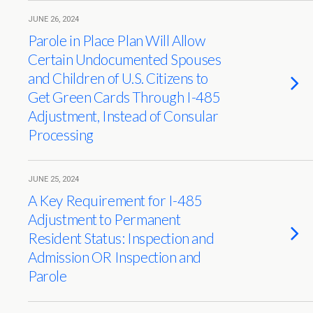
JUNE 26, 2024
Parole in Place Plan Will Allow
Certain Undocumented Spouses
and Children of U.S. Citizens to
Get Green Cards Through I-485
Adjustment, Instead of Consular
Processing
JUNE 25, 2024
A Key Requirement for I-485
Adjustment to Permanent
Resident Status: Inspection and
Admission OR Inspection and
Parole