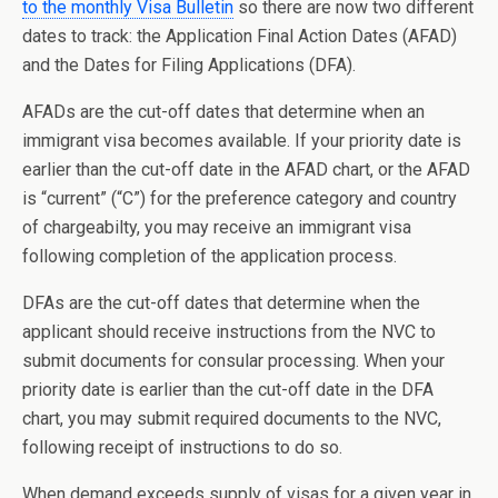
to the monthly Visa Bulletin
so there are now two different
dates to track: the Application Final Action Dates (AFAD)
and the Dates for Filing Applications (DFA).
AFADs are the cut-off dates that determine when an
immigrant visa becomes available. If your priority date is
earlier than the cut-off date in the AFAD chart, or the AFAD
is “current” (“C”) for the preference category and country
of chargeabilty, you may receive an immigrant visa
following completion of the application process.
DFAs are the cut-off dates that determine when the
applicant should receive instructions from the NVC to
submit documents for consular processing. When your
priority date is earlier than the cut-off date in the DFA
chart, you may submit required documents to the NVC,
following receipt of instructions to do so.
When demand exceeds supply of visas for a given year in