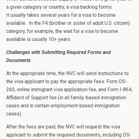
a given category or country, a visa backlog forms.
It usually takes several years for a visa to become
available. In the F4 (brother or sister of adult U.S. citizen)
category, for example, the wait for a visa to become
available is usually 10+ years.
Challenges with Submitting Required Forms and
Documents
At the appropriate time, the NVC will send instructions to
the visa applicant to pay the appropriate fees: Form DS-
260, online immigrant visa application fee, and Form I-864,
Affidavit of Support fee (in all family-based immigration
cases and in certain employment-based immigration
cases).
After the fees are paid, the NVC will request the visa
applicant to submit the required documents, including DS-