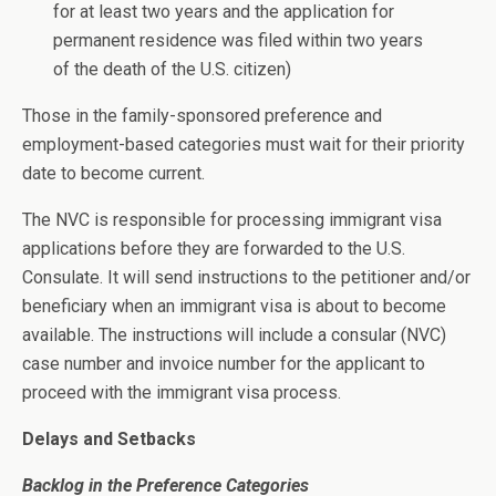
for at least two years and the application for
permanent residence was filed within two years
of the death of the U.S. citizen)
Those in the family-sponsored preference and
employment-based categories must wait for their priority
date to become current.
The NVC is responsible for processing immigrant visa
applications before they are forwarded to the U.S.
Consulate. It will send instructions to the petitioner and/or
beneficiary when an immigrant visa is about to become
available. The instructions will include a consular (NVC)
case number and invoice number for the applicant to
proceed with the immigrant visa process.
Delays and Setbacks
Backlog in the Preference Categories