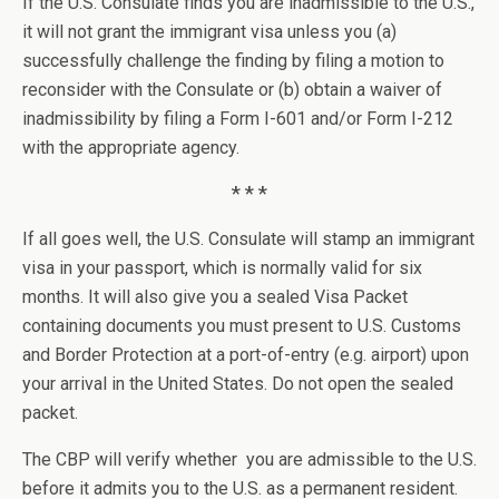
If the U.S. Consulate finds you are inadmissible to the U.S.,
it will not grant the immigrant visa unless you (a)
successfully challenge the finding by filing a motion to
reconsider with the Consulate or (b) obtain a waiver of
inadmissibility by filing a Form I-601 and/or Form I-212
with the appropriate agency.
* * *
If all goes well, the U.S. Consulate will stamp an immigrant
visa in your passport, which is normally valid for six
months. It will also give you a sealed Visa Packet
containing documents you must present to U.S. Customs
and Border Protection at a port-of-entry (e.g. airport) upon
your arrival in the United States. Do not open the sealed
packet.
The CBP will verify whether you are admissible to the U.S.
before it admits you to the U.S. as a permanent resident.