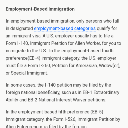
Employment-Based Immigration
In employment-based immigration, only persons who fall
in designated
employment-based categories
qualify for
an immigrant visa. A U.S. employer usually has to file a
Form I-140, Immigrant Petition for Alien Worker, for you to
immigrate to the U.S. In the employment-based fourth
preference(EB-4) immigrant category, the U.S. employer
must file a Form I-360, Petition for Amerasian, Widow(er),
or Special Immigrant.
In some cases, the I-140 petition may be filed by the
foreign national beneficiary, such as in EB-1 Extraordinary
Ability and EB-2 National Interest Waiver petitions.
In the employment-based fifth preference (EB-5)
immigrant category, the Form I-526, Immigrant Petition by
Alien Entrepreneur, is filed by the foreign