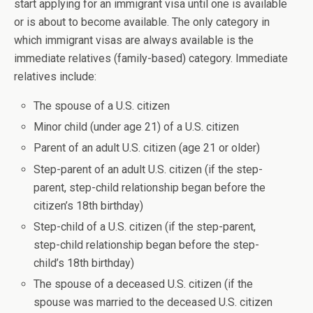
start applying for an immigrant visa until one is available
or is about to become available. The only category in
which immigrant visas are always available is the
immediate relatives (family-based) category. Immediate
relatives include:
The spouse of a U.S. citizen
Minor child (under age 21) of a U.S. citizen
Parent of an adult U.S. citizen (age 21 or older)
Step-parent of an adult U.S. citizen (if the step-
parent, step-child relationship began before the
citizen’s 18th birthday)
Step-child of a U.S. citizen (if the step-parent,
step-child relationship began before the step-
child’s 18th birthday)
The spouse of a deceased U.S. citizen (if the
spouse was married to the deceased U.S. citizen