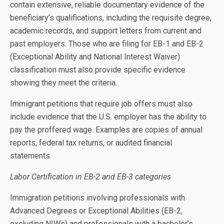
contain extensive, reliable documentary evidence of the
beneficiary’s qualifications, including the requisite degree,
academic records, and support letters from current and
past employers. Those who are filing for EB-1 and EB-2
(Exceptional Ability and National Interest Waiver)
classification must also provide specific evidence
showing they meet the criteria.
Immigrant petitions that require job offers must also
include evidence that the U.S. employer has the ability to
pay the proffered wage. Examples are copies of annual
reports, federal tax returns, or audited financial
statements.
Labor Certification in EB-2 and EB-3 categories
Immigration petitions involving professionals with
Advanced Degrees or Exceptional Abilities (EB-2,
excluding NIWs) and professionals with a bachelor’s