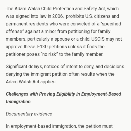
The Adam Walsh Child Protection and Safety Act, which
was signed into law in 2006, prohibits U.S. citizens and
permanent residents who were convicted of a “specified
offense” against a minor from petitioning for family
members, particularly a spouse or a child. USCIS may not
approve these I-130 petitions unless it finds the
petitioner poses “no risk” to the family member.
Significant delays, notices of intent to deny, and decisions
denying the immigrant petition often results when the
Adam Walsh Act applies.
Challenges with Proving Eligibility in Employment-Based
Immigration
Documentary evidence
In employment-based immigration, the petition must