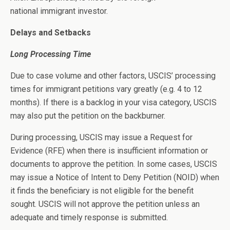
national immigrant investor.
Delays and Setbacks
Long Processing Time
Due to case volume and other factors, USCIS’ processing
times for immigrant petitions vary greatly (e.g. 4 to 12
months). If there is a backlog in your visa category, USCIS
may also put the petition on the backburner.
During processing, USCIS may issue a Request for
Evidence (RFE) when there is insufficient information or
documents to approve the petition. In some cases, USCIS
may issue a Notice of Intent to Deny Petition (NOID) when
it finds the beneficiary is not eligible for the benefit
sought. USCIS will not approve the petition unless an
adequate and timely response is submitted.