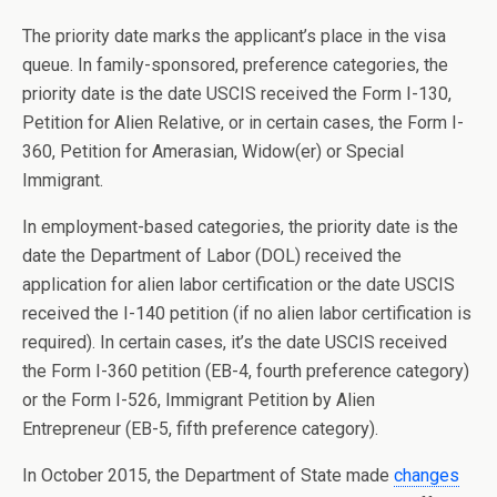
The priority date marks the applicant’s place in the visa
queue. In family-sponsored, preference categories, the
priority date is the date USCIS received the Form I-130,
Petition for Alien Relative, or in certain cases, the Form I-
360, Petition for Amerasian, Widow(er) or Special
Immigrant.
In employment-based categories, the priority date is the
date the Department of Labor (DOL) received the
application for alien labor certification or the date USCIS
received the I-140 petition (if no alien labor certification is
required). In certain cases, it’s the date USCIS received
the Form I-360 petition (EB-4, fourth preference category)
or the Form I-526, Immigrant Petition by Alien
Entrepreneur (EB-5, fifth preference category).
In October 2015, the Department of State made
changes