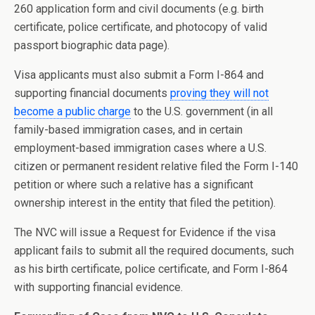
260 application form and civil documents (e.g. birth
certificate, police certificate, and photocopy of valid
passport biographic data page).
Visa applicants must also submit a Form I-864 and
supporting financial documents
proving they will not
become a public charge
to the U.S. government (in all
family-based immigration cases, and in certain
employment-based immigration cases where a U.S.
citizen or permanent resident relative filed the Form I-140
petition or where such a relative has a significant
ownership interest in the entity that filed the petition).
The NVC will issue a Request for Evidence if the visa
applicant fails to submit all the required documents, such
as his birth certificate, police certificate, and Form I-864
with supporting financial evidence.