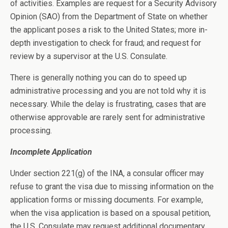
of activities. Examples are request for a Security Advisory
Opinion (SAO) from the Department of State on whether
the applicant poses a risk to the United States; more in-
depth investigation to check for fraud; and request for
review by a supervisor at the U.S. Consulate.
There is generally nothing you can do to speed up
administrative processing and you are not told why it is
necessary. While the delay is frustrating, cases that are
otherwise approvable are rarely sent for administrative
processing.
Incomplete Application
Under section 221(g) of the INA, a consular officer may
refuse to grant the visa due to missing information on the
application forms or missing documents. For example,
when the visa application is based on a spousal petition,
the U.S. Consulate may request additional documentary