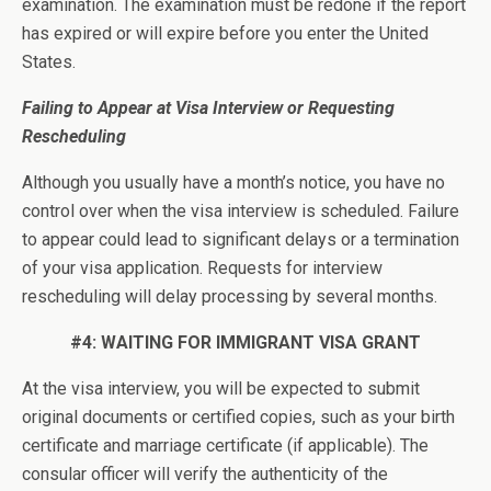
examination. The examination must be redone if the report
has expired or will expire before you enter the United
States.
Failing to Appear at Visa Interview or Requesting
Rescheduling
Although you usually have a month’s notice, you have no
control over when the visa interview is scheduled. Failure
to appear could lead to significant delays or a termination
of your visa application. Requests for interview
rescheduling will delay processing by several months.
#4: WAITING FOR IMMIGRANT VISA GRANT
At the visa interview, you will be expected to submit
original documents or certified copies, such as your birth
certificate and marriage certificate (if applicable). The
consular officer will verify the authenticity of the