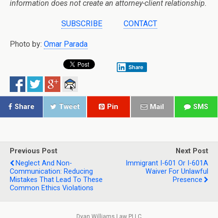
information does not create an attorney-client relationship.
SUBSCRIBE
CONTACT
Photo by:
Omar Parada
Share
Share
Tweet
Pin
Mail
SMS
Previous Post
Next Post
Neglect And Non-
Immigrant I-601 Or I-601A
Communication: Reducing
Waiver For Unlawful
Mistakes That Lead To These
Presence
Common Ethics Violations
Dyan Williams Law PLLC