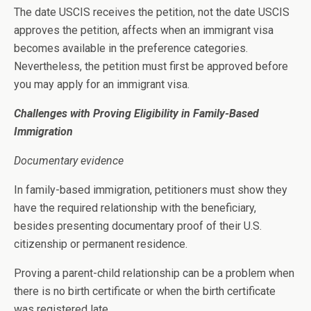
The date USCIS receives the petition, not the date USCIS
approves the petition, affects when an immigrant visa
becomes available in the preference categories.
Nevertheless, the petition must first be approved before
you may apply for an immigrant visa.
Challenges with Proving Eligibility in Family-Based
Immigration
Documentary evidence
In family-based immigration, petitioners must show they
have the required relationship with the beneficiary,
besides presenting documentary proof of their U.S.
citizenship or permanent residence.
Proving a parent-child relationship can be a problem when
there is no birth certificate or when the birth certificate
was registered late.