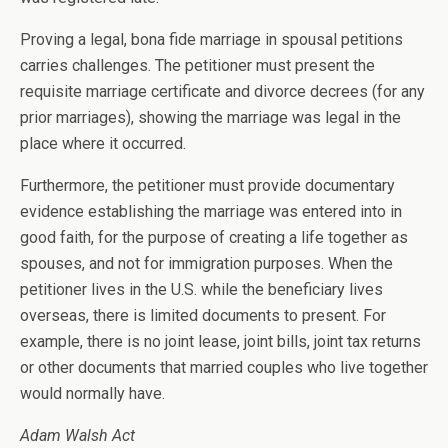
Proving a legal, bona fide marriage in spousal petitions
carries challenges. The petitioner must present the
requisite marriage certificate and divorce decrees (for any
prior marriages), showing the marriage was legal in the
place where it occurred.
Furthermore, the petitioner must provide documentary
evidence establishing the marriage was entered into in
good faith, for the purpose of creating a life together as
spouses, and not for immigration purposes. When the
petitioner lives in the U.S. while the beneficiary lives
overseas, there is limited documents to present. For
example, there is no joint lease, joint bills, joint tax returns
or other documents that married couples who live together
would normally have.
Adam Walsh Act