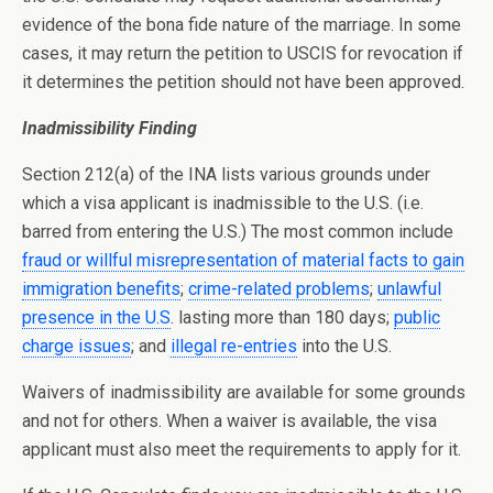
evidence of the bona fide nature of the marriage. In some
cases, it may return the petition to USCIS for revocation if
it determines the petition should not have been approved.
Inadmissibility Finding
Section 212(a) of the INA lists various grounds under
which a visa applicant is inadmissible to the U.S. (i.e.
barred from entering the U.S.) The most common include
fraud or willful misrepresentation of material facts to gain
immigration benefits
;
crime-related problems
;
unlawful
presence in the U.S
. lasting more than 180 days;
public
charge issues
; and
illegal re-entries
into the U.S.
Waivers of inadmissibility are available for some grounds
and not for others. When a waiver is available, the visa
applicant must also meet the requirements to apply for it.