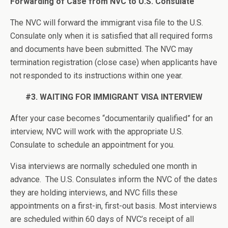
Forwarding of Case from NVC to U.S. Consulate
The NVC will forward the immigrant visa file to the U.S.
Consulate only when it is satisfied that all required forms
and documents have been submitted. The NVC may
termination registration (close case) when applicants have
not responded to its instructions within one year.
#3. WAITING FOR IMMIGRANT VISA INTERVIEW
After your case becomes “documentarily qualified” for an
interview, NVC will work with the appropriate U.S.
Consulate to schedule an appointment for you.
Visa interviews are normally scheduled one month in
advance. The U.S. Consulates inform the NVC of the dates
they are holding interviews, and NVC fills these
appointments on a first-in, first-out basis. Most interviews
are scheduled within 60 days of NVC’s receipt of all