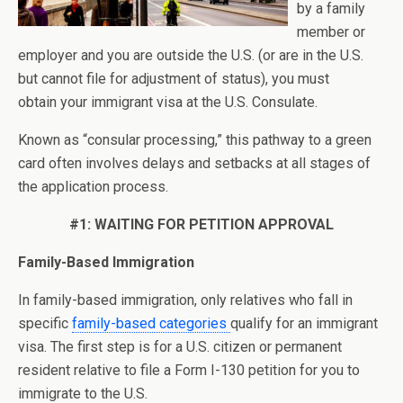
by a family
member or
employer and you are outside the U.S. (or are in the U.S.
but cannot file for adjustment of status), you must
obtain your immigrant visa at the U.S. Consulate.
Known as “consular processing,” this pathway to a green
card often involves delays and setbacks at all stages of
the application process.
#1: WAITING FOR PETITION APPROVAL
Family-Based Immigration
In family-based immigration, only relatives who fall in
specific
family-based categories
qualify for an immigrant
visa. The first step is for a U.S. citizen or permanent
resident relative to file a Form I-130 petition for you to
immigrate to the U.S.