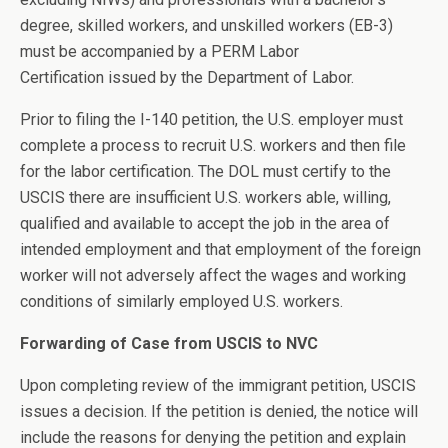
degree, skilled workers, and unskilled workers (EB-3)
must be accompanied by a PERM Labor
Certification issued by the Department of Labor.
Prior to filing the I-140 petition, the U.S. employer must
complete a process to recruit U.S. workers and then file
for the labor certification. The DOL must certify to the
USCIS there are insufficient U.S. workers able, willing,
qualified and available to accept the job in the area of
intended employment and that employment of the foreign
worker will not adversely affect the wages and working
conditions of similarly employed U.S. workers.
Forwarding of Case from USCIS to NVC
Upon completing review of the immigrant petition, USCIS
issues a decision. If the petition is denied, the notice will
include the reasons for denying the petition and explain