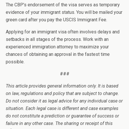
The CBP’s endorsement of the visa serves as temporary
evidence of your immigrant status. You will be mailed your
green card after you pay the USCIS Immigrant Fee.
Applying for an immigrant visa often involves delays and
setbacks in all stages of the process. Work with an
experienced immigration attorney to maximize your
chances of obtaining an approval in the fastest time
possible.
###
This article provides general information only. It is based
on law, regulations and policy that are subject to change.
Do not consider it as legal advice for any individual case or
situation. Each legal case is different and case examples
do not constitute a prediction or guarantee of success or
failure in any other case. The sharing or receipt of this