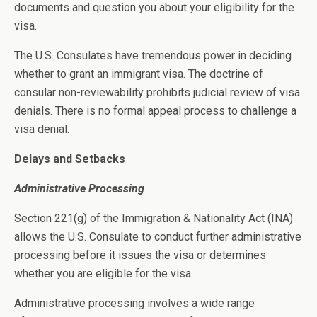
documents and question you about your eligibility for the
visa.
The U.S. Consulates have tremendous power in deciding
whether to grant an immigrant visa. The doctrine of
consular non-reviewability prohibits judicial review of visa
denials. There is no formal appeal process to challenge a
visa denial.
Delays and Setbacks
Administrative Processing
Section 221(g) of the Immigration & Nationality Act (INA)
allows the U.S. Consulate to conduct further administrative
processing before it issues the visa or determines
whether you are eligible for the visa.
Administrative processing involves a wide range