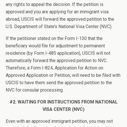
any rights to appeal the decision. If the petition is
approved and you are applying for an immigrant visa
abroad, USCIS will forward the approved petition to the
U.S. Department of State’s National Visa Center (NVC).
If the petitioner stated on the Form I-130 that the
beneficiary would file for adjustment to permanent
residence (by Form I-485 application), USCIS will not
automatically forward the approved petition to NVC.
Therefore, a Form I-824, Application for Action on
Approved Application or Petition, will need to be filed with
USCIS to have them send the approved petition to the
NVC for consular processing.
#2: WAITING FOR INSTRUCTIONS FROM
NATIONAL
VISA CENTER (NVC)
Even with an approved immigrant petition, you may not