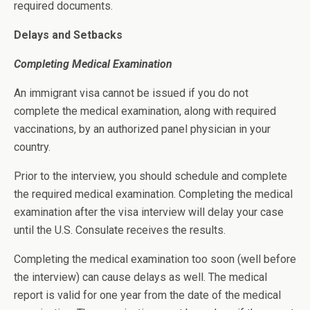
required documents.
Delays and Setbacks
Completing Medical Examination
An immigrant visa cannot be issued if you do not
complete the medical examination, along with required
vaccinations, by an authorized panel physician in your
country.
Prior to the interview, you should schedule and complete
the required medical examination. Completing the medical
examination after the visa interview will delay your case
until the U.S. Consulate receives the results.
Completing the medical examination too soon (well before
the interview) can cause delays as well. The medical
report is valid for one year from the date of the medical