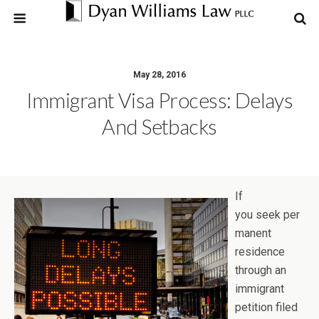
May 28, 2016
Immigrant Visa Process: Delays
And Setbacks
If
you seek per
manent
residence
through an
immigrant
petition filed