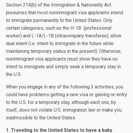
Section 214(b) of the Immigration & Nationality Act
presumes that most nonimmigrant visa applicants intend
to immigrate permanently to the United States. Only
certain categories, such as the H-1B (professional
worker) and L-1A/L-1B (intracompany transferee), allow
dual intent (i.e. intent to immigrate in the future while
maintaining temporary status in the present). Otherwise,
nonimmigrant visa applicants must show they have no
intent to immigrate and simply seek a temporary stay in
the U.S.
When you engage in any of the following 3 activities, you
could have problems getting a new visa or gaining re-entry
to the U.S. for a temporary stay, although each one, by
itself, does not violate U.S. immigration law or make you
inadmissible to the United States:
1. Traveling to the United States to have a baby