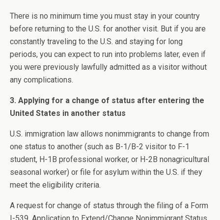
There is no minimum time you must stay in your country
before returning to the U.S. for another visit. But if you are
constantly traveling to the U.S. and staying for long
periods, you can expect to run into problems later, even if
you were previously lawfully admitted as a visitor without
any complications.
3. Applying for a change of status after entering the
United States in another status
U.S. immigration law allows nonimmigrants to change from
one status to another (such as B-1/B-2 visitor to F-1
student, H-1B professional worker, or H-2B nonagricultural
seasonal worker) or file for asylum within the U.S. if they
meet the eligibility criteria.
A request for change of status through the filing of a Form
I-539, Application to Extend/Change Nonimmigrant Status,