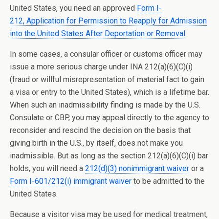
United States, you need an approved
Form I-
212, Application for Permission to Reapply for Admission
into the United States After Deportation or Removal
.
In some cases, a consular officer or customs officer may
issue a more serious charge under INA 212(a)(6)(C)(i)
(fraud or willful misrepresentation of material fact to gain
a visa or entry to the United States), which is a lifetime bar.
When such an inadmissibility finding is made by the U.S.
Consulate or CBP, you may appeal directly to the agency to
reconsider and rescind the decision on the basis that
giving birth in the U.S., by itself, does not make you
inadmissible. But as long as the section 212(a)(6)(C)(i) bar
holds, you will need a
212(d)(3) nonimmigrant waiver
or a
Form I-601/212(i) immigrant waiver
to be admitted to the
United States.
Because a visitor visa may be used for m
edical treatment,