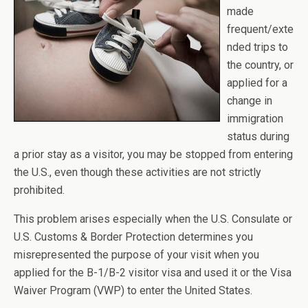
made
frequent/exte
nded trips to
the country, or
applied for a
change in
immigration
status during
a prior stay as a visitor, you may be stopped from entering
the U.S., even though these activities are not strictly
prohibited.
This problem arises especially when the U.S. Consulate or
U.S. Customs & Border Protection determines you
misrepresented the purpose of your visit when you
applied for the B-1/B-2 visitor visa and used it or the Visa
Waiver Program (VWP) to enter the United States.