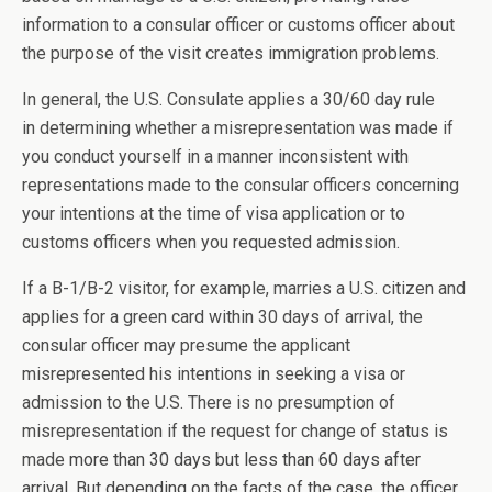
information to a consular officer or customs officer about
the purpose of the visit creates immigration problems.
In general, the U.S. Consulate applies a 30/60 day rule
in determining whether a misrepresentation was made if
you conduct yourself in a manner inconsistent with
representations made to the consular officers concerning
your intentions at the time of visa application or to
customs officers when you requested admission.
If a B-1/B-2 visitor, for example, marries a U.S. citizen and
applies for a green card within 30 days of arrival, the
consular officer may presume the applicant
misrepresented his intentions in seeking a visa or
admission to the U.S. There is no presumption of
misrepresentation if the request for change of status is
made
more than 30 days but less than 60 days after
arrival. But depending on the facts of the case, the officer