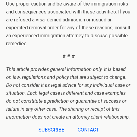
Use proper caution and be aware of the immigration risks
and consequences associated with these activities. If you
are refused a visa, denied admission or issued an
expedited removal order for any of these reasons, consult
an experienced immigration attorney to discuss possible
remedies.
# # #
This article provides general information only. It is based
on law, regulations and policy that are subject to change.
Do not consider it as legal advice for any individual case or
situation. Each legal case is different and case examples
do not constitute a prediction or guarantee of success or
failure in any other case. The sharing or receipt of this
information does not create an attorney-client relationship.
SUBSCRIBE
CONTACT