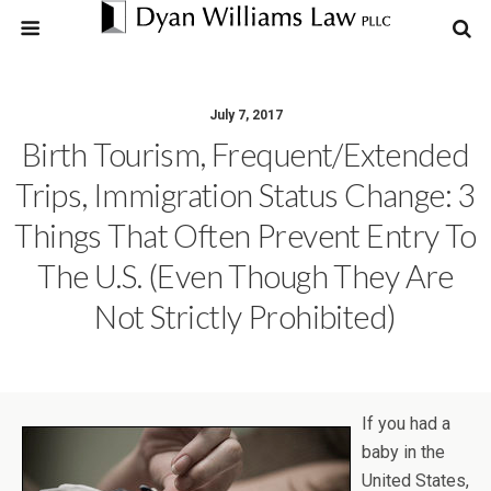
July 7, 2017
Birth Tourism, Frequent/Extended
Trips, Immigration Status Change: 3
Things That Often Prevent Entry To
The U.S. (even Though They Are
Not Strictly Prohibited)
If you had a
baby in the
United States,