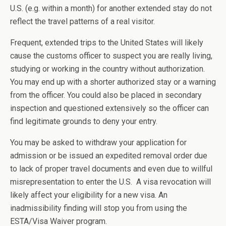
U.S. (e.g. within a month) for another extended stay do not
reflect the travel patterns of a real visitor.
Frequent, extended trips to the United States will likely
cause the customs officer to suspect you are really living,
studying or working in the country without authorization.
You may end up with a shorter authorized stay or a warning
from the officer. You could also be placed in secondary
inspection and questioned extensively so the officer can
find legitimate grounds to deny your entry.
You may be asked to withdraw your application for
admission or be issued an expedited removal order due
to lack of proper travel documents and even due to willful
misrepresentation to enter the U.S. A visa revocation will
likely affect your eligibility for a new visa. An
inadmissibility finding will stop you from using the
ESTA/Visa Waiver program.