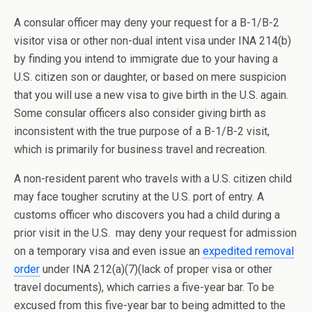
A consular officer may deny your request for a B-1/B-2
visitor visa or other non-dual intent visa under INA 214(b)
by finding you intend to immigrate due to your having a
U.S. citizen son or daughter, or based on mere suspicion
that you will use a new visa to give birth in the U.S. again.
Some consular officers also consider giving birth as
inconsistent with the true purpose of a B-1/B-2 visit,
which is primarily for business travel and recreation.
A non-resident parent who travels with a U.S. citizen child
may face tougher scrutiny at the U.S. port of entry. A
customs officer who discovers you had a child during a
prior visit in the U.S. may deny your request for admission
on a temporary visa and even issue an
expedited removal
order
under INA 212(a)(7)(lack of proper visa or other
travel documents), which carries a five-year bar. To be
excused from this five-year bar to being admitted to the