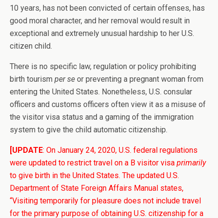
10 years, has not been convicted of certain offenses, has
good moral character, and her removal would result in
exceptional and extremely unusual hardship to her U.S.
citizen child.
There is no specific law, regulation or policy prohibiting
birth tourism
per se
or preventing a pregnant woman from
entering the United States. Nonetheless, U.S. consular
officers and customs officers often view it as a misuse of
the visitor visa status and a gaming of the immigration
system to give the child automatic citizenship.
[UPDATE
: On January 24, 2020, U.S. federal regulations
were
updated to restrict travel on a B visitor visa
primarily
to give birth in the United States. The updated U.S.
Department of State Foreign Affairs Manual states,
“V
isiting temporarily for pleasure does not include travel
for the primary purpose of obtaining U.S. citizenship for a