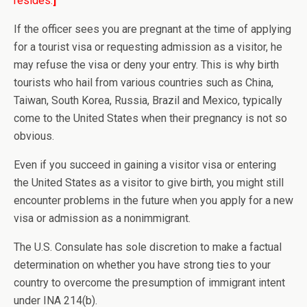
resides.
]
If the officer sees you are pregnant at the time of applying
for a tourist visa or requesting admission as a visitor, he
may refuse the visa or deny your entry. This is why birth
tourists who hail from various countries such as China,
Taiwan, South Korea, Russia, Brazil and Mexico, typically
come to the United States when their pregnancy is not so
obvious.
Even if you succeed in gaining a visitor visa or entering
the United States as a visitor to give birth, you might still
encounter problems in the future when you apply for a new
visa or admission as a nonimmigrant.
The U.S. Consulate has sole discretion to make a factual
determination on whether you have strong ties to your
country to overcome the presumption of immigrant intent
under INA 214(b).