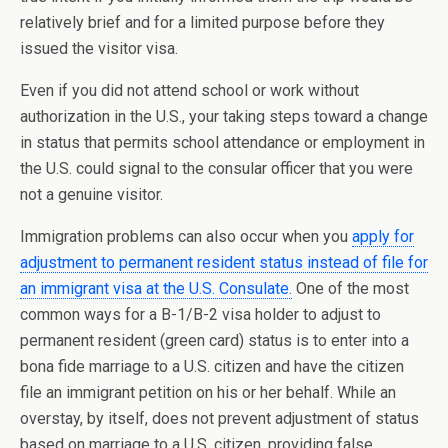
relatively brief and for a limited purpose before they
issued the visitor visa.
Even if you did not attend school or work without
authorization in the U.S., your taking steps toward a change
in status that permits school attendance or employment in
the U.S. could signal to the consular officer that you were
not a genuine visitor.
Immigration problems can also occur when you
apply for
adjustment to permanent resident status instead of file for
an immigrant visa at the U.S. Consulate.
One of the most
common ways for a B-1/B-2 visa holder to adjust to
permanent resident (green card) status is to enter into a
bona fide marriage to a U.S. citizen and have the citizen
file an immigrant petition on his or her behalf. While an
overstay, by itself, does not prevent adjustment of status
based on marriage to a U.S. citizen, providing false