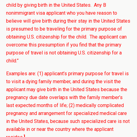
child by giving birth in the United States. Any B
nonimmigrant visa applicant who you have reason to
believe will give birth during their stay in the United States
is presumed to be traveling for the primary purpose of
obtaining U.S. citizenship for the child. The applicant can
overcome this presumption if you find that the primary
purpose of travel is not obtaining U.S. citizenship for a
child.”
Examples are: (1) applicant’s primary purpose for travel is
to visit a dying family member, and during the visit the
applicant may give birth in the United States because the
pregnancy due date overlaps with the family member’s
last expected months of life; (2) medically complicated
pregnancy and arrangement for specialized medical care
in the United States, because such specialized care is not
available in or near the country where the applicant