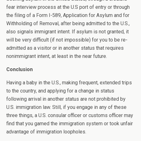
fear interview process at the U.S port of entry or through
the filing of a Form I-589, Application for Asylum and for
Withholding of Removal, after being admitted to the U.S.,
also signals immigrant intent. If asylum is not granted, it
will be very difficult (if not impossible) for you to be re-
admitted as a visitor or in another status that requires
nonimmigrant intent, at least in the near future.
Conclusion
Having a baby in the U.S., making frequent, extended trips
to the country, and applying for a change in status
following arrival in another status are not prohibited by
U.S. immigration law. Still, if you engage in any of these
three things, a U.S. consular officer or customs officer may
find that you gamed the immigration system or took unfair
advantage of immigration loopholes.