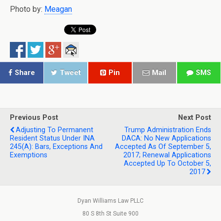
Photo by:
Meagan
Share
Tweet
Pin
Mail
SMS
Previous Post
Next Post
Adjusting To Permanent
Trump Administration Ends
Resident Status Under INA
DACA: No New Applications
245(a): Bars, Exceptions And
Accepted As Of September 5,
Exemptions
2017; Renewal Applications
Accepted Up To October 5,
2017
Dyan Williams Law PLLC
80 S 8th St Suite 900