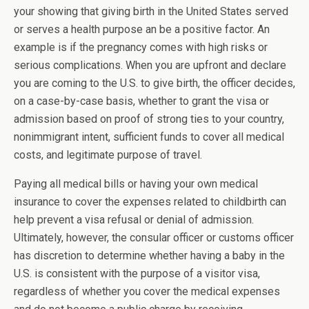
your s
howing that giving birth in the United States served
or serves a health purpose an be a positive factor. An
example is if the pregnancy comes with high risks or
serious complications. When you are upfront and declare
you are coming to the U.S. to give birth, the officer decides,
on a case-by-case basis, whether to grant the visa or
admission based on proof of strong ties to your country,
nonimmigrant intent, sufficient funds to cover all medical
costs, and legitimate purpose of travel.
Paying all medical bills or having your own medical
insurance to cover the expenses related to childbirth can
help prevent a visa refusal or denial of admission.
Ultimately, however, the consular officer or customs officer
has discretion to determine whether having a baby in the
U.S. is consistent with the purpose of a visitor visa,
regardless of whether you cover the medical expenses