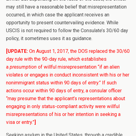
may still have a reasonable belief that misrepresentation
occurred, in which case the applicant receives an
opportunity to present countervailing evidence. While
USCIS is not required to follow the Consulate’s 30/60 day
policy, it sometimes uses it as guidance.
[UPDATE:
On August 1, 2017, the DOS replaced the 30/60
day rule with the 90-day rule, which establishes
a
presumption
of willful misrepresentation “if an alien
violates or engages in conduct inconsistent with his or her
nonimmigrant status within 90 days of entry.” If such
actions occur within 90 days of entry, a consular officer
“may presume that the applicant’s representations about
engaging in only status-compliant activity were willful
misrepresentations of his or her intention in seeking a
visa or entry.”
]
Seeking asylum in the United States, through a credible