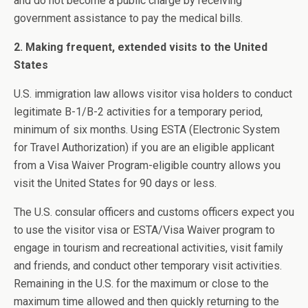
and do not become a public charge by receiving
government assistance to pay the medical bills.
2. Making frequent, extended visits to the United
States
U.S. immigration law allows visitor visa holders to conduct
legitimate B-1/B-2 activities for a temporary period,
minimum of six months. Using ESTA (Electronic System
for Travel Authorization) if you are an eligible applicant
from a Visa Waiver Program-eligible country allows you
visit the United States for 90 days or less.
The U.S. consular officers and customs officers expect you
to use the visitor visa or ESTA/Visa Waiver program to
engage in tourism and recreational activities, visit family
and friends, and conduct other temporary visit activities.
Remaining in the U.S. for the maximum or close to the
maximum time allowed and then quickly returning to the