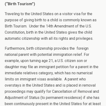
(“Birth Tourism”)
Traveling to the United States on a visitor visa for the
purpose of giving birth to a child is commonly known as
Birth Tourism. Under the 14th Amendment of the U.S.
Constitution, birth in the United States gives the child
automatic citizenship with all its rights and privileges.
Furthermore, birth citizenship provides the foreign
national parent with potential immigration relief. For
example, upon turning age 21, a U.S. citizen son or
daughter may file an immigrant petition for a parent in the
immediate relatives category, which has no numerical
limits on immigrant visas available. A parent who
overstays in the United States and is placed in removal
proceedings may qualify for Cancellation of Removal and
Adjustment of Status (to permanent residence) if she has
been continuously present in the United States for at least