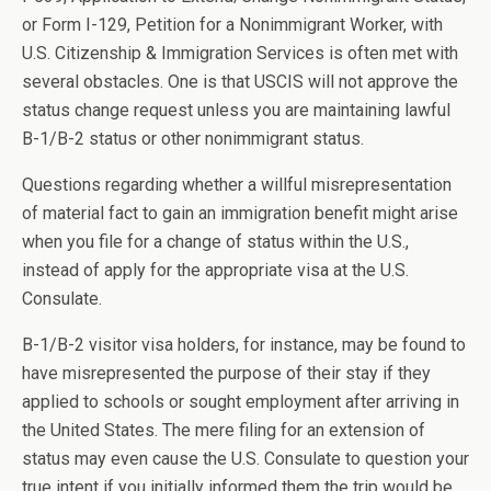
or Form I-129, Petition for a Nonimmigrant Worker, with
U.S. Citizenship & Immigration Services is often met with
several obstacles. One is that USCIS will not approve the
status change request unless you are maintaining lawful
B-1/B-2 status or other nonimmigrant status.
Questions regarding whether a willful misrepresentation
of material fact to gain an immigration benefit might arise
when you file for a change of status within the U.S.,
instead of apply for the appropriate visa at the U.S.
Consulate.
B-1/B-2 visitor visa holders, for instance, may be found to
have misrepresented the purpose of their stay if they
applied to schools or sought employment after arriving in
the United States. The mere filing for an extension of
status may even cause the U.S. Consulate to question your
true intent if you initially informed them the trip would be