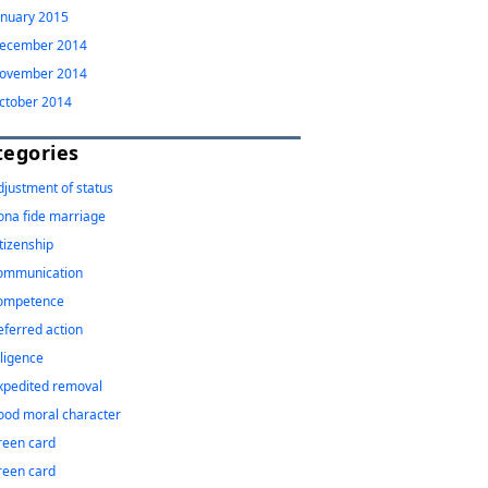
anuary 2015
ecember 2014
ovember 2014
ctober 2014
tegories
djustment of status
ona fide marriage
itizenship
ommunication
ompetence
eferred action
iligence
xpedited removal
ood moral character
reen card
reen card