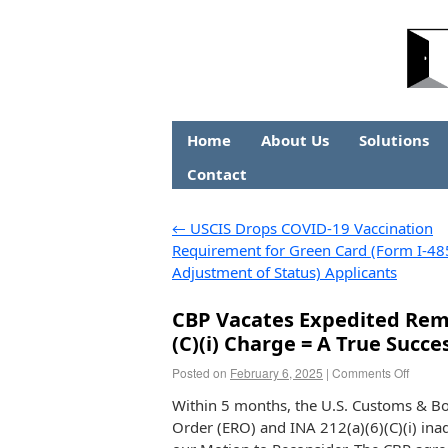
Home
About Us
Solutions
Contact
←
USCIS Drops COVID-19 Vaccination
Requirement for Green Card (Form I-48
Adjustment of Status) Applicants
CBP Vacates Expedited Remo
(C)(i) Charge = A True Succe
Posted on
February 6, 2025
|
Comments Off
Within 5 months, the U.S. Customs & Bo
Order (ERO) and INA 212(a)(6)(C)(i) inad