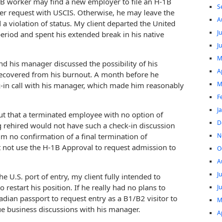
1B worker may find a new employer to file an H-1B
S
er request with USCIS. Otherwise, he may leave the
A
 a violation of status. My client departed the United
J
period and spent his extended break in his native
J
M
and his manager discussed the possibility of his
A
 recovered from his burnout. A month before he
M
ck-in call with his manager, which made him reasonably
F
J
out that a terminated employee with no option of
D
 rehired would not have such a check-in discussion
N
im no confirmation of a final termination of
not use the H-1B Approval to request admission to
O
A
J
U.S. port of entry, my client fully intended to
restart his position. If he really had no plans to
J
dian passport to request entry as a B1/B2 visitor to
M
ue business discussions with his manager.
A