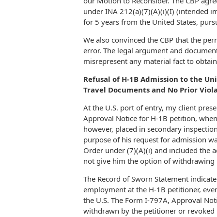
our Motion to Reconsider. The CBP agre
under INA 212(a)(7)(A)(i)(I) (intended 
for 5 years from the United States, pursu
We also convinced the CBP that the per
error. The legal argument and documenta
misrepresent any material fact to obtain
Refusal of H-1B Admission to the Uni
Travel Documents and No Prior Viol
At the U.S. port of entry, my client pre
Approval Notice for H-1B petition, whe
however, placed in secondary inspection
purpose of his request for admission w
Order under (7)(A)(i) and included the ad
not give him the option of withdrawing h
The Record of Sworn Statement indicated
employment at the H-1B petitioner, even
the U.S. The Form I-797A, Approval Notic
withdrawn by the petitioner or revoked