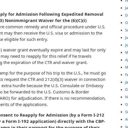
F
J
apply for Admission Following Expedited Removal
D
3) Nonimmigrant Waiver for the (6)(C)(i)
O
ore common remedy and official procedure under U.S.
S
nt may then receive the U.S. visa or admission to the
J
e eligible for such entry.
J
) waiver grant eventually expire and may last for only
M
ay need to reapply for this relief if he travels
A
 the expiration of the CTR and waiver grant.
M
tamp for the purpose of his trip to the U.S., he must go
F
to request the CTR and 212(d)(3) waiver in connection
J
an extra hurdle because the U.S. Consulate or Embassy
D
 to be forwarded to the U.S. Customs & Border
N
(ARO) for adjudication. If there is no recommendation,
rits of the applications.
O
S
onsent to Reapply for Admission (by a Form I-212
A
y a Form I-192 application) directly with the CBP-
J
amp in their passport for the purpose of their