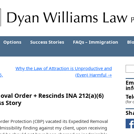
Options
Success Stories
FAQs – Immigration
Bl
Why the Law of Attraction is Unproductive and
5,
(Even) Harmful
→
Em
in
val Order + Rescinds INA 212(a)(6)
Te
ss Story
(for 
Sh
rder Protection (CBP) vacated its Expedited Removal
missibility finding against my client, upon receiving