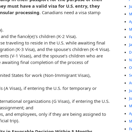
hey must have a valid visa for U.S. entry, they
J
nsular processing
. Canadians need a visa stamp
M
A
M
).
 and the fiancé(e)’s children (K-2 Visa).
F
use traveling to reside in the U.S. while awaiting final
J
ation (K-3 Visa), and the spouse’s children (K-4 Visa).
D
nts (V-1 Visas), and the spouse’s children who are
N
le awaiting final completion of the process of
O
nited States for work (Non-Immigrant Visas),
S
A
 (A Visas), if entering the U.S. for temporary or
J
J
ernational organizations (G Visas), if entering the U.S.
M
 assignment; and
A
es, and employees, only if they are being assigned to
cial trip).
M
F
ts in Favorable Decision Within 5 Months