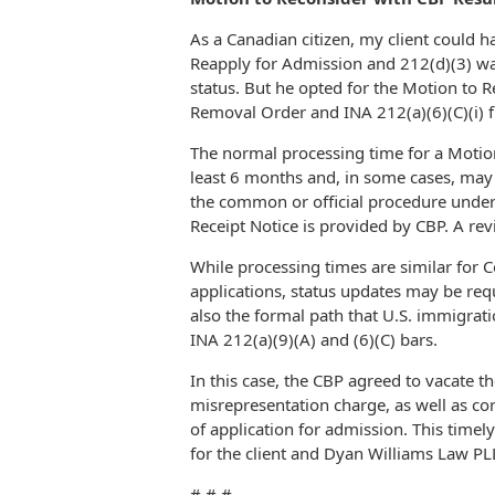
As a Canadian citizen, my client could 
Reapply for Admission and 212(d)(3) wai
status. But he opted for the Motion to
Removal Order and INA 212(a)(6)(C)(i) f
The normal processing time for a Motio
least 6 months and, in some cases, may
the common or official procedure unde
Receipt Notice is provided by CBP. A rev
While processing times are similar for 
applications, status updates may be req
also the formal path that U.S. immigrat
INA 212(a)(9)(A) and (6)(C) bars.
In this case, the CBP agreed to vacate 
misrepresentation charge, as well as cor
of application for admission. This timel
for the client and Dyan Williams Law PL
# # #