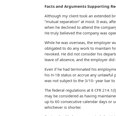
Facts and Arguments Supporting Rec
Although my client took an extended b
“mutual separation” at most. It was, afte
when he declined to attend the company 
He truly believed the company was open
While he was overseas, the employer wa
obligated to do any work to maintain hi
revoked. He did not consider his depart
leave of absence, and the employer did n
Even if he had terminated his employmen
his H-1B status or accrue any unlawful 
was not subject to the 3/10- year bar to
The federal regulations at 8 CFR 214.1(l
may be considered as having maintained
up to 60 consecutive calendar days or un
whichever is shorter.