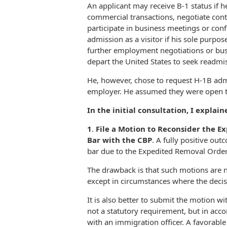
An applicant may receive B-1 status if h
commercial transactions, negotiate cont
participate in business meetings or con
admission as a visitor if his sole purpos
further employment negotiations or bus
depart the United States to seek readmis
He, however, chose to request H-1B admi
employer. He assumed they were open t
In the initial consultation, I explai
1
.
File a Motion to Reconsider the E
Bar with the CBP
. A fully positive out
bar due to the Expedited Removal Order
The drawback is that such motions are no
except in circumstances where the decisi
It is also better to submit the motion w
not a statutory requirement, but in acco
with an immigration officer. A favorable 