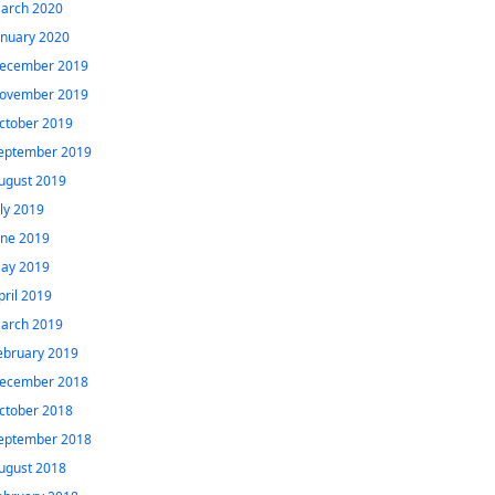
arch 2020
anuary 2020
ecember 2019
ovember 2019
ctober 2019
eptember 2019
ugust 2019
uly 2019
une 2019
ay 2019
pril 2019
arch 2019
ebruary 2019
ecember 2018
ctober 2018
eptember 2018
ugust 2018