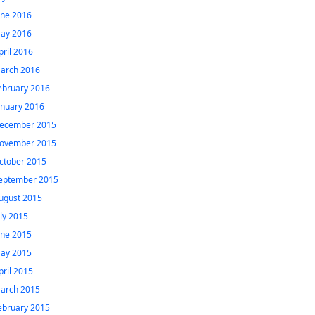
une 2016
ay 2016
pril 2016
arch 2016
ebruary 2016
anuary 2016
ecember 2015
ovember 2015
ctober 2015
eptember 2015
ugust 2015
uly 2015
une 2015
ay 2015
pril 2015
arch 2015
ebruary 2015