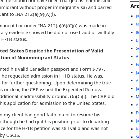
ed he should not have been charged as inadmissible
Ar
immigrant without proper immigrant visa) and barred
ant to INA 212(a)(9)(A)(i).
J
M
manent bar under INA 212(a)(6)(C)(i) was made in
ry evidence showed he did not use fraud or willfully
J
 H-1B status.
D
S
ted States Despite the Presentation of Valid
A
ation of Nonimmigrant Status
F
sented his valid Canadian passport and Form I-797,
J
n he requested admission in H-1B status. He was,
A
 for further questioning. Upon determining the true
J
as unclear, the CBP issued the Expedited Removal
ditional inadmissibility ground, (6)(C)(i). The CBP did
M
is application for admission to the United States.
A
F
 my client had good-faith intent to resume his
J
 though he had quit his position prior to departing
e for the H-1B petition was still valid and was not
N
 by USCIS.
S