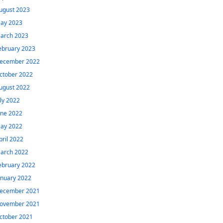
ugust 2023
ay 2023
arch 2023
ebruary 2023
ecember 2022
ctober 2022
ugust 2022
uly 2022
une 2022
ay 2022
pril 2022
arch 2022
ebruary 2022
anuary 2022
ecember 2021
ovember 2021
ctober 2021