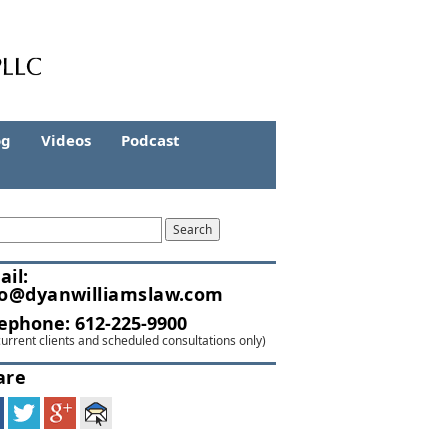
og
Videos
Podcast
ail:
fo@dyanwilliamslaw.com
lephone:
612-225-9900
current clients and scheduled consultations only)
are