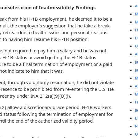
A
onsideration of Inadmissibility Findings
M
reak from his H-1B employment, he deemed it to be a
M
r all, the employer’s suggestion that he take a break
F
retreat due to health issues and personal reasons.
D
 to having him resume his H-1B position.
O
s not required to pay him a salary and he was not
A
s H-1B status or avoid getting the H-1B status
J
ure to be a final termination of employment or a paid
J
ot indicate to him that it was.
M
t, through voluntarily resignation, he did not violate
A
presence to be prohibited from re-entering the U.S. He
M
 reentry under INA 212(a)(9)(B)(i).
F
)(2) allow a discretionary grace period. H-1B workers
J
 status following the termination of employment for
D
til the end of the authorized validity period,
N
O