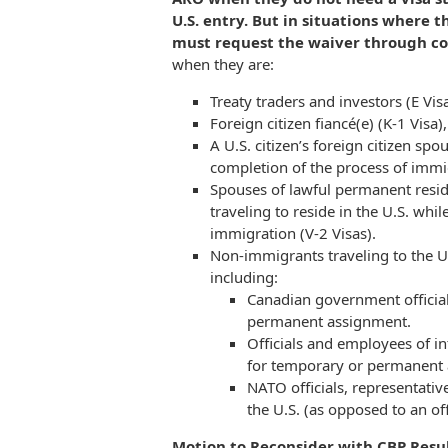
U.S. entry. But in situations where t
must request the waiver through co
when they are:
Treaty traders and investors (E Visa
Foreign citizen fiancé(e) (K-1 Visa),
A U.S. citizen’s foreign citizen spo
completion of the process of immigr
Spouses of lawful permanent reside
traveling to reside in the U.S. whi
immigration (V-2 Visas).
Non-immigrants traveling to the U
including:
Canadian government officials
permanent assignment.
Officials and employees of int
for temporary or permanent
NATO officials, representativ
the U.S. (as opposed to an offi
Motion to Reconsider with CBP Resul