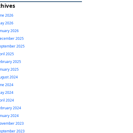
chives
une 2026
ay 2026
anuary 2026
ecember 2025
eptember 2025
pril 2025
ebruary 2025
anuary 2025
ugust 2024
une 2024
ay 2024
pril 2024
ebruary 2024
anuary 2024
ovember 2023
eptember 2023