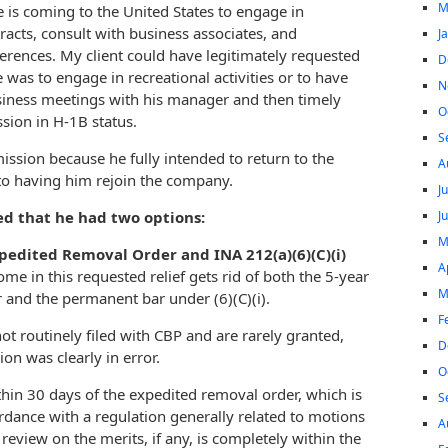
M
e is coming to the United States to engage in
racts, consult with business associates, and
J
ferences. My client could have legitimately requested
D
e was to engage in recreational activities or to have
N
iness meetings with his manager and then timely
O
sion in H-1B status.
S
ssion because he fully intended to return to the
A
o having him rejoin the company.
J
J
ned that he had two options:
M
xpedited Removal Order and INA 212(a)(6)(C)(i)
A
come in this requested relief gets rid of both the 5-year
M
 and the permanent bar under (6)(C)(i).
F
t routinely filed with CBP and are rarely granted,
D
on was clearly in error.
O
ithin 30 days of the expedited removal order, which is
S
rdance with a regulation generally related to motions
A
review on the merits, if any, is completely within the