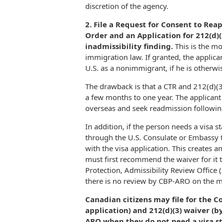
discretion of the agency.
2. File a Request for Consent to Re
Order and an Application for 212(d)(
inadmissibility finding.
This is the m
immigration law. If granted, the applica
U.S. as a nonimmigrant, if he is otherwis
The drawback is that a CTR and 212(d)(3
a few months to one year. The applicant m
overseas and seek readmission following
In addition, if the person needs a visa s
through the U.S. Consulate or Embassy 
with the visa application. This creates 
must first recommend the waiver for it
Protection, Admissibility Review Office 
there is no review by CBP-ARO on the me
Canadian citizens may file for the C
application) and 212(d)(3) waiver (b
ARO when they do not need a visa st