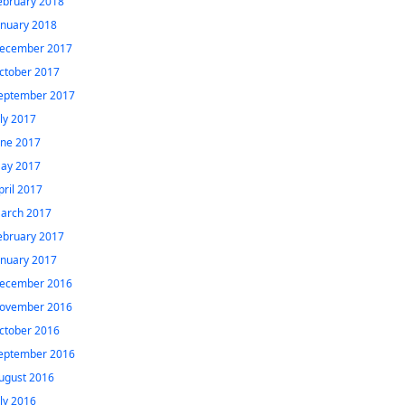
ebruary 2018
anuary 2018
ecember 2017
ctober 2017
eptember 2017
uly 2017
une 2017
ay 2017
pril 2017
arch 2017
ebruary 2017
anuary 2017
ecember 2016
ovember 2016
ctober 2016
eptember 2016
ugust 2016
uly 2016