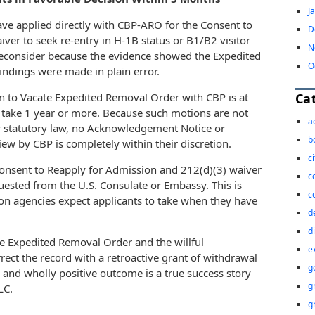
J
have applied directly with CBP-ARO for the Consent to
D
ver to seek re-entry in H-1B status or B1/B2 visitor
N
 Reconsider because the evidence showed the Expedited
O
indings were made in plain error.
Ca
n to Vacate Expedited Removal Order with CBP is at
 take 1 year or more. Because such motions are not
a
r statutory law, no Acknowledgement Notice or
b
iew by CBP is completely within their discretion.
c
Consent to Reapply for Admission and 212(d)(3) waiver
c
uested from the U.S. Consulate or Embassy. This is
c
ion agencies expect applicants to take when they have
d
d
the Expedited Removal Order and the willful
e
rect the record with a retroactive grant of withdrawal
g
y and wholly positive outcome is a true success story
g
LC.
g