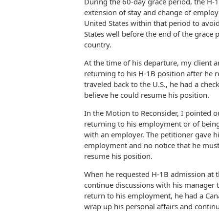
During the 60-day grace period, the H-
extension of stay and change of employ
United States within that period to avoid
States well before the end of the grace 
country.
At the time of his departure, my client 
returning to his H-1B position after he
traveled back to the U.S., he had a che
believe he could resume his position.
In the Motion to Reconsider, I pointed 
returning to his employment or of being
with an employer. The petitioner gave h
employment and no notice that he must 
resume his position.
When he requested H-1B admission at the 
continue discussions with his manager to 
return to his employment, he had a Cana
wrap up his personal affairs and contin