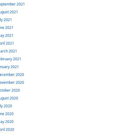
eptember 2021
ugust 2021
uly 2021
une 2021
ay 2021
pril 2021
arch 2021
ebruary 2021
anuary 2021
ecember 2020
ovember 2020
ctober 2020
ugust 2020
uly 2020
une 2020
ay 2020
pril 2020