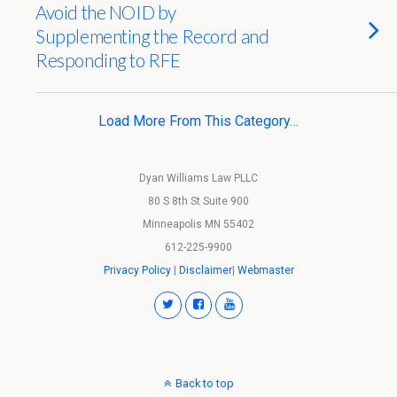
Avoid the NOID by
Supplementing the Record and
Responding to RFE
Load More From This Category…
Dyan Williams Law PLLC
80 S 8th St Suite 900
Minneapolis MN 55402
612-225-9900
Privacy Policy
|
Disclaimer
|
Webmaster
Back to top