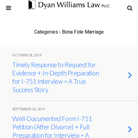
Categories ›
Bona Fide Marriage
OCTOBER 26, 2019
Timely Response to Request for
Evidence + In-Depth Preparation
for I-751 Interview = A True
Success Story
SEPTEMBER 20, 2019
Well-Documented Form I-751
Petition (After Divorce) + Full
Preparation for Interview = A