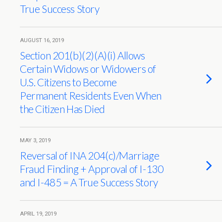
True Success Story
AUGUST 16, 2019
Section 201(b)(2)(A)(i) Allows
Certain Widows or Widowers of
U.S. Citizens to Become
Permanent Residents Even When
the Citizen Has Died
MAY 3, 2019
Reversal of INA 204(c)/Marriage
Fraud Finding + Approval of I-130
and I-485 = A True Success Story
APRIL 19, 2019