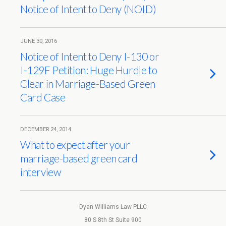
Notice of Intent to Deny (NOID)
JUNE 30, 2016
Notice of Intent to Deny I-130 or
I-129F Petition: Huge Hurdle to
Clear in Marriage-Based Green
Card Case
DECEMBER 24, 2014
What to expect after your
marriage-based green card
interview
Dyan Williams Law PLLC
80 S 8th St Suite 900