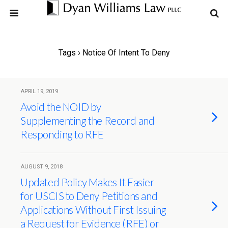
Tags › Notice Of Intent To Deny
APRIL 19, 2019
Avoid the NOID by
Supplementing the Record and
Responding to RFE
AUGUST 9, 2018
Updated Policy Makes It Easier
for USCIS to Deny Petitions and
Applications Without First Issuing
a Request for Evidence (RFE) or