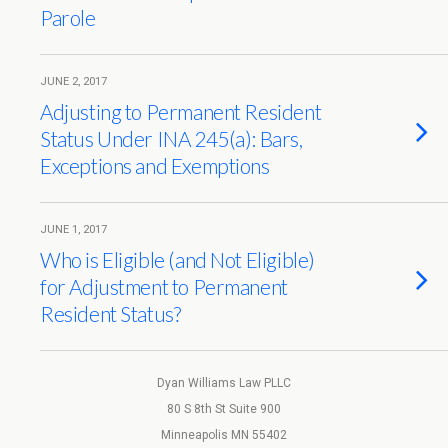
Parole
JUNE 2, 2017
Adjusting to Permanent Resident
Status Under INA 245(a): Bars,
Exceptions and Exemptions
JUNE 1, 2017
Who is Eligible (and Not Eligible)
for Adjustment to Permanent
Resident Status?
Dyan Williams Law PLLC
80 S 8th St Suite 900
Minneapolis MN 55402