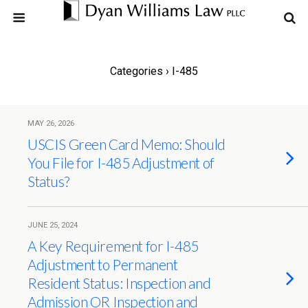
Categories ›
I-485
MAY 26, 2026
USCIS Green Card Memo: Should
You File for I-485 Adjustment of
Status?
JUNE 25, 2024
A Key Requirement for I-485
Adjustment to Permanent
Resident Status: Inspection and
Admission OR Inspection and