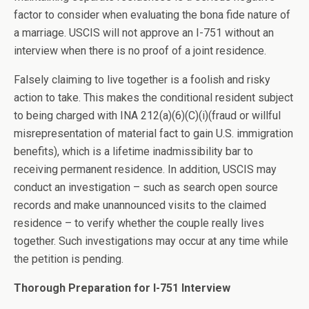
factor to consider when evaluating the bona fide nature of
a marriage. USCIS will not approve an I-751 without an
interview when there is no proof of a joint residence.
Falsely claiming to live together is a foolish and risky
action to take. This makes the conditional resident subject
to being charged with INA 212(a)(6)(C)(i)(fraud or willful
misrepresentation of material fact to gain U.S. immigration
benefits), which is a lifetime inadmissibility bar to
receiving permanent residence. In addition, USCIS may
conduct an investigation – such as search open source
records and make unannounced visits to the claimed
residence – to verify whether the couple really lives
together. Such investigations may occur at any time while
the petition is pending.
Thorough Preparation for I-751 Interview