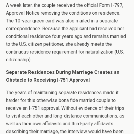
A week later, the couple received the official Form I-797,
Approval Notice removing the conditions on residence.
The 10-year green card was also mailed in a separate
correspondence. Because the applicant had received her
conditional residence four years ago and remains married
to the U.S. citizen petitioner, she already meets the
continuous residence requirement for naturalization (U.S.
citizenship).
Separate Residences During Marriage Creates an
Obstacle to Receiving I-751 Approval
The years of maintaining separate residences made it
harder for this otherwise bona fide married couple to
receive an I-751 approval. Without evidence of their trips
to visit each other and long-distance communications, as
well as their own affidavits and third-party affidavits
describing their marriage, the interview would have been