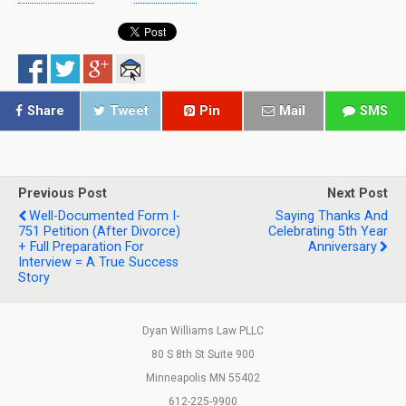
Share
Tweet
Pin
Mail
SMS
Previous Post
Next Post
Well-Documented Form I-
Saying Thanks And
751 Petition (After Divorce)
Celebrating 5th Year
+ Full Preparation For
Anniversary
Interview = A True Success
Story
Dyan Williams Law PLLC
80 S 8th St Suite 900
Minneapolis MN 55402
612-225-9900