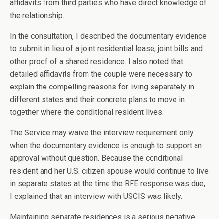
affidavits from third parties who have direct knowledge of
the relationship.
In the consultation, I described the documentary evidence
to submit in lieu of a joint residential lease, joint bills and
other proof of a shared residence. I also noted that
detailed affidavits from the couple were necessary to
explain the compelling reasons for living separately in
different states and their concrete plans to move in
together where the conditional resident lives.
The Service may waive the interview requirement only
when the documentary evidence is enough to support an
approval without question. Because the conditional
resident and her U.S. citizen spouse would continue to live
in separate states at the time the RFE response was due,
I explained that an interview with USCIS was likely.
Maintaining separate residences is a serious negative