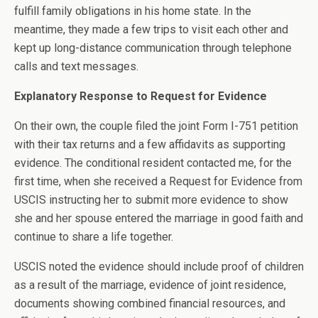
fulfill family obligations in his home state. In the
meantime, they made a few trips to visit each other and
kept up long-distance communication through telephone
calls and text messages.
Explanatory Response to Request for Evidence
On their own, the couple filed the joint Form I-751 petition
with their tax returns and a few affidavits as supporting
evidence. The conditional resident contacted me, for the
first time, when she received a Request for Evidence from
USCIS instructing her to submit more evidence to show
she and her spouse entered the marriage in good faith and
continue to share a life together.
USCIS noted the evidence should include proof of children
as a result of the marriage, evidence of joint residence,
documents showing combined financial resources, and