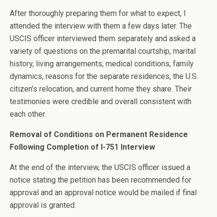
After thoroughly preparing them for what to expect, I
attended the interview with them a few days later. The
USCIS officer interviewed them separately and asked a
variety of questions on the premarital courtship, marital
history, living arrangements, medical conditions, family
dynamics, reasons for the separate residences, the U.S.
citizen’s relocation, and current home they share. Their
testimonies were credible and overall consistent with
each other.
Removal of Conditions on Permanent Residence
Following Completion of I-751 Interview
At the end of the interview, the USCIS officer issued a
notice stating the petition has been recommended for
approval and an approval notice would be mailed if final
approval is granted.