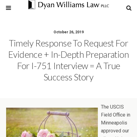
October 26, 2019
Timely Response To Request For
Evidence + In-Depth Preparation
For I-751 Interview = A True
Success Story
The USCIS
Field Office in
Minneapolis
approved our