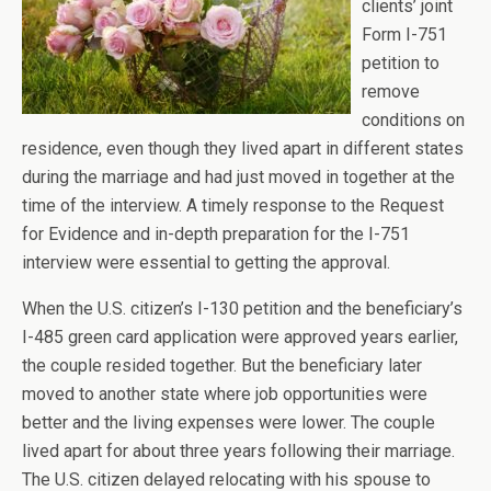
clients’ joint
Form I-751
petition to
remove
conditions on
residence, even though they lived apart in different states
during the marriage and had just moved in together at the
time of the interview. A timely response to the Request
for Evidence and in-depth preparation for the I-751
interview were essential to getting the approval.
When the U.S. citizen’s I-130 petition and the beneficiary’s
I-485 green card application were approved years earlier,
the couple resided together. But the beneficiary later
moved to another state where job opportunities were
better and the living expenses were lower. The couple
lived apart for about three years following their marriage.
The U.S. citizen delayed relocating with his spouse to