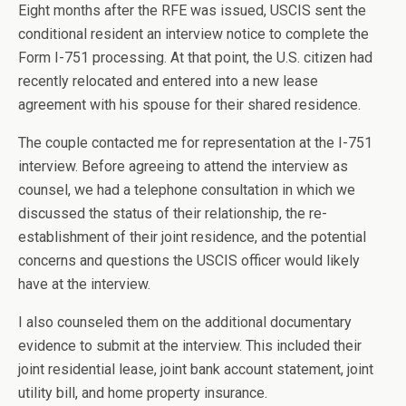
Eight months after the RFE was issued, USCIS sent the
conditional resident an interview notice to complete the
Form I-751 processing. At that point, the U.S. citizen had
recently relocated and entered into a new lease
agreement with his spouse for their shared residence.
The couple contacted me for representation at the I-751
interview. Before agreeing to attend the interview as
counsel, we had a telephone consultation in which we
discussed the status of their relationship, the re-
establishment of their joint residence, and the potential
concerns and questions the USCIS officer would likely
have at the interview.
I also counseled them on the additional documentary
evidence to submit at the interview. This included their
joint residential lease, joint bank account statement, joint
utility bill, and home property insurance.