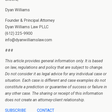
Dyan Williams
Founder & Principal Attorney
Dyan Williams Law PLLC
(612) 225-9900
info@dyanwilliamslaw.com
###
This article provides general information only. It is based
on law, regulations and policy that are subject to change.
Do not consider it as legal advice for any individual case or
situation. Each case is different and case examples do not
constitute a prediction or guarantee of success or failure in
any other case. The sharing or receipt of this information
does not create an attorney-client relationship.
SUBSCRIBE
CONTACT