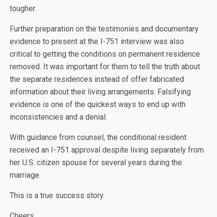
tougher.
Further preparation on the testimonies and documentary
evidence to present at the I-751 interview was also
critical to getting the conditions on permanent residence
removed. It was important for them to tell the truth about
the separate residences instead of offer fabricated
information about their living arrangements. Falsifying
evidence is one of the quickest ways to end up with
inconsistencies and a denial.
With guidance from counsel, the conditional resident
received an I-751 approval despite living separately from
her U.S. citizen spouse for several years during the
marriage.
This is a true success story.
Cheers,