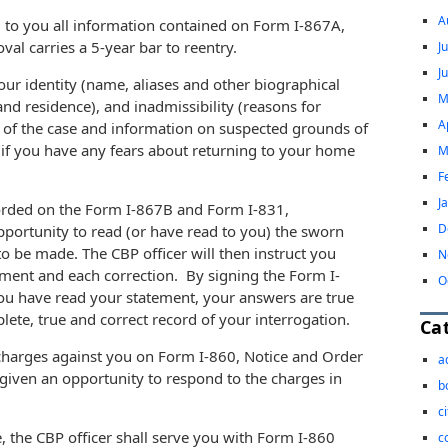
A
) to you all information contained on Form I-867A,
al carries a 5-year bar to reentry.
J
J
our identity (name, aliases and other biographical
M
 and residence), and inadmissibility (reasons for
A
s of the case and information on suspected grounds of
sk if you have any fears about returning to your home
M
F
J
corded on the Form I-867B and Form I-831,
D
pportunity to read (or have read to you) the sworn
o be made. The CBP officer will then instruct you
N
tement and each correction. By signing the Form I-
O
ou have read your statement, your answers are true
lete, true and correct record of your interrogation.
Ca
 charges against you on Form I-860, Notice and Order
a
given an opportunity to respond to the charges in
b
c
, the CBP officer shall serve you with Form I-860
c