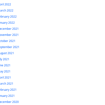
pril 2022
arch 2022
ebruary 2022
anuary 2022
ecember 2021
ovember 2021
ctober 2021
eptember 2021
ugust 2021
uly 2021
une 2021
ay 2021
pril 2021
arch 2021
ebruary 2021
anuary 2021
ecember 2020