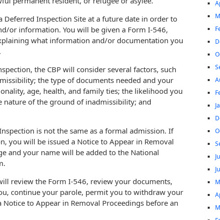
awful permanent resident, or refugee or asylee.
A
M
Deferred Inspection Site at a future date in order to
F
d/or information. You will be given a Form I-546,
explaining what information and/or documentation you
D
.
O
S
spection, the CBP will consider several factors, such
admissibility; the type of documents needed and your
A
ionality, age, health, and family ties; the likelihood you
F
 nature of the ground of inadmissibility; and
J
D
Inspection is not the same as a formal admission. If
O
on, you will be issued a Notice to Appear in Removal
S
e and your name will be added to the National
J
m.
J
 will review the Form I-546, review your documents,
M
ou, continue your parole, permit you to withdraw your
A
 a Notice to Appear in Removal Proceedings before an
M