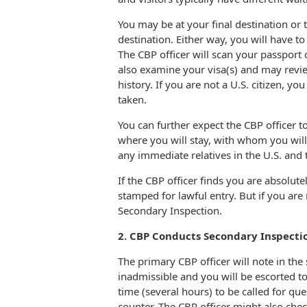
You may be at your final destination or 
destination. Either way, you will have t
The CBP officer will scan your passport 
also examine your visa(s) and may revie
history. If you are not a U.S. citizen, y
taken.
You can further expect the CBP officer to
where you will stay, with whom you will
any immediate relatives in the U.S. and t
If the CBP officer finds you are absolute
stamped for lawful entry. But if you are 
Secondary Inspection.
2. CBP Conducts Secondary Inspectio
The primary CBP officer will note in th
inadmissible and you will be escorted t
time (several hours) to be called for qu
counter. The CBP officer might also che