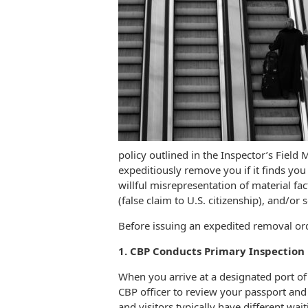
policy outlined in the Inspector’s Field
expeditiously remove you if it finds you
willful misrepresentation of material fac
(false claim to U.S. citizenship), and/or
Before issuing an expedited removal or
1. CBP Conducts Primary Inspection U
When you arrive at a designated port of 
CBP officer to review your passport and
and visitors typically have different wait