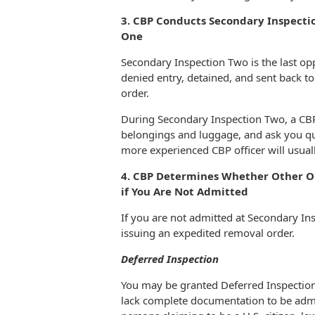
3. CBP Conducts Secondary Inspectio
One
Secondary Inspection Two is the last opp
denied entry, detained, and sent back t
order.
During Secondary Inspection Two, a CBP
belongings and luggage, and ask you que
more experienced CBP officer will usual
4. CBP Determines Whether Other Op
if You Are Not Admitted
If you are not admitted at Secondary In
issuing an expedited removal order.
Deferred Inspection
You may be granted Deferred Inspection 
lack complete documentation to be admitt