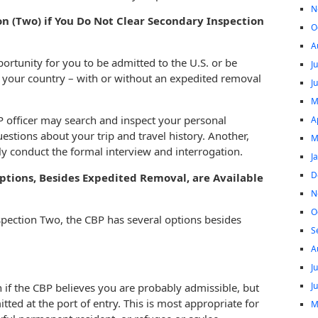
N
n (Two) if You Do Not Clear Secondary Inspection
O
A
ortunity for you to be admitted to the U.S. or be
J
o your country – with or without an expedited removal
J
M
 officer may search and inspect your personal
A
stions about your trip and travel history. Another,
M
ly conduct the formal interview and interrogation.
J
D
tions, Besides Expedited Removal, are Available
N
O
spection Two, the CBP has several options besides
S
A
J
J
if the CBP believes you are probably admissible, but
ed at the port of entry. This is most appropriate for
M