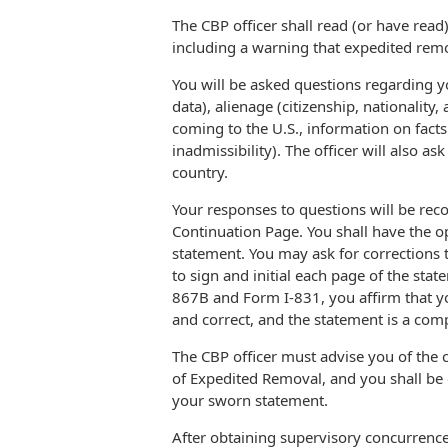
The CBP officer shall read (or have read
including a warning that expedited remov
You will be asked questions regarding y
data), alienage (citizenship, nationality,
coming to the U.S., information on fact
inadmissibility). The officer will also a
country.
Your responses to questions will be re
Continuation Page. You shall have the o
statement. You may ask for corrections t
to sign and initial each page of the sta
867B and Form I-831, you affirm that y
and correct, and the statement is a comp
The CBP officer must advise you of the
of Expedited Removal, and you shall be 
your sworn statement.
After obtaining supervisory concurrence