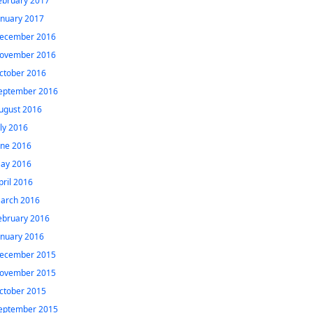
ebruary 2017
anuary 2017
ecember 2016
ovember 2016
ctober 2016
eptember 2016
ugust 2016
uly 2016
une 2016
ay 2016
pril 2016
arch 2016
ebruary 2016
anuary 2016
ecember 2015
ovember 2015
ctober 2015
eptember 2015