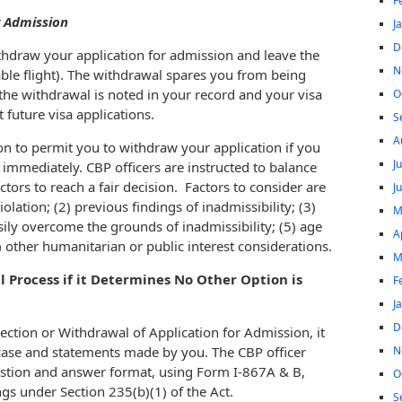
F
r Admission
J
D
thdraw your application for admission and leave the
N
able flight). The withdrawal spares you from being
the withdrawal is noted in your record and your visa
O
t future visa applications.
S
A
ion to permit you to withdraw your application if you
J
. immediately. CBP officers are instructed to balance
tors to reach a fair decision. Factors to consider are
J
olation; (2) previous findings of inadmissibility; (3)
M
easily overcome the grounds of inadmissibility; (5) age
A
) other humanitarian or public interest considerations.
M
Process if it Determines No Other Option is
F
J
D
ection or Withdrawal of Application for Admission, it
N
e case and statements made by you. The CBP officer
uestion and answer format, using Form I-867A & B,
O
s under Section 235(b)(1) of the Act.
S