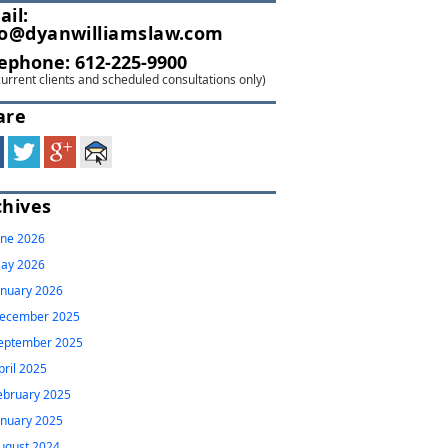
ail:
fo@dyanwilliamslaw.com
lephone:
612-225-9900
current clients and scheduled consultations only)
are
chives
une 2026
ay 2026
anuary 2026
ecember 2025
eptember 2025
pril 2025
ebruary 2025
anuary 2025
ugust 2024