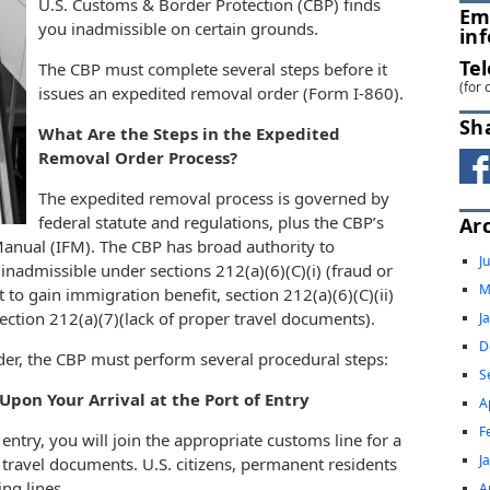
U.S. Customs & Border Protection (CBP) finds
Em
you inadmissible on certain grounds.
in
Te
The CBP must complete several steps before it
(for 
issues an expedited removal order (Form I-860).
Sh
What Are the Steps in the Expedited
Removal Order Process?
The expedited removal process is governed by
federal statute and regulations, plus the CBP’s
Ar
 Manual (IFM). The CBP has broad authority to
J
 inadmissible under sections 212(a)(6)(C)(i) (fraud or
M
t to gain immigration benefit, section 212(a)(6)(C)(ii)
 section 212(a)(7)(lack of proper travel documents).
J
D
der, the CBP must perform several procedural steps:
S
pon Your Arrival at the Port of Entry
A
F
entry, you will join the appropriate customs line for a
J
 travel documents. U.S. citizens, permanent residents
ing lines.
A