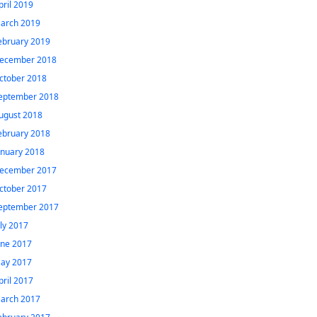
pril 2019
arch 2019
ebruary 2019
ecember 2018
ctober 2018
eptember 2018
ugust 2018
ebruary 2018
anuary 2018
ecember 2017
ctober 2017
eptember 2017
uly 2017
une 2017
ay 2017
pril 2017
arch 2017