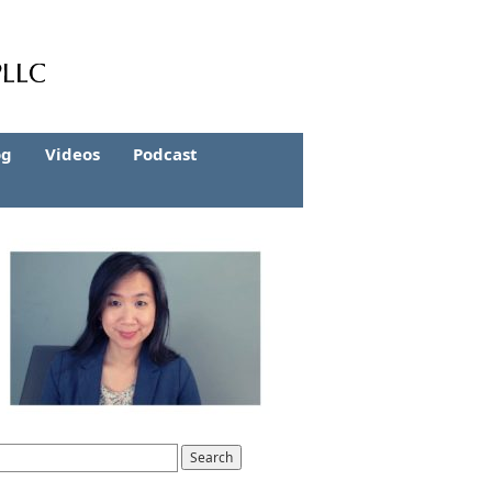
og
Videos
Podcast