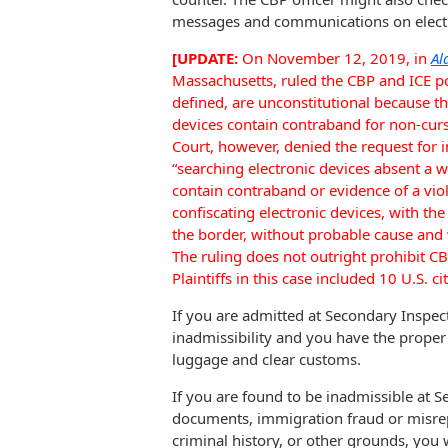
messages and communications on electron
[UPDATE:
On November 12, 2019, in
Al
Massachusetts, ruled the CBP and ICE pol
defined, are unconstitutional because t
devices contain contraband for non-curs
Court, however, denied the request for i
“searching electronic devices absent a 
contain contraband or evidence of a vio
confiscating electronic devices, with the
the border, without probable cause and 
The ruling does not outright prohibit C
Plaintiffs in this case included 10 U.S. 
If you are admitted at Secondary Inspe
inadmissibility and you have the prope
luggage and clear customs.
If you are found to be inadmissible at S
documents, immigration fraud or misrepr
criminal history, or other grounds, you 