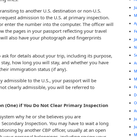
J
transiting to another U.S. destination or non-U.S.
M
o request admission to the U.S. at primary inspection.
A
or enter the number into the computer. The officer will
w the pages in your passport reflecting your travel
F
ou will also have your photograph and fingerprints
J
N
S
 ask for details about your trip, including its purpose,
 stay, how long you will stay, and whether you have
A
heir immigration status (if any).
M
M
ly admissible to the U.S., your passport will be
not clearly admissible, you will be referred to
F
D
O
n (One) if You Do Not Clear Primary Inspection
A
e system why he or she believes you are
J
o Secondary Inspection. You may have to wait a long
J
estioning by another CBP officer, usually at an open
M
ck your personal belongings, including review your