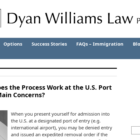
Options
Success Stories
FAQs – Immigration
Bl
s the Process Work at the U.S. Port
Main Concerns?
When you present yourself for admission into
the U.S. at a designated port of entry (e.g.
international airport), you may be denied entry
and issued an expedited removal order if the