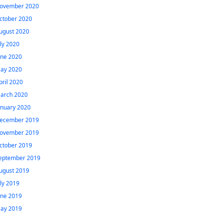
ovember 2020
ctober 2020
ugust 2020
uly 2020
une 2020
ay 2020
pril 2020
arch 2020
anuary 2020
ecember 2019
ovember 2019
ctober 2019
eptember 2019
ugust 2019
uly 2019
une 2019
ay 2019