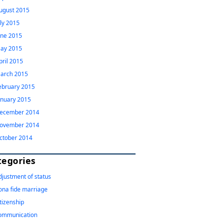
ugust 2015
uly 2015
une 2015
ay 2015
pril 2015
arch 2015
ebruary 2015
anuary 2015
ecember 2014
ovember 2014
ctober 2014
tegories
djustment of status
ona fide marriage
itizenship
ommunication