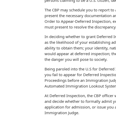
persons claiming to be a U.S. citizen, l
The CBP may schedule you to report to a 
present the necessary documentation an
Order to Appear-Deferred Inspection, 
must present to resolve the discrepancy
In deciding whether to grant Deferred In
as the likelihood of your establishing 
ability to obtain them; your identity, nat
would appear at deferred inspection; the
the danger you will pose to society.
Being paroled into the U.S for Deferred 
you fail to appear for Deferred Inspecti
Proceedings before an Immigration Judg
Automated Immigration Lookout Syste
At Deferred Inspection, the CBP officer
and decide whether to formally admit y
application for admission, or issue you
Immigration Judge.