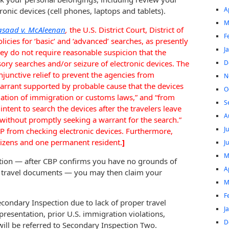
A
ic devices (cell phones, laptops and tablets).
M
asaad v. McAleenan
,
the U.S. District Court, District of
F
icies for ‘basic’ and ‘advanced’ searches, as presently
J
hey do not require reasonable suspicion that the
D
ory searches and/or seizure of electronic devices. The
njunctive relief to prevent the agencies from
N
warrant supported by probable cause that the devices
O
lation of immigration or customs laws,” and “from
S
 intent to search the devices after the travelers leave
A
without promptly seeking a warrant for the search.”
J
BP from checking electronic devices. Furthermore,
citizens and one permanent resident.
]
J
M
ction — after CBP confirms you have no grounds of
A
r travel documents — you may then claim your
M
F
econdary Inspection due to lack of proper travel
J
esentation, prior U.S. immigration violations,
D
will be referred to Secondary Inspection Two.