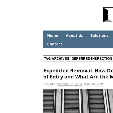
Home
About Us
Solutions
Contact
TAG ARCHIVES:
DEFERRED INSPECTION
Expedited Removal: How Doe
of Entry and What Are the 
Posted on
October 31, 2016
|
Comments Off