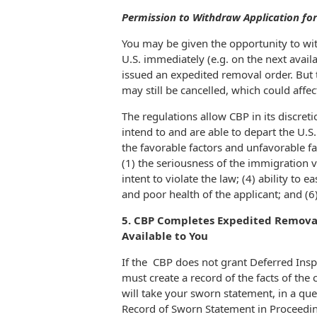
Permission to Withdraw Application fo
You may be given the opportunity to wi
U.S. immediately (e.g. on the next avail
issued an expedited removal order. But 
may still be cancelled, which could affec
The regulations allow CBP in its discret
intend to and are able to depart the U.S
the favorable factors and unfavorable fac
(1) the seriousness of the immigration vi
intent to violate the law; (4) ability to 
and poor health of the applicant; and (6
5. CBP Completes Expedited Removal 
Available to You
If the CBP does not grant Deferred Insp
must create a record of the facts of th
will take your sworn statement, in a q
Record of Sworn Statement in Proceeding