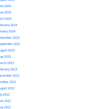
une 2024
ay 2024
pril 2024
ebruary 2024
anuary 2024
ovember 2023
eptember 2023
ugust 2023
ay 2023
arch 2023
ebruary 2023
ecember 2022
ctober 2022
ugust 2022
uly 2022
une 2022
ay 2022