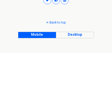
Back to top
Mobile
Desktop