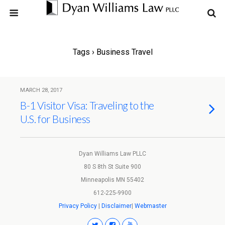
Tags › Business Travel
MARCH 28, 2017
B-1 Visitor Visa: Traveling to the
U.S. for Business
Dyan Williams Law PLLC
80 S 8th St Suite 900
Minneapolis MN 55402
612-225-9900
Privacy Policy
|
Disclaimer
|
Webmaster