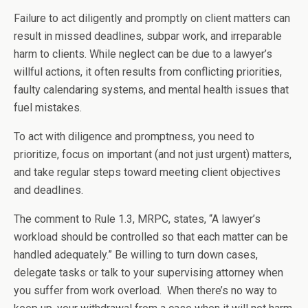
Failure to act diligently and promptly on client matters can
result in missed deadlines, subpar work, and irreparable
harm to clients. While neglect can be due to a lawyer’s
willful actions, it often results from conflicting priorities,
faulty calendaring systems, and mental health issues that
fuel mistakes.
To act with diligence and promptness, you need to
prioritize, focus on important (and not just urgent) matters,
and take regular steps toward meeting client objectives
and deadlines.
The comment to Rule 1.3, MRPC, states, “A lawyer’s
workload should be controlled so that each matter can be
handled adequately.” Be willing to turn down cases,
delegate tasks or talk to your supervising attorney when
you suffer from work overload. When there’s no way to