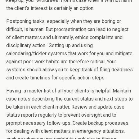
keep up, your withdrawal from a case when it will not harm
the client’s interest is certainly an option.
Postponing tasks, especially when they are boring or
difficult, is human. But procrastination can lead to neglect
of client matters and ultimately, ethics complaints and
disciplinary action. Setting up and using
calendaring/tickler systems that work for you and mitigate
against poor work habits are therefore critical. Your
systems should allow you to keep track of filing deadlines
and create timelines for specific action steps.
Having a master list of all your clients is helpful. Maintain
case notes describing the current status and next steps to
be taken in each client matter. Review and update case
status reports regularly to prevent oversight and to
prompt necessary follow-ups. Create backup processes
for dealing with client matters in emergency situations,