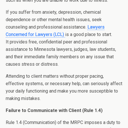
such as when you are unable to work due to illness.
If you suffer from anxiety, depression, chemical
dependence or other mental health issues, seek
counseling and professional assistance.
Lawyers
Concerned for Lawyers (LCL)
is a good place to start.
It provides free, confidential peer and professional
assistance to Minnesota lawyers, judges, law students,
and their immediate family members on any issue that
causes stress or distress.
Attending to client matters without proper pacing,
effective systems, or necessary help, can seriously affect
your daily functioning and make you more susceptible to
making mistakes.
Failure to Communicate with Client (Rule 1.4)
Rule 1.4 (Communication) of the MRPC imposes a duty to