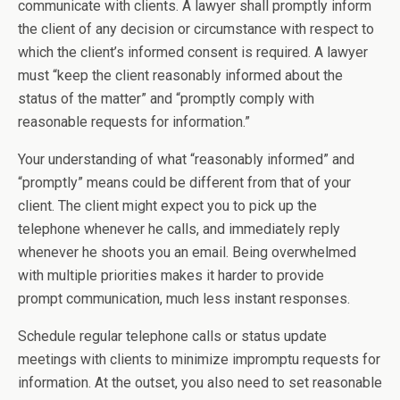
communicate with clients. A lawyer shall promptly inform
the client of any decision or circumstance with respect to
which the client’s informed consent is required. A lawyer
must “keep the client reasonably informed about the
status of the matter” and “promptly comply with
reasonable requests for information.”
Your understanding of what “reasonably informed” and
“promptly” means could be different from that of your
client. The client might expect you to pick up the
telephone whenever he calls, and immediately reply
whenever he shoots you an email. Being overwhelmed
with multiple priorities makes it harder to provide
prompt communication, much less instant responses.
Schedule regular telephone calls or status update
meetings with clients to minimize impromptu requests for
information. At the outset, you also need to set reasonable