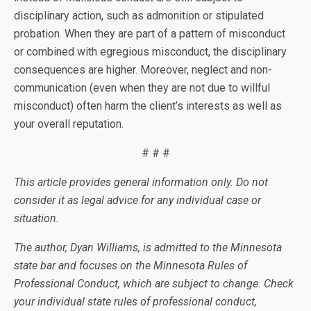
disciplinary action, such as admonition or stipulated
probation. When they are part of a pattern of misconduct
or combined with egregious misconduct, the disciplinary
consequences are higher. Moreover, neglect and non-
communication (even when they are not due to willful
misconduct) often harm the client’s interests as well as
your overall reputation.
# # #
This article provides general information only. Do not
consider it as legal advice for any individual case or
situation.
The author, Dyan Williams, is admitted to the Minnesota
state bar and focuses on the Minnesota Rules of
Professional Conduct, which are subject to change. Check
your individual state rules of professional conduct,