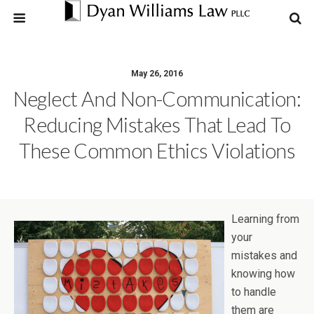
May 26, 2016
Neglect And Non-Communication:
Reducing Mistakes That Lead To
These Common Ethics Violations
Learning from
your
mistakes and
knowing how
to handle
them are