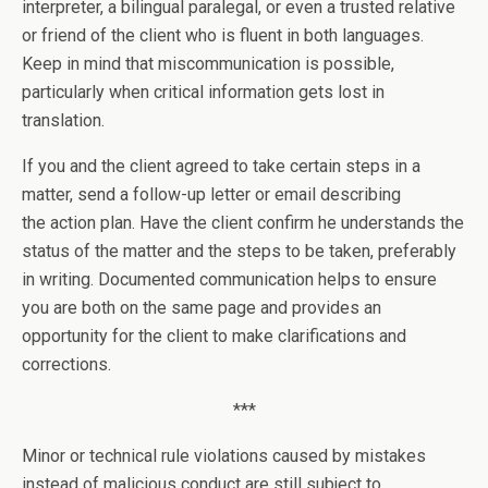
interpreter, a bilingual paralegal, or even a trusted relative
or friend of the client who is fluent in both languages.
Keep in mind that miscommunication is possible,
particularly when critical information gets lost in
translation.
If you and the client agreed to take certain steps in a
matter, send a follow-up letter or email describing
the action plan. Have the client confirm he understands the
status of the matter and the steps to be taken, preferably
in writing. Documented communication helps to ensure
you are both on the same page and provides an
opportunity for the client to make clarifications and
corrections.
***
Minor or technical rule violations caused by mistakes
instead of malicious conduct are still subject to