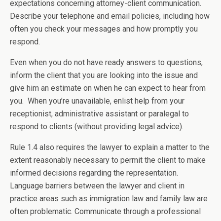
expectations concerning attorney-client communication.
Describe your telephone and email policies, including how
often you check your messages and how promptly you
respond.
Even when you do not have ready answers to questions,
inform the client that you are looking into the issue and
give him an estimate on when he can expect to hear from
you. When you’re unavailable, enlist help from your
receptionist, administrative assistant or paralegal to
respond to clients (without providing legal advice).
Rule 1.4 also requires the lawyer to explain a matter to the
extent reasonably necessary to permit the client to make
informed decisions regarding the representation.
Language barriers between the lawyer and client in
practice areas such as immigration law and family law are
often problematic. Communicate through a professional