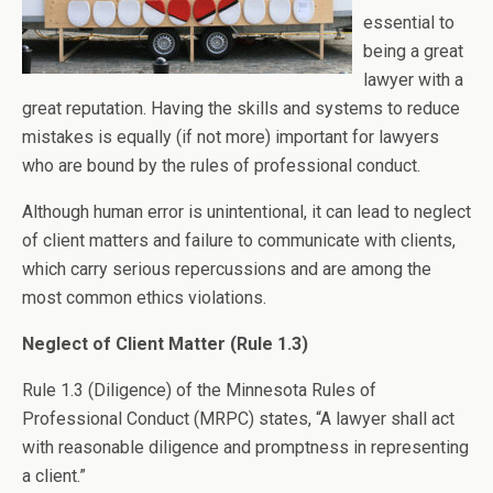
essential to
being a great
lawyer with a
great reputation. Having the skills and systems to reduce
mistakes is equally (if not more) important for lawyers
who are bound by the rules of professional conduct.
Although human error is unintentional, it can lead to neglect
of client matters and failure to communicate with clients,
which carry serious repercussions and are among the
most common ethics violations.
Neglect of Client Matter (Rule 1.3)
Rule 1.3 (Diligence) of the Minnesota Rules of
Professional Conduct (MRPC) states, “A lawyer shall act
with reasonable diligence and promptness in representing
a client.”