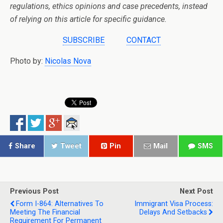
regulations, ethics opinions and case precedents, instead
of relying on this article for specific guidance.
SUBSCRIBE
CONTACT
Photo by:
Nicolas Nova
Share
Tweet
Pin
Mail
SMS
Previous Post
Next Post
Form I-864: Alternatives To
Immigrant Visa Process:
Meeting The Financial
Delays And Setbacks
Requirement For Permanent