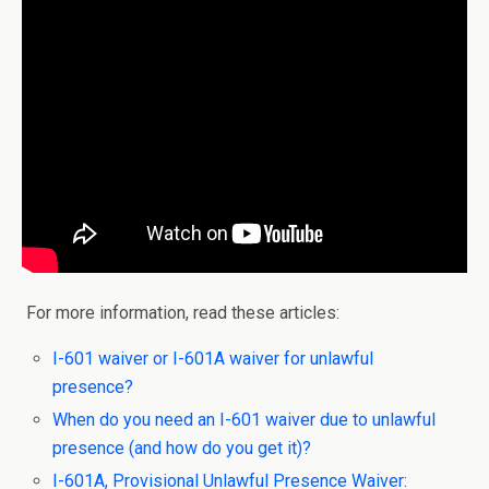
For more information, read these articles:
I-601 waiver or I-601A waiver for unlawful
presence?
When do you need an I-601 waiver due to unlawful
presence (and how do you get it)?
I-601A, Provisional Unlawful Presence Waiver: