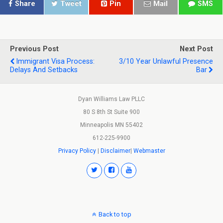
Share
Tweet
Pin
Mail
SMS
Previous Post
Next Post
Immigrant Visa Process:
3/10 Year Unlawful Presence
Delays And Setbacks
Bar
Dyan Williams Law PLLC
80 S 8th St Suite 900
Minneapolis MN 55402
612-225-9900
Privacy Policy
|
Disclaimer
|
Webmaster
Back to top