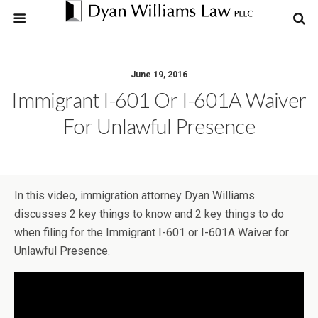
June 19, 2016
Immigrant I-601 Or I-601A Waiver
For Unlawful Presence
In this video, immigration attorney Dyan Williams
discusses 2 key things to know and 2 key things to do
when filing for the Immigrant I-601 or I-601A Waiver for
Unlawful Presence.