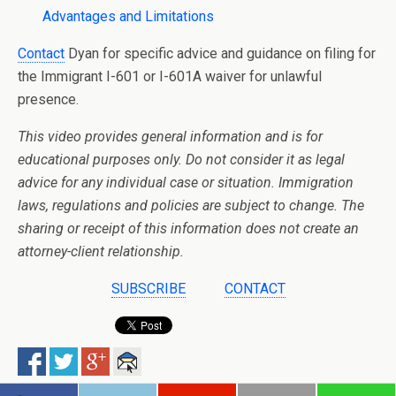
Advantages and Limitations
Contact
Dyan for specific advice and guidance on filing for
the Immigrant I-601 or I-601A waiver for unlawful
presence.
This video provides general information and is for
educational purposes only. Do not consider it as legal
advice for any individual case or situation. Immigration
laws, regulations and policies are subject to change. The
sharing or receipt of this information does not create an
attorney-client relationship.
SUBSCRIBE
CONTACT