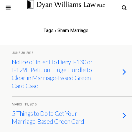
Tags › Sham Marriage
JUNE 30, 2016
Notice of Intent to Deny I-130 or
I-129F Petition: Huge Hurdle to
Clear in Marriage-Based Green
Card Case
MARCH 19, 2015
5 Things to Do to Get Your
Marriage-Based Green Card