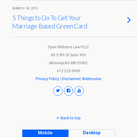
MARCH 18, 2015
5 Things to Do To Get Your
Marriage-Based Green Card
Dyan Williams Law PLLC
80 S 8th St Suite 900
Minneapolis MN 55402
612-225-9900
Privacy Policy
|
Disclaimer
|
Webmaster
Back to top
Mobile
Desktop