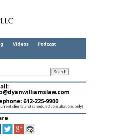
og
Videos
Podcast
ail:
fo@dyanwilliamslaw.com
lephone:
612-225-9900
current clients and scheduled consultations only)
are