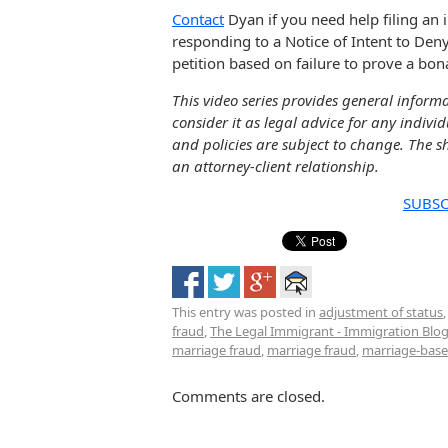
Contact
Dyan if you need help filing an 
responding to a Notice of Intent to Deny
petition based on failure to prove a bon
This video series provides general inform
consider it as legal advice for any indivi
and policies are subject to change. The sh
an attorney-client relationship.
SUBSC
This entry was posted in
adjustment of status
fraud
,
The Legal Immigrant - Immigration Blo
marriage fraud
,
marriage fraud
,
marriage-base
Comments are closed.