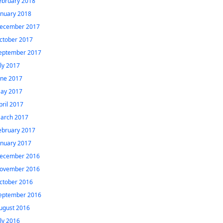
ebruary 2018
anuary 2018
ecember 2017
ctober 2017
eptember 2017
uly 2017
une 2017
ay 2017
pril 2017
arch 2017
ebruary 2017
anuary 2017
ecember 2016
ovember 2016
ctober 2016
eptember 2016
ugust 2016
uly 2016