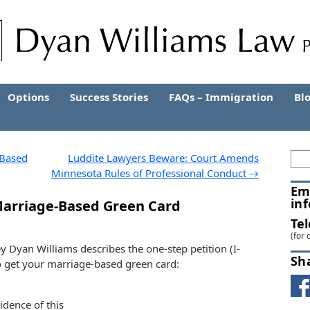
Options
Success Stories
FAQs – Immigration
Bl
-Based
Luddite Lawyers Beware: Court Amends
Minnesota Rules of Professional Conduct
→
Em
in
 Marriage-Based Green Card
Te
(for 
ey Dyan Williams describes the one-step petition (I-
Sh
to get your marriage-based green card:
vidence of this