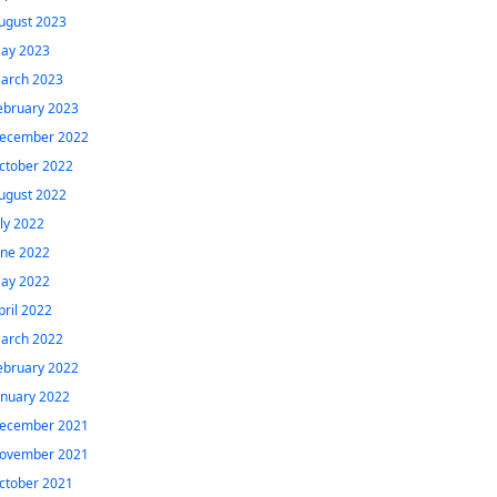
ugust 2023
ay 2023
arch 2023
ebruary 2023
ecember 2022
ctober 2022
ugust 2022
uly 2022
une 2022
ay 2022
pril 2022
arch 2022
ebruary 2022
anuary 2022
ecember 2021
ovember 2021
ctober 2021