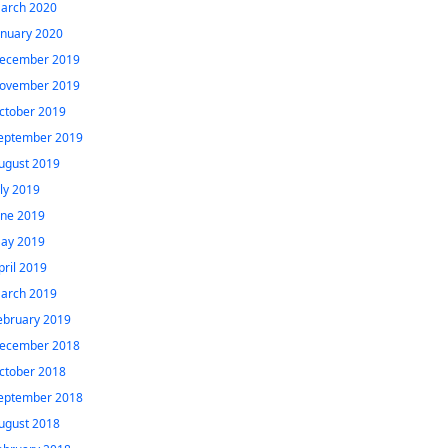
arch 2020
anuary 2020
ecember 2019
ovember 2019
ctober 2019
eptember 2019
ugust 2019
uly 2019
une 2019
ay 2019
pril 2019
arch 2019
ebruary 2019
ecember 2018
ctober 2018
eptember 2018
ugust 2018