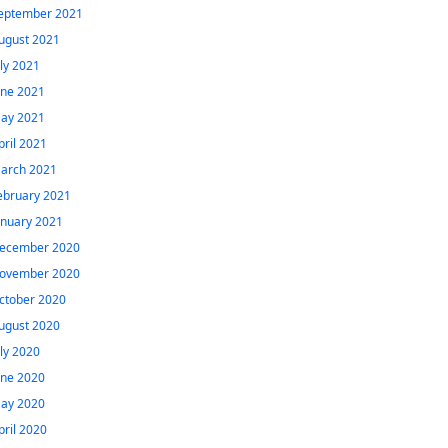
eptember 2021
ugust 2021
uly 2021
une 2021
ay 2021
pril 2021
arch 2021
ebruary 2021
anuary 2021
ecember 2020
ovember 2020
ctober 2020
ugust 2020
uly 2020
une 2020
ay 2020
pril 2020