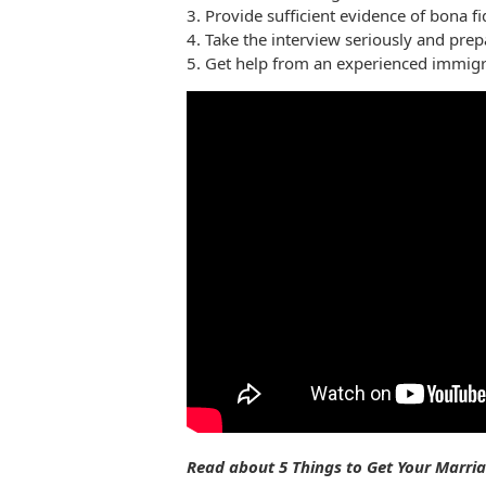
3. Provide sufficient evidence of bona f
4. Take the interview seriously and prepa
5. Get help from an experienced immigr
Read about 5 Things to Get Your Marr