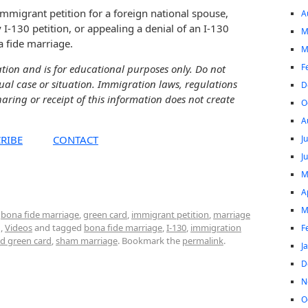
immigrant petition for a foreign national spouse,
A
 I-130 petition, or appealing a denial of an I-130
M
a fide marriage.
M
F
ation and is for educational purposes only. Do not
dual case or situation. Immigration laws, regulations
D
aring or receipt of this information does not create
O
A
J
RIBE
CONTACT
J
M
A
M
,
bona fide marriage
,
green card
,
immigrant petition
,
marriage
g
,
Videos
and tagged
bona fide marriage
,
I-130
,
immigration
F
d green card
,
sham marriage
. Bookmark the
permalink
.
J
D
N
O