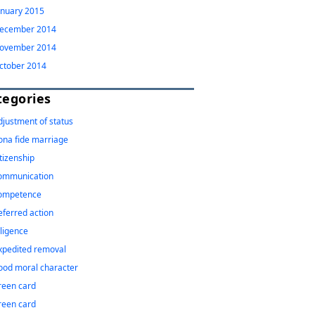
anuary 2015
ecember 2014
ovember 2014
ctober 2014
tegories
djustment of status
ona fide marriage
itizenship
ommunication
ompetence
eferred action
iligence
xpedited removal
ood moral character
reen card
reen card