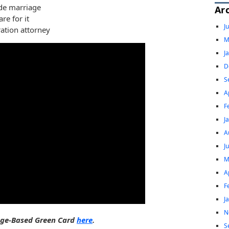
ide marriage
Ar
re for it
J
ation attorney
M
J
D
S
A
F
J
A
J
M
A
F
J
N
iage-Based Green Card
here
.
S