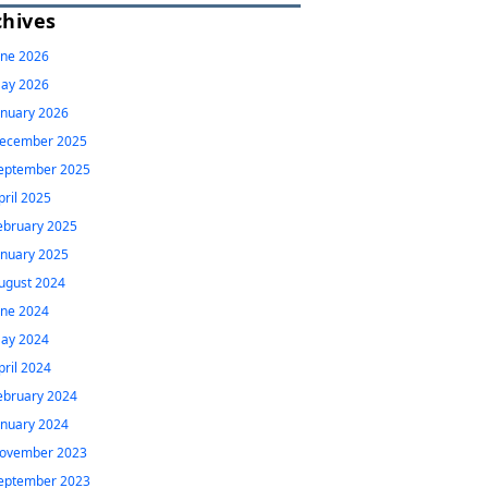
chives
une 2026
ay 2026
anuary 2026
ecember 2025
eptember 2025
pril 2025
ebruary 2025
anuary 2025
ugust 2024
une 2024
ay 2024
pril 2024
ebruary 2024
anuary 2024
ovember 2023
eptember 2023