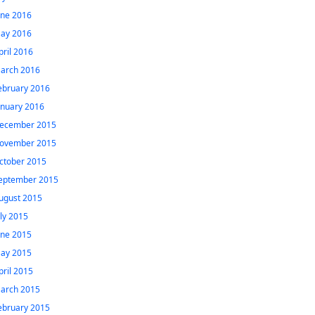
une 2016
ay 2016
pril 2016
arch 2016
ebruary 2016
anuary 2016
ecember 2015
ovember 2015
ctober 2015
eptember 2015
ugust 2015
uly 2015
une 2015
ay 2015
pril 2015
arch 2015
ebruary 2015