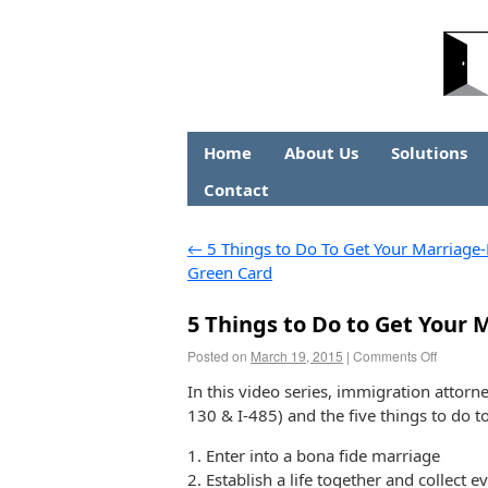
Home
About Us
Solutions
Contact
←
5 Things to Do To Get Your Marriage
Green Card
5 Things to Do to Get Your
Posted on
March 19, 2015
|
Comments Off
In this video series, immigration attorn
130 & I-485) and the five things to do 
1. Enter into a bona fide marriage
2. Establish a life together and collect e