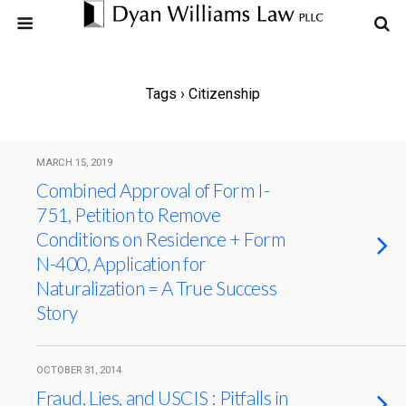
Tags › Citizenship
MARCH 15, 2019
Combined Approval of Form I-
751, Petition to Remove
Conditions on Residence + Form
N-400, Application for
Naturalization = A True Success
Story
OCTOBER 31, 2014
Fraud, Lies, and USCIS : Pitfalls in