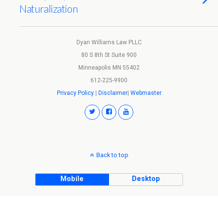
Naturalization
Dyan Williams Law PLLC
80 S 8th St Suite 900
Minneapolis MN 55402
612-225-9900
Privacy Policy
|
Disclaimer
|
Webmaster
Back to top
Mobile
Desktop