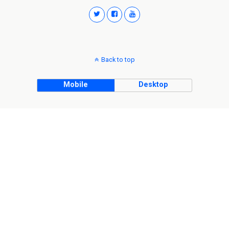
Back to top
Mobile
Desktop