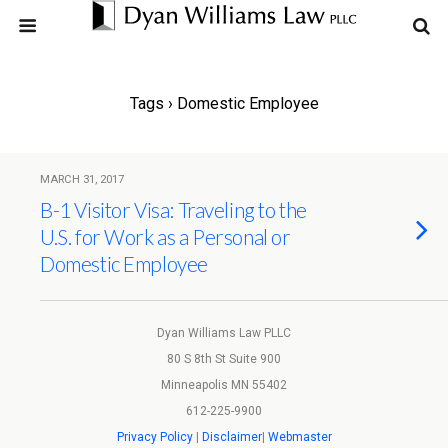
Tags › Domestic Employee
MARCH 31, 2017
B-1 Visitor Visa: Traveling to the
U.S. for Work as a Personal or
Domestic Employee
Dyan Williams Law PLLC
80 S 8th St Suite 900
Minneapolis MN 55402
612-225-9900
Privacy Policy
|
Disclaimer
|
Webmaster