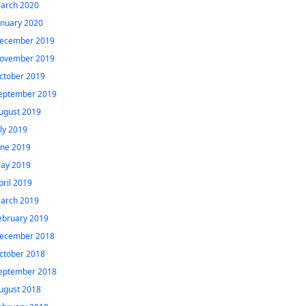
arch 2020
anuary 2020
ecember 2019
ovember 2019
ctober 2019
eptember 2019
ugust 2019
uly 2019
une 2019
ay 2019
pril 2019
arch 2019
ebruary 2019
ecember 2018
ctober 2018
eptember 2018
ugust 2018