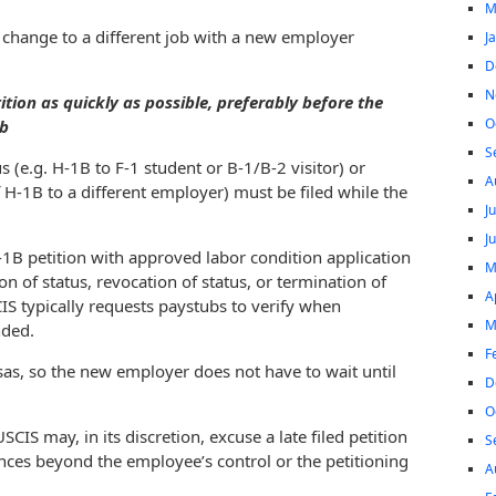
M
 change to a different job with a new employer
J
D
N
ition as quickly as possible, preferably before the
O
ob
S
s (e.g. H-1B to F-1 student or B-1/B-2 visitor) or
A
f H-1B to a different employer) must be filed while the
J
J
1B petition with approved labor condition application
M
n of status, revocation of status, or termination of
A
IS typically requests paystubs to verify when
M
nded.
F
as, so the new employer does not have to wait until
D
O
CIS may, in its discretion, excuse a late filed petition
S
nces beyond the employee’s control or the petitioning
A