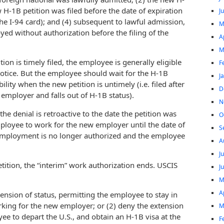
w H-1B petition was filed before the date of expiration
J
the I-94 card); and (4) subsequent to lawful admission,
M
ed without authorization before the filing of the
A
M
n is timely filed, the employee is generally eligible
F
otice. But the employee should wait for the H-1B
J
lity when the new petition is untimely (i.e. filed after
D
employer and falls out of H-1B status).
N
the denial is retroactive to the date the petition was
O
mployee to work for the new employer until the date of
S
e employment is no longer authorized and the employee
A
J
tition, the “interim” work authorization ends. USCIS
J
M
A
tension of status, permitting the employee to stay in
rking for the new employer; or (2) deny the extension
M
ee to depart the U.S., and obtain an H-1B visa at the
F