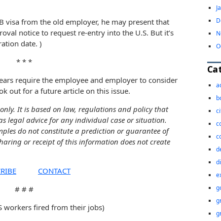
J
D
1B visa from the old employer, he may present that
val notice to request re-entry into the U.S. But it’s
N
ation date. )
O
* * *
Ca
ears require the employee and employer to consider
a
k out for a future article on this issue.
b
only. It is based on law, regulations and policy that
c
as legal advice for any individual case or situation.
c
mples do not constitute a prediction or guarantee of
c
sharing or receipt of this information does not create
d
d
RIBE
CONTACT
e
g
# # #
g
workers fired from their jobs)
g