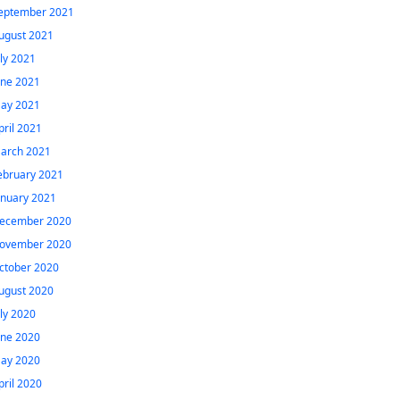
eptember 2021
ugust 2021
uly 2021
une 2021
ay 2021
pril 2021
arch 2021
ebruary 2021
anuary 2021
ecember 2020
ovember 2020
ctober 2020
ugust 2020
uly 2020
une 2020
ay 2020
pril 2020