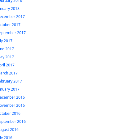
ebruary 2018
anuary 2018
ecember 2017
ctober 2017
eptember 2017
uly 2017
une 2017
ay 2017
pril 2017
arch 2017
ebruary 2017
anuary 2017
ecember 2016
ovember 2016
ctober 2016
eptember 2016
ugust 2016
uly 2016