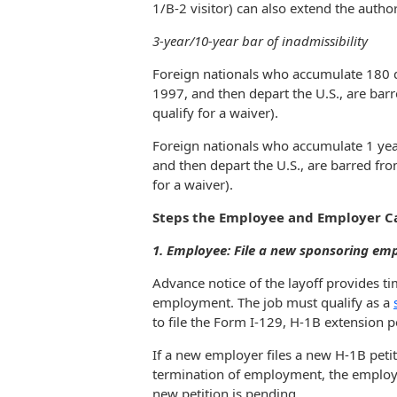
1/B-2 visitor) can also extend the autho
3-year/10-year bar of inadmissibility
Foreign nationals who accumulate 180 da
1997, and then depart the U.S., are barr
qualify for a waiver).
Foreign nationals who accumulate 1 year
and then depart the U.S., are barred fro
for a waiver).
Steps the Employee and Employer C
1. Employee: File a new sponsoring emp
Advance notice of the layoff provides ti
employment. The job must qualify as a
to file the Form I-129, H-1B extension pe
If a new employer files a new H-1B petit
termination of employment, the employee
new petition is pending.