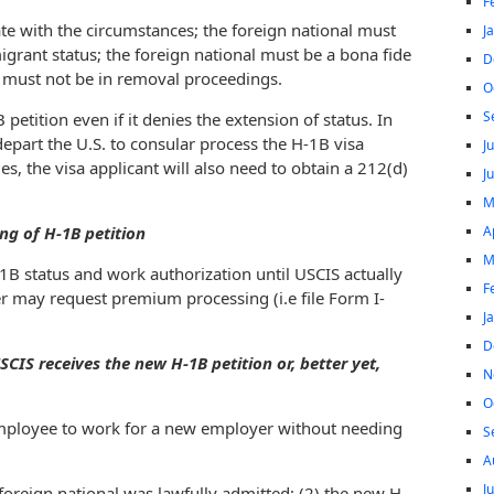
F
e with the circumstances; the foreign national must
J
grant status; the foreign national must be a bona fide
D
 must not be in removal proceedings.
O
S
tition even if it denies the extension of status. In
epart the U.S. to consular process the H-1B visa
J
es, the visa applicant will also need to obtain a 212(d)
J
M
A
ng of H-1B petition
M
1B status and work authorization until USCIS actually
F
r may request premium processing (i.e file Form I-
J
D
CIS receives the new H-1B petition or, better yet,
N
O
employee to work for a new employer without needing
S
A
J
e foreign national was lawfully admitted; (2) the new H-