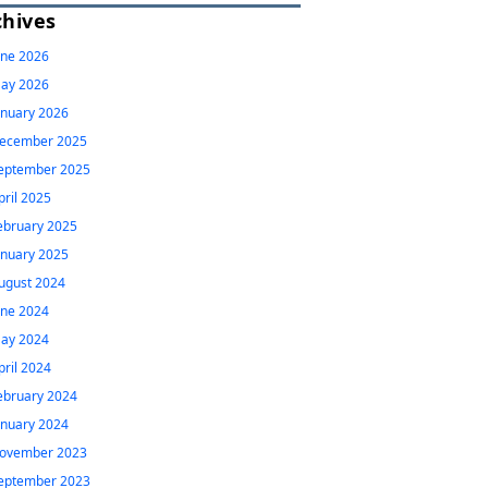
chives
une 2026
ay 2026
anuary 2026
ecember 2025
eptember 2025
pril 2025
ebruary 2025
anuary 2025
ugust 2024
une 2024
ay 2024
pril 2024
ebruary 2024
anuary 2024
ovember 2023
eptember 2023