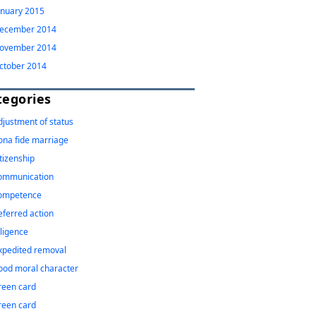
anuary 2015
ecember 2014
ovember 2014
ctober 2014
tegories
djustment of status
ona fide marriage
itizenship
ommunication
ompetence
eferred action
iligence
xpedited removal
ood moral character
reen card
reen card