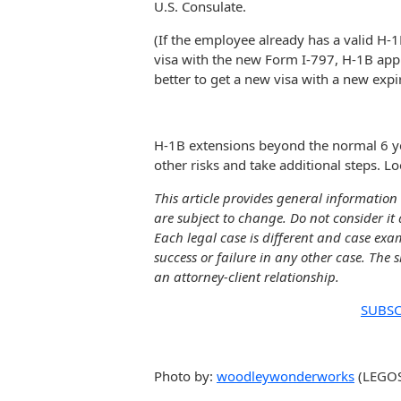
U.S. Consulate.
(If the employee already has a valid H-
visa with the new Form I-797, H-1B appro
better to get a new visa with a new expir
H-1B extensions beyond the normal 6 y
other risks and take additional steps. Loo
This article provides general information 
are subject to change. Do not consider it 
Each legal case is different and case exa
success or failure in any other case. The 
an attorney-client relationship.
SUBSC
Photo by:
woodleywonderworks
(LEGOS 