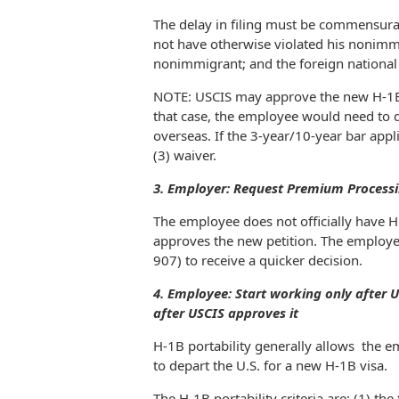
The delay in filing must be commensurat
not have otherwise violated his nonimmi
nonimmigrant; and the foreign national
NOTE: USCIS may approve the new H-1B pe
that case, the employee would need to d
overseas. If the 3-year/10-year bar appli
(3) waiver.
3. Employer: Request Premium Processi
The employee does not officially have H
approves the new petition. The employe
907) to receive a quicker decision.
4. Employee: Start working only after US
after USCIS approves it
H-1B portability generally allows the 
to depart the U.S. for a new H-1B visa.
The H-1B portability criteria are: (1) th