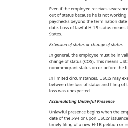
Even if the employee receives severance
out of status because he is not working 
paychecks beyond the termination date 
date. Loss of lawful H-1B status means 
States.
Extension of status or change of status
In general, the employee must be in vali
change of status (COS). This means USC
nonimmigrant status on or before the f
In limited circumstances, USCIS may exe
between the loss of status and filing of 
loss was unexpected.
Accumulating Unlawful Presence
Unlawful presence begins when the emplo
date of the I-94 or upon USCIS’ issuance 
timely filing of a new H-1B petition or r