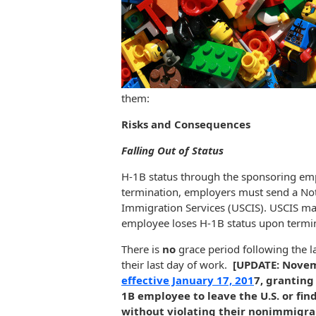
them:
Risks and Consequences
Falling Out of Status
H-1B status through the sponsoring emp
termination, employers must send a Noti
Immigration Services (USCIS). USCIS ma
employee loses H-1B status upon termi
There is
no
grace period following the l
their last day of work.
[UPDATE: Novem
effective January 17, 201
7, granting
1B employee to leave the U.S. or fin
without violating their nonimmigra