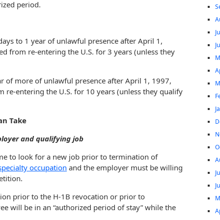
rized period.
S
A
J
ys to 1 year of unlawful presence after April 1,
J
ed from re-entering the U.S. for 3 years (unless they
M
A
 of more of unlawful presence after April 1, 1997,
M
m re-entering the U.S. for 10 years (unless they qualify
F
J
an Take
D
N
loyer and qualifying job
O
me to look for a new job prior to termination of
A
specialty occupation
and the employer must be willing
J
tition.
J
ion prior to the H-1B revocation or prior to
M
 will be in an “authorized period of stay” while the
A