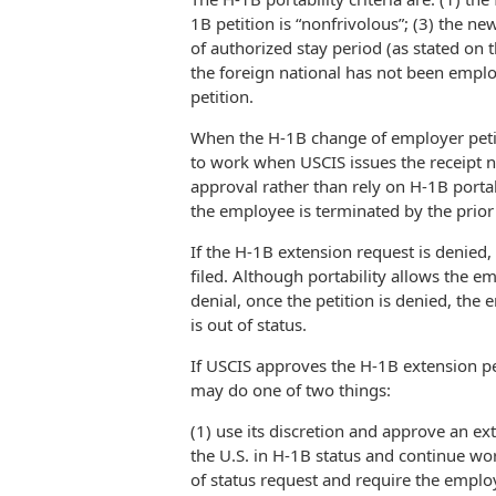
1B petition is “nonfrivolous”; (3) the ne
of authorized stay period (as stated on 
the foreign national has not been employ
petition.
When the H-1B change of employer petitio
to work when USCIS issues the receipt n
approval rather than rely on H-1B portabi
the employee is terminated by the prior 
If the H-1B extension request is denied, 
filed. Although portability allows the e
denial, once the petition is denied, th
is out of status.
If USCIS approves the H-1B extension pe
may do one of two things:
(1) use its discretion and approve an ex
the U.S. in H-1B status and continue wo
of status request and require the employ