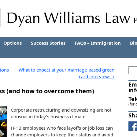
Options
Success Stories
FAQs – Immigration
Bl
ions
What to expect at your marriage-based green
card interview
→
Em
in
 loss (and how to overcome them)
Te
(for 
Corporate restructuring and downsizing are not
Sh
unusual in today’s business climate.
H-1B employees who face layoffs or job loss can
change employers to keep their status and avoid