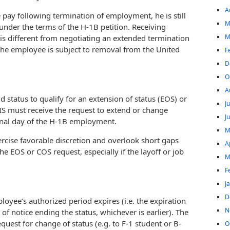
A
 pay following termination of employment, he is still
M
under the terms of the H-1B petition. Receiving
M
is different from negotiating an extended termination
the employee is subject to removal from the United
F
D
O
A
d status to qualify for an extension of status (EOS) or
J
IS must receive the request to extend or change
J
inal day of the H-1B employment.
M
rcise favorable discretion and overlook short gaps
A
the EOS or COS request, especially if the layoff or job
M
F
J
D
yee’s authorized period expires (i.e. the expiration
N
of notice ending the status, whichever is earlier). The
equest for change of status (e.g. to F-1 student or B-
O