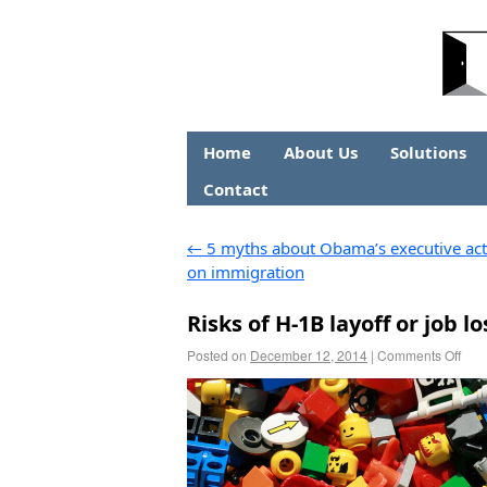
Home
About Us
Solutions
Contact
←
5 myths about Obama’s executive act
on immigration
Risks of H-1B layoff or job
Posted on
December 12, 2014
|
Comments Off