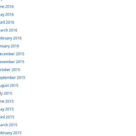
une 2016
ay 2016
pril 2016
arch 2016
ebruary 2016
anuary 2016
ecember 2015
ovember 2015
ctober 2015
eptember 2015
ugust 2015
uly 2015
une 2015
ay 2015
pril 2015
arch 2015
ebruary 2015