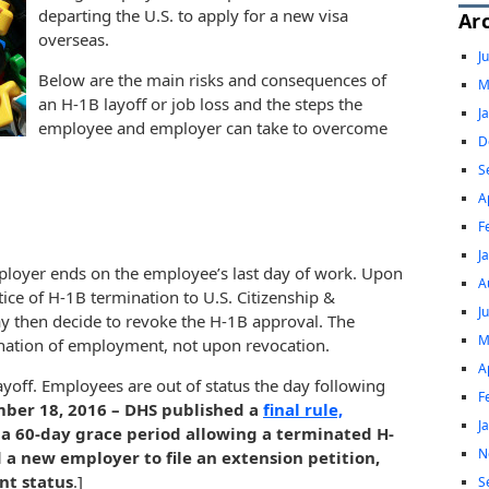
departing the U.S. to apply for a new visa
Ar
overseas.
J
Below are the main risks and consequences of
M
an H-1B layoff or job loss and the steps the
J
employee and employer can take to overcome
D
S
A
F
J
loyer ends on the employee’s last day of work. Upon
A
ce of H-1B termination to U.S. Citizenship &
J
y then decide to revoke the H-1B approval. The
M
nation of employment, not upon revocation.
A
ayoff. Employees are out of status the day following
F
ber 18, 2016 – DHS published a
final rule,
J
 a 60-day grace period allowing a terminated H-
N
d a new employer to file an extension petition,
nt status
.]
S