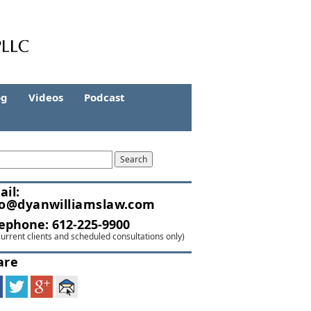
og
Videos
Podcast
ail:
fo@dyanwilliamslaw.com
lephone:
612-225-9900
current clients and scheduled consultations only)
are