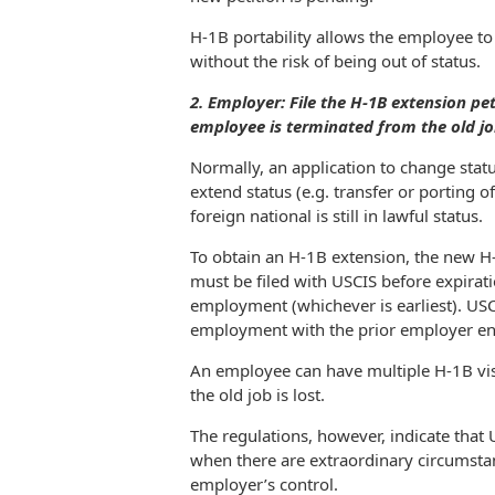
H-1B portability allows the employee to
without the risk of being out of status.
2. Employer: File the H-1B extension pet
employee is terminated from the old j
Normally, an application to change statu
extend status (e.g. transfer or porting o
foreign national is still in lawful status.
To obtain an H-1B extension, the new H-
must be filed with USCIS before expiratio
employment (whichever is earliest). USC
employment with the prior employer e
An employee can have multiple H-1B vis
the old job is lost.
The regulations, however, indicate that US
when there are extraordinary circumsta
employer’s control.