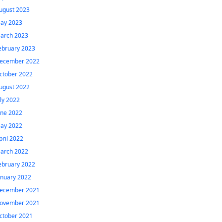
ugust 2023
ay 2023
arch 2023
ebruary 2023
ecember 2022
ctober 2022
ugust 2022
uly 2022
une 2022
ay 2022
pril 2022
arch 2022
ebruary 2022
anuary 2022
ecember 2021
ovember 2021
ctober 2021