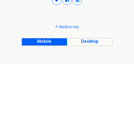
Back to top
Mobile
Desktop