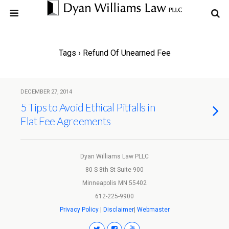
Tags › Refund Of Unearned Fee
DECEMBER 27, 2014
5 Tips to Avoid Ethical Pitfalls in
Flat Fee Agreements
Dyan Williams Law PLLC
80 S 8th St Suite 900
Minneapolis MN 55402
612-225-9900
Privacy Policy
|
Disclaimer
|
Webmaster