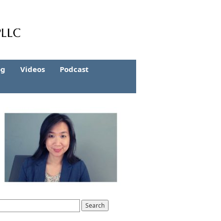
og
Videos
Podcast