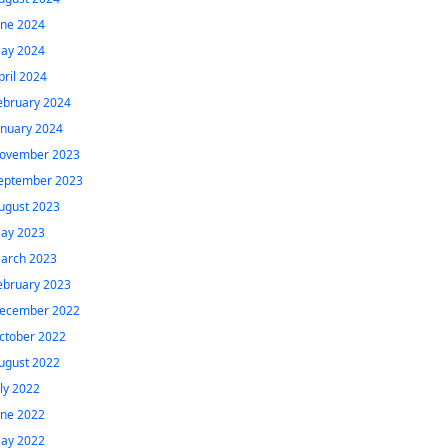
une 2024
ay 2024
pril 2024
ebruary 2024
anuary 2024
ovember 2023
eptember 2023
ugust 2023
ay 2023
arch 2023
ebruary 2023
ecember 2022
ctober 2022
ugust 2022
uly 2022
une 2022
ay 2022