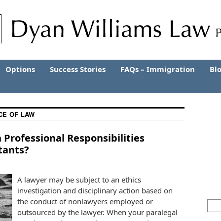
Options
Success Stories
FAQs – Immigration
Bl
CE OF LAW
Professional Responsibilities
tants?
A lawyer may be subject to an ethics
investigation and disciplinary action based on
the conduct of nonlawyers employed or
outsourced by the lawyer. When your paralegal