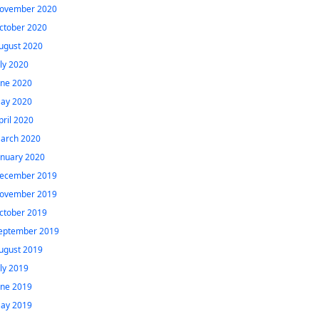
ovember 2020
ctober 2020
ugust 2020
uly 2020
une 2020
ay 2020
pril 2020
arch 2020
anuary 2020
ecember 2019
ovember 2019
ctober 2019
eptember 2019
ugust 2019
uly 2019
une 2019
ay 2019