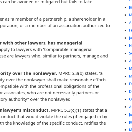
 can be avoided or mitigated but fails to take
J
M
er as “a member of a partnership, a shareholder in a
A
rporation, or a member of an association authorized to
F
J
r with other lawyers, has managerial
N
 apply to lawyers with “comparable managerial
S
These are lawyers who, similar to partners, manage and
A
M
hority over the nonlawyer.
MPRC 5.3(b) states, “a
M
ity over the nonlawyer shall make reasonable efforts
F
ompatible with the professional obligations of the
D
or associates, who are not necessarily partners or
sory authority” over the nonlawyer.
O
A
onlawyer’s misconduct.
MPRC 5.3(c)(1) states that a
J
conduct that would violate the rules (if engaged in by
J
th the knowledge of the specific conduct, ratifies the
M