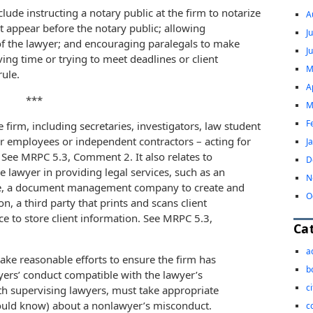
clude instructing a notary public at the firm to notarize
A
not appear before the notary public; allowing
J
 of the lawyer; and encouraging paralegals to make
J
ing time or trying to meet deadlines or client
M
rule.
A
***
M
F
 firm, including secretaries, investigators, law student
r employees or independent contractors – acting for
J
s. See MRPC 5.3, Comment 2. It also relates to
D
e lawyer in providing legal services, such as an
N
vice, a document management company to create and
O
n, a third party that prints and scans client
e to store client information. See MRPC 5.3,
Ca
a
e reasonable efforts to ensure the firm has
b
rs’ conduct compatible with the lawyer’s
c
ith supervising lawyers, must take appropriate
ould know) about a nonlawyer’s misconduct.
c