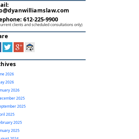
ail:
fo@dyanwilliamslaw.com
lephone:
612-225-9900
current clients and scheduled consultations only)
are
chives
une 2026
ay 2026
anuary 2026
ecember 2025
eptember 2025
pril 2025
ebruary 2025
anuary 2025
ugust 2024