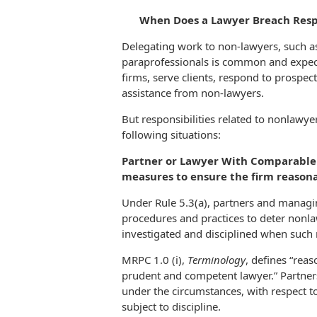
When Does a Lawyer Breach Resp
Delegating work to non-lawyers, such as 
paraprofessionals is common and expected 
firms, serve clients, respond to prospect
assistance from non-lawyers.
But responsibilities related to nonlawye
following situations:
Partner or Lawyer With Comparable 
measures to ensure the firm reason
Under Rule 5.3(a), partners and managin
procedures and practices to deter non
investigated and disciplined when such
MRPC 1.0 (i),
Terminology
, defines “rea
prudent and competent lawyer.” Partne
under the circumstances, with respect 
subject to discipline.