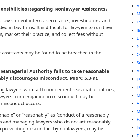
A
onsibilities Regarding Nonlawyer Assistants?
M
law student interns, secretaries, investigators, and
F
in law firms. It is difficult for lawyers to run their
J
s, market their practice, and collect fees without
D
N
r assistants may be found to be breached in the
O
S
Managerial Authority fails to take reasonable
A
ably discourages misconduct. MRPC 5.3(a).
J
J
g lawyers who fail to implement reasonable policies,
M
lawyers from engaging in misconduct may be
 misconduct occurs.
A
M
sonable” or “reasonably” as “conduct of a reasonably
F
rs and managing lawyers who do not act reasonably
J
to preventing misconduct by nonlawyers, may be
D