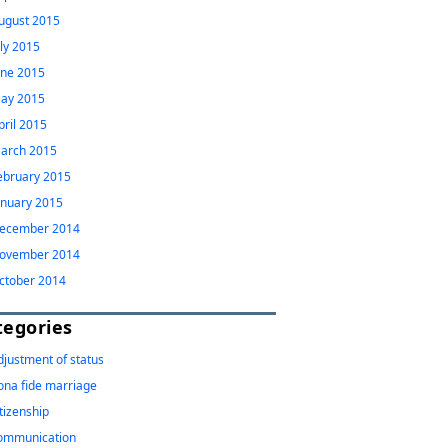
ugust 2015
uly 2015
une 2015
ay 2015
pril 2015
arch 2015
ebruary 2015
anuary 2015
ecember 2014
ovember 2014
ctober 2014
tegories
djustment of status
ona fide marriage
itizenship
ommunication