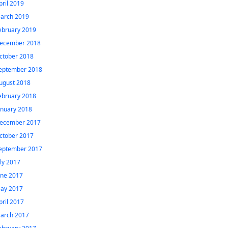
pril 2019
arch 2019
ebruary 2019
ecember 2018
ctober 2018
eptember 2018
ugust 2018
ebruary 2018
anuary 2018
ecember 2017
ctober 2017
eptember 2017
uly 2017
une 2017
ay 2017
pril 2017
arch 2017