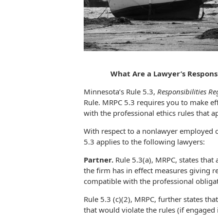
What Are a Lawyer’s Respons
Minnesota’s Rule 5.3,
Responsibilities R
Rule. MRPC 5.3 requires you to make eff
with the professional ethics rules that a
With respect to a nonlawyer employed or
5.3 applies to the following lawyers:
Partner.
Rule 5.3(a), MRPC, states that 
the firm has in effect measures giving 
compatible with the professional obligat
Rule 5.3 (c)(2), MRPC, further states tha
that would violate the rules (if engaged