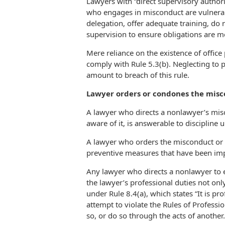
Lawyers with “direct supervisory author
who engages in misconduct are vulnerable
delegation, offer adequate training, do
supervision to ensure obligations are me
Mere reliance on the existence of office 
comply with Rule 5.3(b). Neglecting to
amount to breach of this rule.
Lawyer orders or condones the misco
A lawyer who directs a nonlawyer’s misc
aware of it, is answerable to discipline u
A lawyer who orders the misconduct or 
preventive measures that have been imp
Any lawyer who directs a nonlawyer to e
the lawyer’s professional duties not only
under Rule 8.4(a), which states “It is pr
attempt to violate the Rules of Professi
so, or do so through the acts of another.