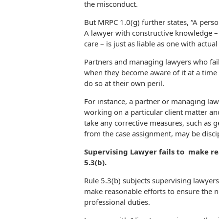
the misconduct.
But MRPC 1.0(g) further states, “A per
A lawyer with constructive knowledge – 
care – is just as liable as one with actu
Partners and managing lawyers who fail
when they become aware of it at a time
do so at their own peril.
For instance, a partner or managing la
working on a particular client matter and
take any corrective measures, such as ge
from the case assignment, may be disci
Supervising Lawyer fails to make r
5.3(b).
Rule 5.3(b) subjects supervising lawyers 
make reasonable efforts to ensure the n
professional duties.