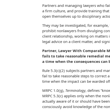
Partners and managing lawyers who fail 
a firm culture, and provide training tha
open themselves up to disciplinary act
They may be investigated, for example, 
prohibit nonlawyers from divulging conf
client relationship, working on matters i
legal advice on a client matter, and sign
Partner, Lawyer With Comparable Ma
fails to take reasonable remedial 
a time when the consequences can be
Rule 5.3(c)(2) subjects partners and man
fail to take reasonable steps to correct
time when the impact can be warded off
MRPC 1.0(g),
Terminology
, defines “know
MRPC 5.3(c) applies only when the nonl
actually aware of it or should have been 
consciously avoid knowledge of the non