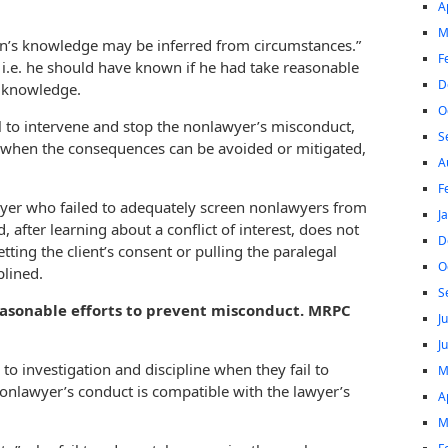
A
M
son’s knowledge may be inferred from circumstances.”
F
i.e. he should have known if he had take reasonable
D
al knowledge.
O
 to intervene and stop the nonlawyer’s misconduct,
S
 when the consequences can be avoided or mitigated,
A
F
wyer who failed to adequately screen nonlawyers from
J
, after learning about a conflict of interest, does not
D
tting the client’s consent or pulling the paralegal
O
plined.
S
easonable efforts to prevent misconduct. MRPC
J
J
to investigation and discipline when they fail to
M
onlawyer’s conduct is compatible with the lawyer’s
A
M