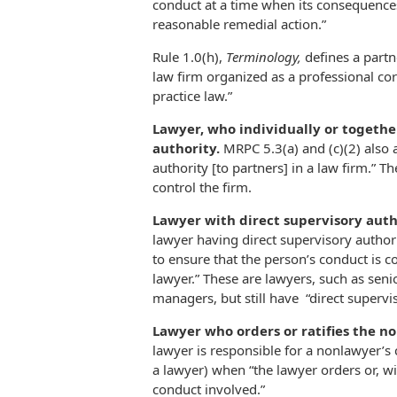
conduct at a time when its consequences
reasonable remedial action.”
Rule 1.0(h),
Terminology,
defines a partn
law firm organized as a professional co
practice law.”
Lawyer, who individually or togethe
authority.
MRPC 5.3(a) and (c)(2) also
authority [to partners] in a law firm.” 
control the firm.
Lawyer with direct supervisory aut
lawyer having direct supervisory author
to ensure that the person’s conduct is c
lawyer.” These are lawyers, such as seni
managers, but still have “direct supervi
Lawyer who orders or ratifies the n
lawyer is responsible for a nonlawyer’s 
a lawyer) when “the lawyer orders or, wi
conduct involved.”