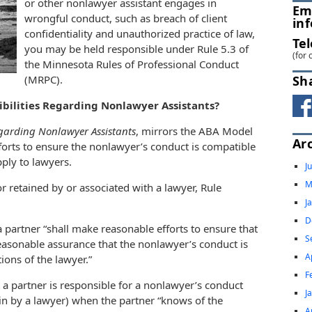
or other nonlawyer assistant engages in
Em
wrongful conduct, such as breach of client
in
confidentiality and unauthorized practice of law,
Te
you may be held responsible under Rule 5.3 of
(for 
the Minnesota Rules of Professional Conduct
Sh
(MRPC).
ibilities Regarding Nonlawyer Assistants?
egarding Nonlawyer Assistants
, mirrors the ABA Model
Ar
orts to ensure the nonlawyer’s conduct is compatible
pply to lawyers.
J
M
 retained by or associated with a lawyer, Rule
J
D
a partner “shall make reasonable efforts to ensure that
S
reasonable assurance that the nonlawyer’s conduct is
A
ions of the lawyer.”
F
t a partner is responsible for a nonlawyer’s conduct
J
 in by a lawyer) when the partner “knows of the
A