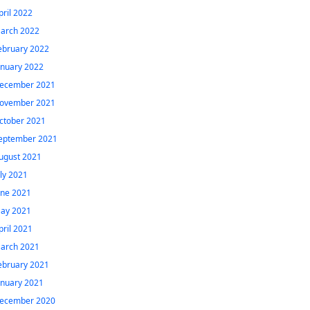
pril 2022
arch 2022
ebruary 2022
anuary 2022
ecember 2021
ovember 2021
ctober 2021
eptember 2021
ugust 2021
uly 2021
une 2021
ay 2021
pril 2021
arch 2021
ebruary 2021
anuary 2021
ecember 2020