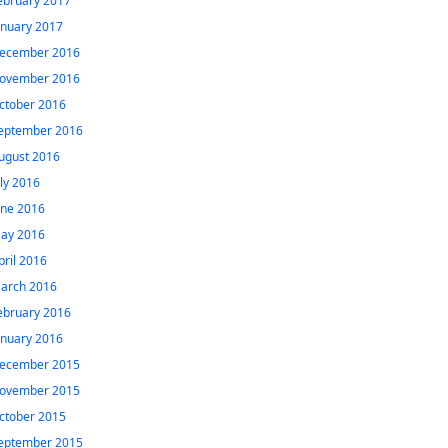
ebruary 2017
anuary 2017
ecember 2016
ovember 2016
ctober 2016
eptember 2016
ugust 2016
uly 2016
une 2016
ay 2016
pril 2016
arch 2016
ebruary 2016
anuary 2016
ecember 2015
ovember 2015
ctober 2015
eptember 2015