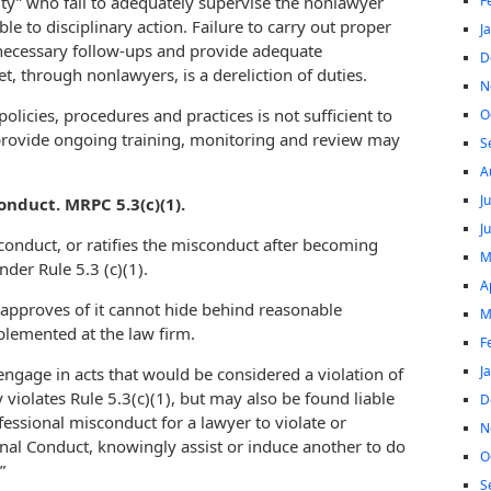
F
ity” who fail to adequately supervise the nonlawyer
 to disciplinary action. Failure to carry out proper
J
 necessary follow-ups and provide adequate
D
t, through nonlawyers, is a dereliction of duties.
N
policies, procedures and practices is not sufficient to
O
 provide ongoing training, monitoring and review may
S
A
J
nduct. MRPC 5.3(c)(1).
J
onduct, or ratifies the misconduct after becoming
M
nder Rule 5.3 (c)(1).
A
approves of it cannot hide behind reasonable
M
lemented at the law firm.
F
J
ngage in acts that would be considered a violation of
 violates Rule 5.3(c)(1), but may also be found liable
D
ofessional misconduct for a lawyer to violate or
N
onal Conduct, knowingly assist or induce another to do
O
”
S