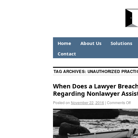
Home
About Us
Solutions
Contact
TAG ARCHIVES:
UNAUTHORIZED PRACTI
When Does a Lawyer Breach 
Regarding Nonlawyer Assis
Posted on
November 22, 2016
|
Comments Off