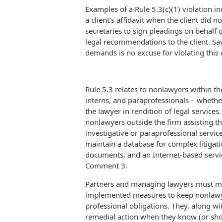
Examples of a Rule 5.3(c)(1) violation in
a client’s affidavit when the client did 
secretaries to sign pleadings on behalf
legal recommendations to the client. Sav
demands is no excuse for violating this 
Rule 5.3 relates to nonlawyers within the
interns, and paraprofessionals – whethe
the lawyer in rendition of legal service
nonlawyers outside the firm assisting th
investigative or paraprofessional ser
maintain a database for complex litigatio
documents, and an Internet-based servic
Comment 3.
Partners and managing lawyers must mak
implemented measures to keep nonlawye
professional obligations. They, along w
remedial action when they know (or sh