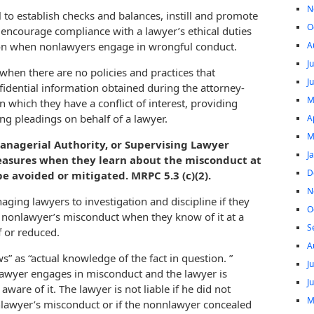
N
to establish checks and balances, instill and promote
O
t encourage compliance with a lawyer’s ethical duties
A
ion when nonlawyers engage in wrongful conduct.
J
when there are no policies and practices that
J
idential information obtained during the attorney-
M
n which they have a conflict of interest, providing
ing pleadings on behalf of a lawyer.
A
M
nagerial Authority, or Supervising Lawyer
J
measures when they learn about the misconduct at
D
 avoided or mitigated. MRPC 5.3 (c)(2).
N
aging lawyers to investigation and discipline if they
O
 a nonlawyer’s misconduct when they know of it at a
S
 or reduced.
A
s” as “actual knowledge of the fact in question. ”
J
awyer engages in misconduct and the lawyer is
J
aware of it. The lawyer is not liable if he did not
M
lawyer’s misconduct or if the nonnlawyer concealed