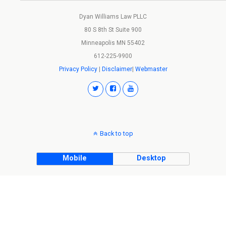
Dyan Williams Law PLLC
80 S 8th St Suite 900
Minneapolis MN 55402
612-225-9900
Privacy Policy
|
Disclaimer
|
Webmaster
Back to top
Mobile
Desktop