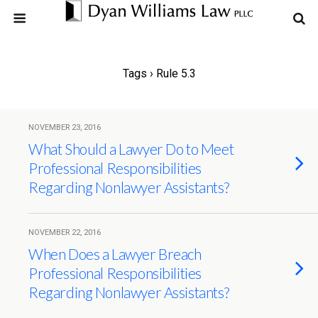
Tags › Rule 5.3
NOVEMBER 23, 2016
What Should a Lawyer Do to Meet
Professional Responsibilities
Regarding Nonlawyer Assistants?
NOVEMBER 22, 2016
When Does a Lawyer Breach
Professional Responsibilities
Regarding Nonlawyer Assistants?