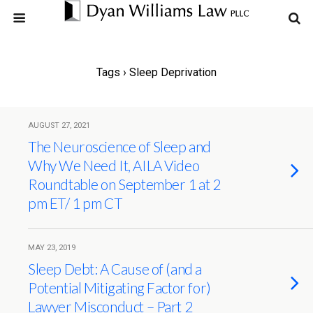
Tags › Sleep Deprivation
AUGUST 27, 2021
The Neuroscience of Sleep and
Why We Need It, AILA Video
Roundtable on September 1 at 2
pm ET/ 1 pm CT
MAY 23, 2019
Sleep Debt: A Cause of (and a
Potential Mitigating Factor for)
Lawyer Misconduct – Part 2