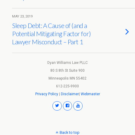
MAY 23, 2019
Sleep Debt: A Cause of (and a
Potential Mitigating Factor for)
Lawyer Misconduct – Part 1
Dyan Williams Law PLLC
80 S 8th St Suite 900
Minneapolis MN 55402
612-225-9900
Privacy Policy
|
Disclaimer
|
Webmaster
Back to top