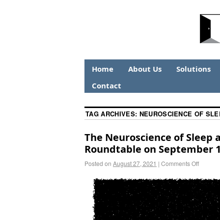
Home
About Us
Solutions
Contact
TAG ARCHIVES:
NEUROSCIENCE OF SLE
The Neuroscience of Sleep 
Roundtable on September 1
Posted on
August 27, 2021
|
Comments Off