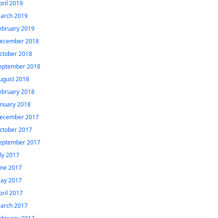
pril 2019
arch 2019
ebruary 2019
ecember 2018
ctober 2018
eptember 2018
ugust 2018
ebruary 2018
anuary 2018
ecember 2017
ctober 2017
eptember 2017
uly 2017
une 2017
ay 2017
pril 2017
arch 2017