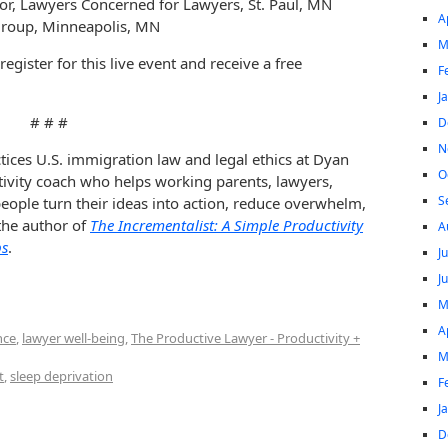
tor, Lawyers Concerned for Lawyers, St. Paul, MN
A
Group, Minneapolis, MN
M
register for this live event and receive a free
F
J
# # #
D
N
tices U.S. immigration law and legal ethics at Dyan
O
tivity coach who helps working parents, lawyers,
S
ople turn their ideas into action, reduce overwhelm,
 the author of
The Incrementalist: A Simple Productivity
A
ps
.
J
J
M
A
nce
,
lawyer well-being
,
The Productive Lawyer - Productivity +
M
t
,
sleep deprivation
F
J
D