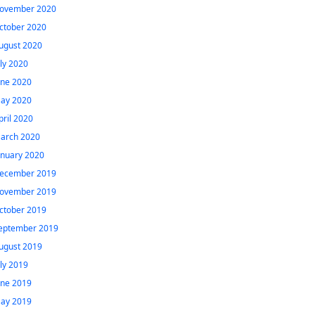
ovember 2020
ctober 2020
ugust 2020
uly 2020
une 2020
ay 2020
pril 2020
arch 2020
anuary 2020
ecember 2019
ovember 2019
ctober 2019
eptember 2019
ugust 2019
uly 2019
une 2019
ay 2019