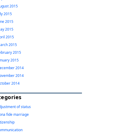
ugust 2015
uly 2015
une 2015
ay 2015
pril 2015
arch 2015
ebruary 2015
anuary 2015
ecember 2014
ovember 2014
ctober 2014
tegories
djustment of status
ona fide marriage
itizenship
ommunication