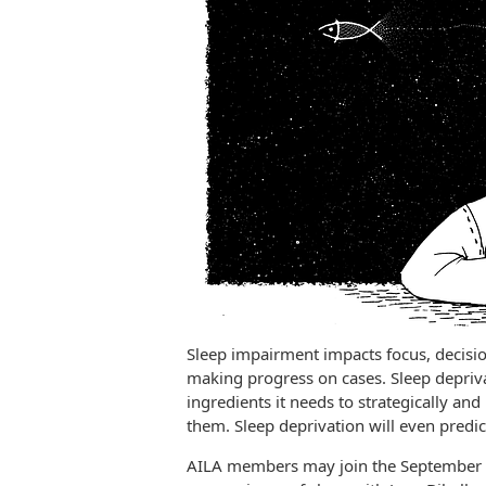
Sleep impairment impacts focus, decisi
making progress on cases. Sleep depriv
ingredients it needs to strategically and
them. Sleep deprivation will even predi
AILA members may join the September 1