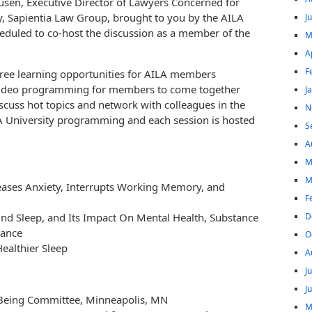
usen, Executive Director of Lawyers Concerned for
, Sapientia Law Group, brought to you by the AILA
J
duled to co-host the discussion as a member of the
M
A
F
free learning opportunities for AILA members
e video programming for members to come together
J
scuss hot topics and network with colleagues in the
N
LA University programming and each session is hosted
S
A
M
M
eases Anxiety, Interrupts Working Memory, and
F
D
nd Sleep, and Its Impact On Mental Health, Substance
mance
O
ealthier Sleep
A
J
J
-Being Committee, Minneapolis, MN
M