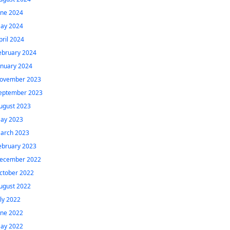
une 2024
ay 2024
pril 2024
ebruary 2024
anuary 2024
ovember 2023
eptember 2023
ugust 2023
ay 2023
arch 2023
ebruary 2023
ecember 2022
ctober 2022
ugust 2022
uly 2022
une 2022
ay 2022