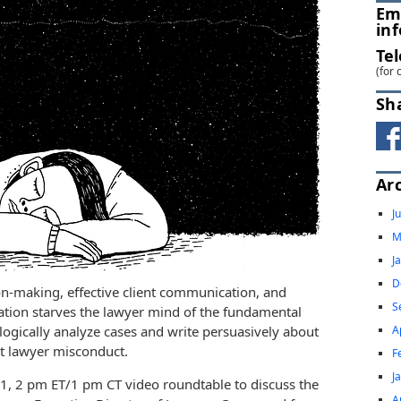
Em
in
Te
(for 
Sh
Ar
J
M
J
D
on-making, effective client communication, and
S
ation starves the lawyer mind of the fundamental
A
 logically analyze cases and write persuasively about
ct lawyer misconduct.
F
J
, 2 pm ET/1 pm CT video roundtable to discuss the
A