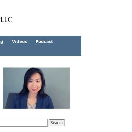
og
Videos
Podcast