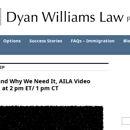
Options
Success Stories
FAQs – Immigration
Bl
EP
and Why We Need It, AILA Video
 at 2 pm ET/ 1 pm CT