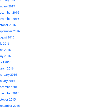
ebruary 2017
anuary 2017
ecember 2016
ovember 2016
ctober 2016
eptember 2016
ugust 2016
uly 2016
une 2016
ay 2016
pril 2016
arch 2016
ebruary 2016
anuary 2016
ecember 2015
ovember 2015
ctober 2015
eptember 2015