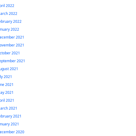
pril 2022
arch 2022
ebruary 2022
anuary 2022
ecember 2021
ovember 2021
ctober 2021
eptember 2021
ugust 2021
uly 2021
une 2021
ay 2021
pril 2021
arch 2021
ebruary 2021
anuary 2021
ecember 2020