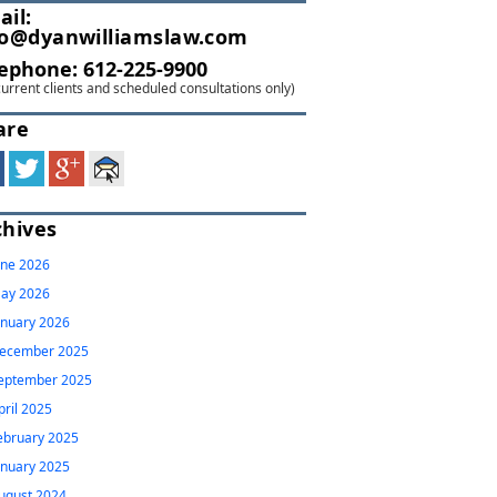
ail:
fo@dyanwilliamslaw.com
lephone:
612-225-9900
current clients and scheduled consultations only)
are
chives
une 2026
ay 2026
anuary 2026
ecember 2025
eptember 2025
pril 2025
ebruary 2025
anuary 2025
ugust 2024