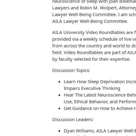
neuroscience of sleep with Joan Bibelha
Lawyers and Robin M. Wolpert, Attorney
Lawyer Well-Being Committee. I am sche
AILA Lawyer Well-Being Committee.
AILA University Video Roundtables are 
provided via a weekly schedule of liv
from across the country and world to di
field. Video Roundtables are part of AI
by faculty selected for their expertise.
Discussion Topics:
Learn How Sleep Deprivation Incr
Impairs Executive Thinking
Hear The Latest Neuroscience Behi
Use, Ethical Behavior, and Perfor
Get Guidance on How to Achieve H
Discussion Leaders:
Dyan Williams, AILA Lawyer Well