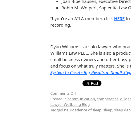
Joan Bibelhausen, Executive Direc
Robin M. Wolpert, Sapientia Law 
If you’re an AILA member, click
HERE
to 
recording.
Dyan Williams is a solo lawyer who prac
Williams Law PLLC. She is also a produc
small business owners and other busy pe
and focus on what truly matters. She is
System to Create Big Results in Small Ste
Comments Off
Posted in
communication
,
competence
,
dilige
Lawyer Wellbeing Blog
Tagged
neuroscience of sleep
,
sleep
,
sleep deb