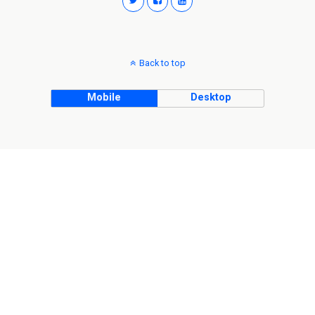
Back to top
Mobile
Desktop