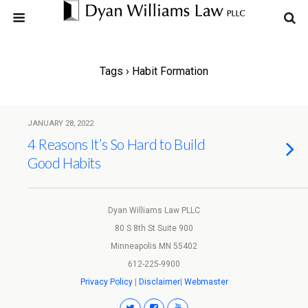
Tags › Habit Formation
JANUARY 28, 2022
4 Reasons It’s So Hard to Build
Good Habits
Dyan Williams Law PLLC
80 S 8th St Suite 900
Minneapolis MN 55402
612-225-9900
Privacy Policy
|
Disclaimer
|
Webmaster