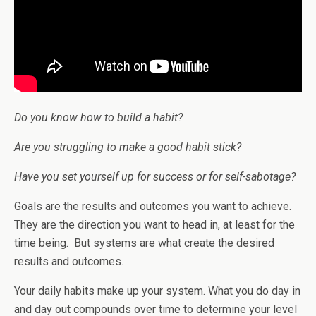
Do you know how to build a habit?
Are you struggling to make a good habit stick?
Have you set yourself up for success or for self-sabotage?
Goals are the results and outcomes you want to achieve.
They are the direction you want to head in, at least for the
time being. But systems are what create the desired
results and outcomes.
Your daily habits make up your system. What you do day in
and day out compounds over time to determine your level