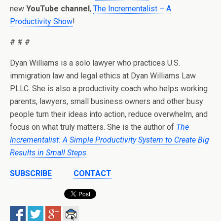
new
YouTube channel
,
The Incrementalist – A
Productivity Sho
w
!
# # #
Dyan Williams is a solo lawyer who practices U.S.
immigration law and legal ethics at Dyan Williams Law
PLLC. She is also a productivity coach who helps working
parents, lawyers, small business owners and other busy
people turn their ideas into action, reduce overwhelm, and
focus on what truly matters. She is the author of
The
Incrementalist: A Simple Productivity System to Create Big
Results in Small Steps
.
SUBSCRIBE
CONTACT