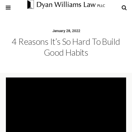
January 28, 2022
4 Reasons It’s So Hard To Build
Good Habits