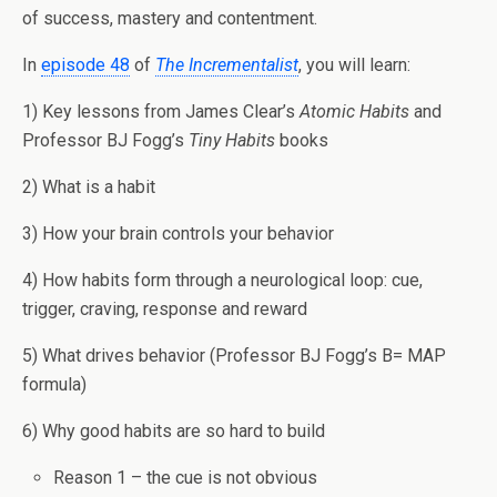
of success, mastery and contentment.
In
episode 48
of
The Incrementalist
, you will learn:
1) Key lessons from James Clear’s
Atomic Habits
and
Professor BJ Fogg’s
Tiny Habits
books
2) What is a habit
3) How your brain controls your behavior
4) How habits form through a neurological loop: cue,
trigger, craving, response and reward
5) What drives behavior (Professor BJ Fogg’s B= MAP
formula)
6) Why good habits are so hard to build
Reason 1 – the cue is not obvious