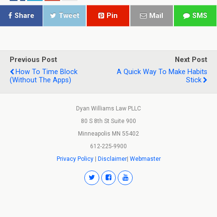
Share
Tweet
Pin
Mail
SMS
Previous Post
Next Post
How To Time Block
A Quick Way To Make Habits
(Without The Apps)
Stick
Dyan Williams Law PLLC
80 S 8th St Suite 900
Minneapolis MN 55402
612-225-9900
Privacy Policy
|
Disclaimer
|
Webmaster