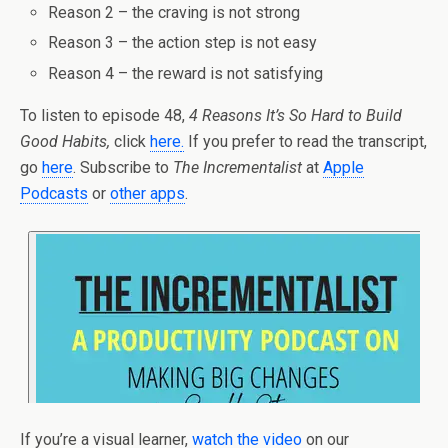
Reason 2 – the craving is not strong
Reason 3 – the action step is not easy
Reason 4 – the reward is not satisfying
To listen to episode 48,
4 Reasons It’s So Hard to Build
Good Habits,
click
here
.
If you prefer to read the transcript,
go
here
. Subscribe to
The Incrementalist
at
Apple
Podcasts
or
other apps
.
If you’re a visual learner,
watch the video
on our