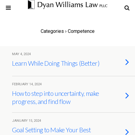
Categories ›
Competence
MAY 4, 2024
Learn While Doing Things (Better)
FEBRUARY 14, 2024
How to step into uncertainty, make
progress, and find flow
JANUARY 15, 2024
Goal Setting to Make Your Best