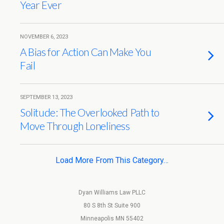
Year Ever
NOVEMBER 6, 2023
A Bias for Action Can Make You
Fail
SEPTEMBER 13, 2023
Solitude: The Overlooked Path to
Move Through Loneliness
Load More From This Category…
Dyan Williams Law PLLC
80 S 8th St Suite 900
Minneapolis MN 55402