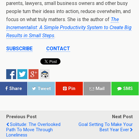
parents, lawyers, small business owners and other busy
people turn their ideas into action, reduce overwhelm, and
focus on what truly matters. She is the author of
The
Incrementalist: A Simple Productivity System to Create Big
Results in Small Steps
.
SUBSCRIBE
CONTACT
Share
Tweet
Pin
Mail
SMS
Previous Post
Next Post
Solitude: The Overlooked
Goal Setting To Make Your
Path To Move Through
Best Year Ever
Loneliness