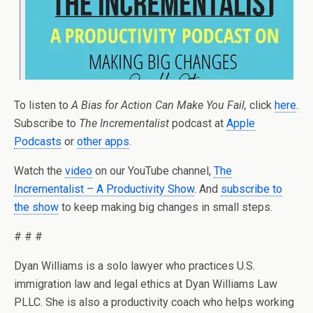
To listen to
A Bias for Action Can Make You Fail,
click
here
.
Subscribe to
The Incrementalist
podcast at
Apple
Podcasts
or
other apps
.
Watch the
video
on our YouTube channel,
The
Incrementalist – A Productivity Show
. And
subscribe to
the show
to keep making big changes in small steps.
# # #
Dyan Williams is a solo lawyer who practices U.S.
immigration law and legal ethics at Dyan Williams Law
PLLC. She is also a productivity coach who helps working