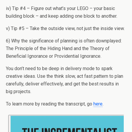
iv) Tip #4 – Figure out what’s your LEGO – your basic
building block – and keep adding one block to another.
v) Tip #5 – Take the outside view, not just the inside view.
6) Why the significance of planning is often downplayed:
The Principle of the Hiding Hand and the Theory of
Beneficial Ignorance or Providential Ignorance.
You don’t need to be deep in delivery mode to spark
creative ideas. Use the think slow, act fast pattern to plan
carefully, deliver effectively, and get the best results in
big projects.
To learn more by reading the transcript, go
here
.