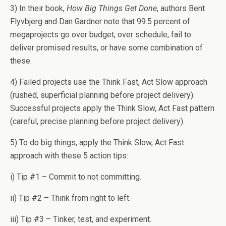
3) In their book,
How Big Things Get Done
, authors Bent
Flyvbjerg and Dan Gardner note that 99.5 percent of
megaprojects go over budget, over schedule, fail to
deliver promised results, or have some combination of
these.
4) Failed projects use the Think Fast, Act Slow approach
(rushed, superficial planning before project delivery).
Successful projects apply the Think Slow, Act Fast pattern
(careful, precise planning before project delivery).
5) To do big things, apply the Think Slow, Act Fast
approach with these 5 action tips:
i) Tip #1 – Commit to not committing.
ii) Tip #2 – Think from right to left.
iii) Tip #3 – Tinker, test, and experiment.