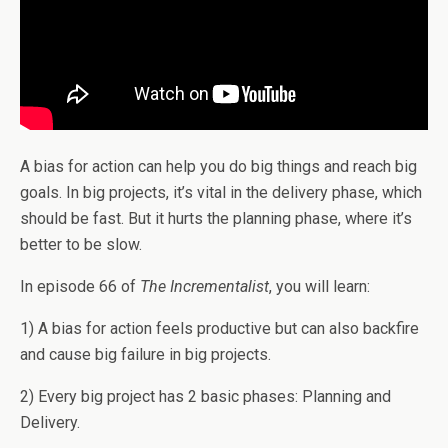
A bias for action can help you do big things and reach big
goals. In big projects, it’s vital in the delivery phase, which
should be fast. But it hurts the planning phase, where it’s
better to be slow.
In episode 66 of
The Incrementalist
, you will learn:
1) A bias for action feels productive but can also backfire
and cause big failure in big projects.
2) Every big project has 2 basic phases: Planning and
Delivery.