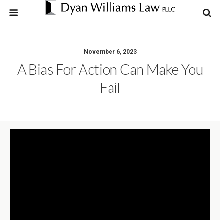
November 6, 2023
A Bias For Action Can Make You
Fail