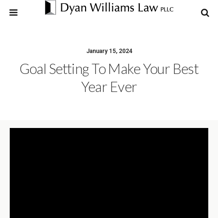
January 15, 2024
Goal Setting To Make Your Best
Year Ever