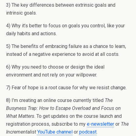
3) The key differences between extrinsic goals and
intrinsic goals.
4) Why it’s better to focus on goals you control, like your
daily habits and actions.
5) The benefits of embracing failure as a chance to learn,
instead of a negative experience to avoid at all costs.
6) Why you need to choose or design the ideal
environment and not rely on your willpower.
7) Fear of hope is a root cause for why we resist change.
8) I’m creating an online course currently titled
The
Busyness Trap: How to Escape Overload and Focus on
What Matters
. To get updates on the course launch and
registration process, subscribe to my
e-newslette
r
or
The
Incrementalist
YouTube channel
or
podcast
.