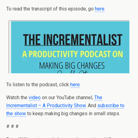
To read the transcript of this episode, go
here
.
To listen to the podcast, click
here
.
Watch the
video
on our YouTube channel,
The
Incrementalist – A Productivity Show
. And
subscribe to
the show
to keep making big changes in small steps.
# # #