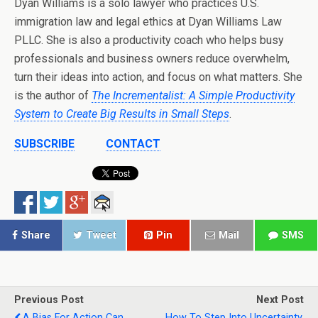
Dyan Williams is a solo lawyer who practices U.S.
immigration law and legal ethics at Dyan Williams Law
PLLC. She is also a productivity coach who helps busy
professionals and business owners reduce overwhelm,
turn their ideas into action, and focus on what matters. She
is the author of
The Incrementalist: A Simple Productivity
System to Create Big Results in Small Steps
.
SUBSCRIBE
CONTACT
Share
Tweet
Pin
Mail
SMS
Previous Post
Next Post
A Bias For Action Can
How To Step Into Uncertainty,