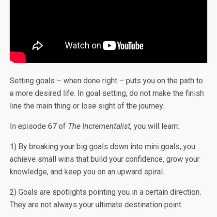
Setting goals – when done right – puts you on the path to
a more desired life. In goal setting, do not make the finish
line the main thing or lose sight of the journey.
In episode 67 of
The Incrementalist,
you will learn:
1) By breaking your big goals down into mini goals, you
achieve small wins that build your confidence, grow your
knowledge, and keep you on an upward spiral.
2) Goals are spotlights pointing you in a certain direction.
They are not always your ultimate destination point.